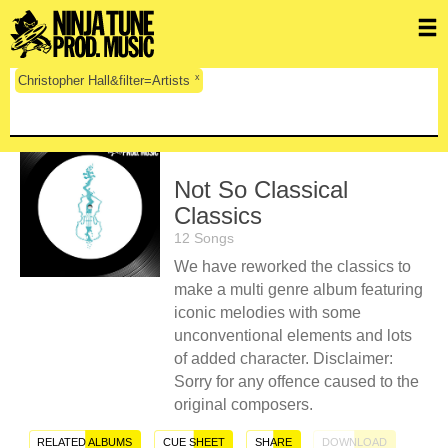
x
Christopher Hall&filter=Artists
Not So Classical
Classics
12 Songs
We have reworked the classics to
make a multi genre album featuring
iconic melodies with some
unconventional elements and lots
of added character. Disclaimer:
Sorry for any offence caused to the
original composers.
RELATED ALBUMS
CUE SHEET
SHARE
DOWNLOAD