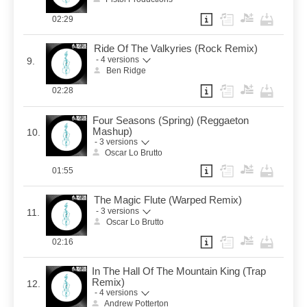
02:29
Ride Of The Valkyries (Rock Remix)
- 4 versions
9.
Ben Ridge
02:28
Four Seasons (Spring) (Reggaeton
Mashup)
10.
- 3 versions
Oscar Lo Brutto
01:55
The Magic Flute (Warped Remix)
- 3 versions
11.
Oscar Lo Brutto
02:16
In The Hall Of The Mountain King (Trap
Remix)
12.
- 4 versions
Andrew Potterton