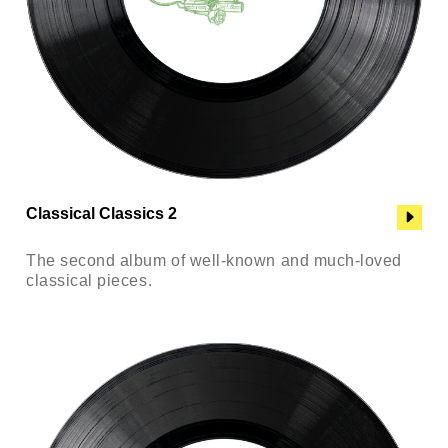
Classical Classics 2
The second album of well-known and much-loved
classical pieces.