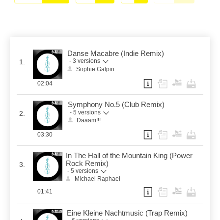
Danse Macabre (Indie Remix)
- 3 versions
1.
Sophie Galpin
02:04
Symphony No.5 (Club Remix)
- 5 versions
2.
Daaam!!!
03:30
In The Hall of the Mountain King (Power
Rock Remix)
3.
- 5 versions
Michael Raphael
01:41
Eine Kleine Nachtmusic (Trap Remix)