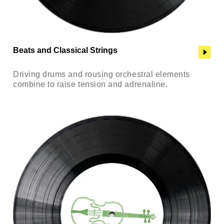
Beats and Classical Strings
Driving drums and rousing orchestral elements
combine to raise tension and adrenaline.