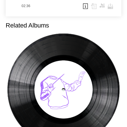
02:36
Related Albums