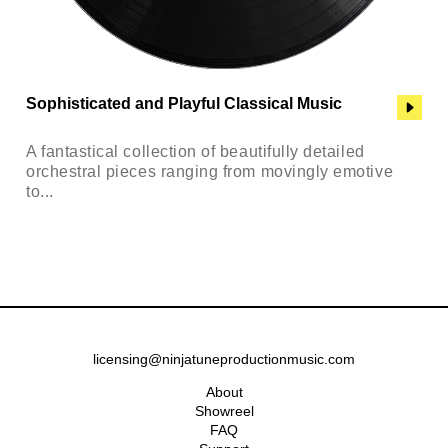
Sophisticated and Playful Classical Music
A fantastical collection of beautifully detailed
orchestral pieces ranging from movingly emotive
to...
licensing@ninjatuneproductionmusic.com
About
Showreel
FAQ