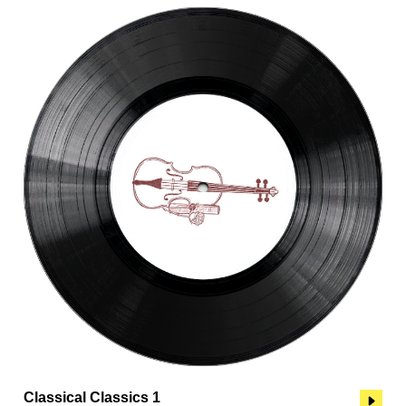
Classical Classics 1