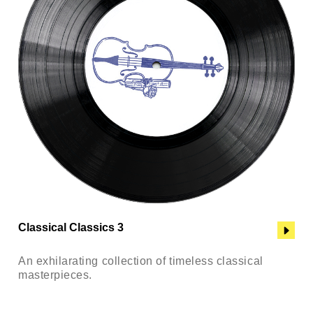
Classical Classics 3
An exhilarating collection of timeless classical
masterpieces.