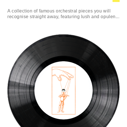
A collection of famous orchestral pieces you will
recognise straight away, featuring lush and opulen...