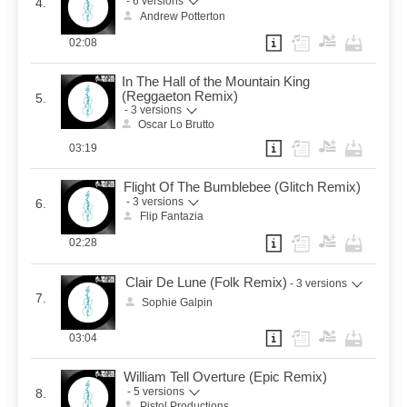
- 6 versions
4.
Andrew Potterton
02:08
In The Hall of the Mountain King
(Reggaeton Remix)
5.
- 3 versions
Oscar Lo Brutto
03:19
Flight Of The Bumblebee (Glitch Remix)
- 3 versions
6.
Flip Fantazia
02:28
Clair De Lune (Folk Remix)
- 3 versions
7.
Sophie Galpin
03:04
William Tell Overture (Epic Remix)
- 5 versions
8.
Pistol Productions