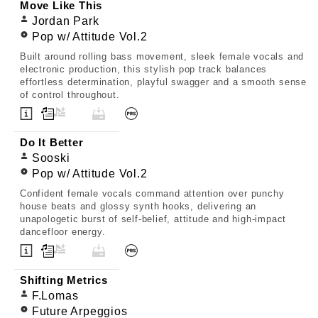
Move Like This
Jordan Park
Pop w/ Attitude Vol.2
Built around rolling bass movement, sleek female vocals and
electronic production, this stylish pop track balances
effortless determination, playful swagger and a smooth sense
of control throughout.
Do It Better
Sooski
Pop w/ Attitude Vol.2
Confident female vocals command attention over punchy
house beats and glossy synth hooks, delivering an
unapologetic burst of self-belief, attitude and high-impact
dancefloor energy.
Shifting Metrics
F.Lomas
Future Arpeggios