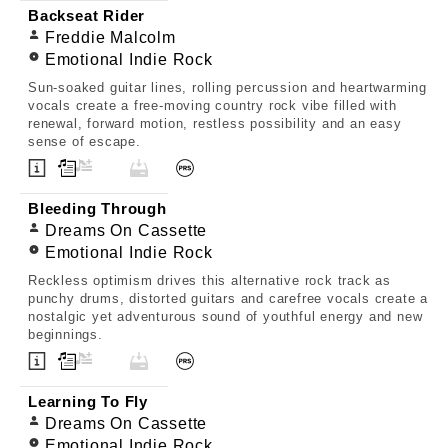
Backseat Rider
Freddie Malcolm
Emotional Indie Rock
Sun-soaked guitar lines, rolling percussion and heartwarming
vocals create a free-moving country rock vibe filled with
renewal, forward motion, restless possibility and an easy
sense of escape.
Bleeding Through
Dreams On Cassette
Emotional Indie Rock
Reckless optimism drives this alternative rock track as
punchy drums, distorted guitars and carefree vocals create a
nostalgic yet adventurous sound of youthful energy and new
beginnings.
Learning To Fly
Dreams On Cassette
Emotional Indie Rock