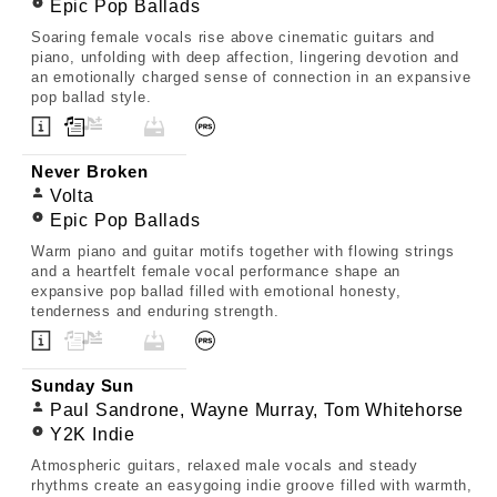
Epic Pop Ballads
Soaring female vocals rise above cinematic guitars and
piano, unfolding with deep affection, lingering devotion and
an emotionally charged sense of connection in an expansive
pop ballad style.
Never Broken
Volta
Epic Pop Ballads
Warm piano and guitar motifs together with flowing strings
and a heartfelt female vocal performance shape an
expansive pop ballad filled with emotional honesty,
tenderness and enduring strength.
Sunday Sun
Paul Sandrone, Wayne Murray, Tom Whitehorse
Y2K Indie
Atmospheric guitars, relaxed male vocals and steady
rhythms create an easygoing indie groove filled with warmth,