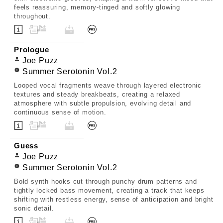
feels reassuring, memory-tinged and softly glowing
throughout.
Prologue
Joe Puzz
Summer Serotonin Vol.2
Looped vocal fragments weave through layered electronic
textures and steady breakbeats, creating a relaxed
atmosphere with subtle propulsion, evolving detail and
continuous sense of motion.
Guess
Joe Puzz
Summer Serotonin Vol.2
Bold synth hooks cut through punchy drum patterns and
tightly locked bass movement, creating a track that keeps
shifting with restless energy, sense of anticipation and bright
sonic detail.