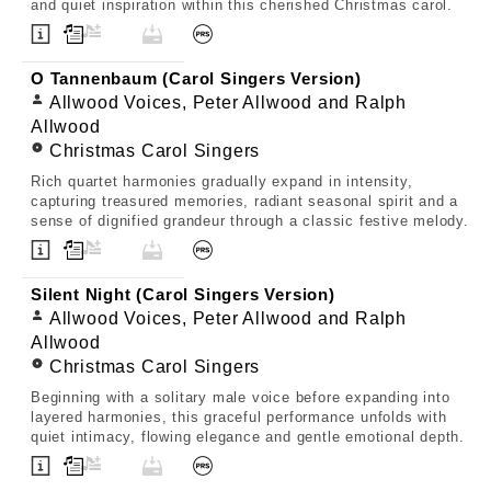
and quiet inspiration within this cherished Christmas carol.
O Tannenbaum (Carol Singers Version)
Allwood Voices, Peter Allwood and Ralph
Allwood
Christmas Carol Singers
Rich quartet harmonies gradually expand in intensity,
capturing treasured memories, radiant seasonal spirit and a
sense of dignified grandeur through a classic festive melody.
Silent Night (Carol Singers Version)
Allwood Voices, Peter Allwood and Ralph
Allwood
Christmas Carol Singers
Beginning with a solitary male voice before expanding into
layered harmonies, this graceful performance unfolds with
quiet intimacy, flowing elegance and gentle emotional depth.