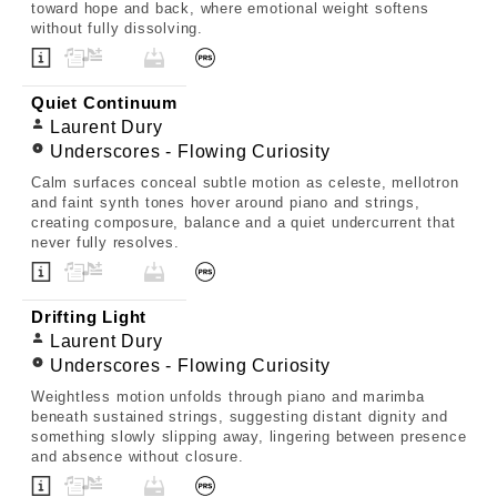
toward hope and back, where emotional weight softens
without fully dissolving.
Quiet Continuum
Laurent Dury
Underscores - Flowing Curiosity
Calm surfaces conceal subtle motion as celeste, mellotron
and faint synth tones hover around piano and strings,
creating composure, balance and a quiet undercurrent that
never fully resolves.
Drifting Light
Laurent Dury
Underscores - Flowing Curiosity
Weightless motion unfolds through piano and marimba
beneath sustained strings, suggesting distant dignity and
something slowly slipping away, lingering between presence
and absence without closure.