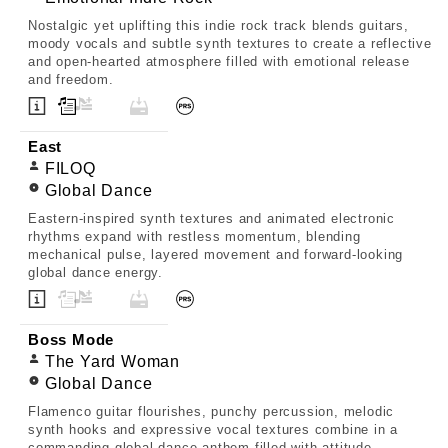
Nostalgic yet uplifting this indie rock track blends guitars,
moody vocals and subtle synth textures to create a reflective
and open-hearted atmosphere filled with emotional release
and freedom.
East
FILOQ
Global Dance
Eastern-inspired synth textures and animated electronic
rhythms expand with restless momentum, blending
mechanical pulse, layered movement and forward-looking
global dance energy.
Boss Mode
The Yard Woman
Global Dance
Flamenco guitar flourishes, punchy percussion, melodic
synth hooks and expressive vocal textures combine in a
commanding global dance anthem filled with attitude,