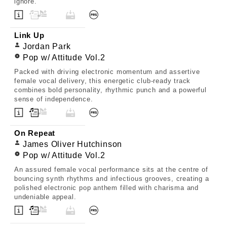
ignore.
Link Up
Jordan Park
Pop w/ Attitude Vol.2
Packed with driving electronic momentum and assertive
female vocal delivery, this energetic club-ready track
combines bold personality, rhythmic punch and a powerful
sense of independence.
On Repeat
James Oliver Hutchinson
Pop w/ Attitude Vol.2
An assured female vocal performance sits at the centre of
bouncing synth rhythms and infectious grooves, creating a
polished electronic pop anthem filled with charisma and
undeniable appeal.