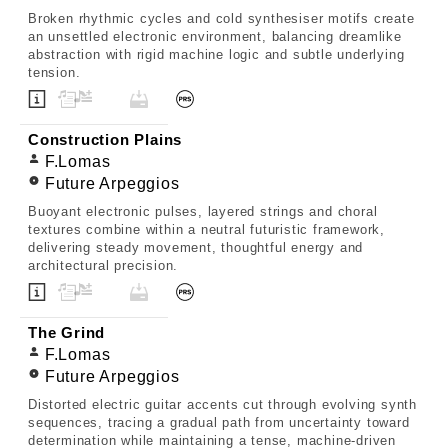
Broken rhythmic cycles and cold synthesiser motifs create
an unsettled electronic environment, balancing dreamlike
abstraction with rigid machine logic and subtle underlying
tension.
Construction Plains
F.Lomas
Future Arpeggios
Buoyant electronic pulses, layered strings and choral
textures combine within a neutral futuristic framework,
delivering steady movement, thoughtful energy and
architectural precision.
The Grind
F.Lomas
Future Arpeggios
Distorted electric guitar accents cut through evolving synth
sequences, tracing a gradual path from uncertainty toward
determination while maintaining a tense, machine-driven