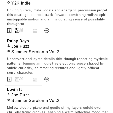
Y2K Indie
Driving guitars, male vocals and energetic percussion propel
this soaring indie rock track forward, combining radiant spirit,
unstoppable motion and an invigorating sense of possibility
throughout.
Rainy Days
Joe Puzz
Summer Serotonin Vol.2
Unconventional synth details drift through repeating rhythmic
patterns, forming an inquisitive electronic piece shaped by
subtle curiosity, shimmering textures and lightly offbeat
sonic character.
Lovin It
Joe Puzz
Summer Serotonin Vol.2
Mellow electric piano and gentle string layers unfold over
chill electronic grooves, shaping a warm reflective mood that