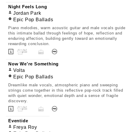
Night Feels Long
Jordan Park
Epic Pop Ballads
Piano melodies, warm acoustic guitar and male vocals guide
this intimate ballad through feelings of hope, reflection and
enduring affection, building gently toward an emotionally
rewarding conclusion.
Now We're Something
Volta
Epic Pop Ballads
Dreamlike male vocals, atmospheric piano and sweeping
strings come together in this reflective pop-rock track filled
with quiet wonder, emotional depth and a sense of fragile
discovery.
Eventide
Freya Roy