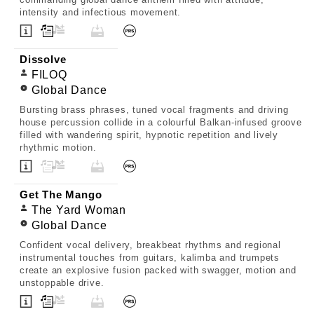
intensity and infectious movement.
Dissolve
FILOQ
Global Dance
Bursting brass phrases, tuned vocal fragments and driving
house percussion collide in a colourful Balkan-infused groove
filled with wandering spirit, hypnotic repetition and lively
rhythmic motion.
Get The Mango
The Yard Woman
Global Dance
Confident vocal delivery, breakbeat rhythms and regional
instrumental touches from guitars, kalimba and trumpets
create an explosive fusion packed with swagger, motion and
unstoppable drive.