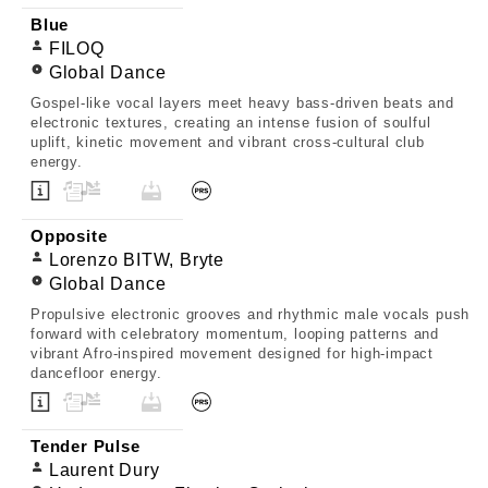
Blue
FILOQ
Global Dance
Gospel-like vocal layers meet heavy bass-driven beats and
electronic textures, creating an intense fusion of soulful
uplift, kinetic movement and vibrant cross-cultural club
energy.
Opposite
Lorenzo BITW, Bryte
Global Dance
Propulsive electronic grooves and rhythmic male vocals push
forward with celebratory momentum, looping patterns and
vibrant Afro-inspired movement designed for high-impact
dancefloor energy.
Tender Pulse
Laurent Dury