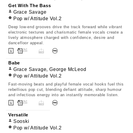
Get With The Bass
Grace Savage
Pop w/ Attitude Vol.2
Deep low-end grooves drive the track forward while vibrant
electronic textures and charismatic female vocals create a
lively atmosphere charged with confidence, desire and
dancefloor appeal.
Babe
Grace Savage, George McLeod
Pop w/ Attitude Vol.2
Fast-moving beats and playful female vocal hooks fuel this
rebellious pop cut, blending defiant attitude, sharp humour
and infectious energy into an instantly memorable listen.
Versatile
Sooski
Pop w/ Attitude Vol.2