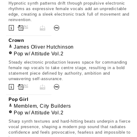
Hypnotic synth patterns drift through propulsive electronic
rhythms as expressive female vocals add an unpredictable
edge, creating a sleek electronic track full of movement and
reinvention.
Crown
James Oliver Hutchinson
Pop w/ Attitude Vol.2
Steady electronic production leaves space for commanding
female rap vocals to take centre stage, resulting in a bold
statement piece defined by authority, ambition and
unwavering self-assurance.
Pop Girl
Memblem, City Builders
Pop w/ Attitude Vol.2
Sharp synth textures and hard-hitting beats underpin a fierce
vocal presence, shaping a modern pop sound that radiates
confidence and feels provocative, fearless and impossible to