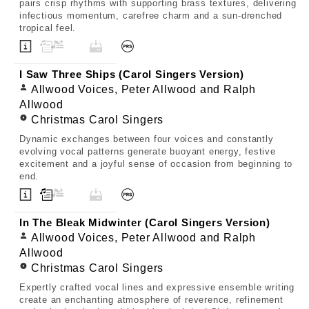
pairs crisp rhythms with supporting brass textures, delivering
infectious momentum, carefree charm and a sun-drenched
tropical feel.
I Saw Three Ships (Carol Singers Version)
Allwood Voices, Peter Allwood and Ralph
Allwood
Christmas Carol Singers
Dynamic exchanges between four voices and constantly
evolving vocal patterns generate buoyant energy, festive
excitement and a joyful sense of occasion from beginning to
end.
In The Bleak Midwinter (Carol Singers Version)
Allwood Voices, Peter Allwood and Ralph
Allwood
Christmas Carol Singers
Expertly crafted vocal lines and expressive ensemble writing
create an enchanting atmosphere of reverence, refinement