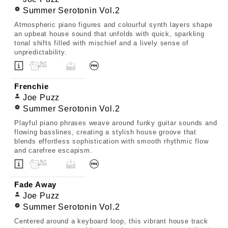
Summer Serotonin Vol.2
Atmospheric piano figures and colourful synth layers shape
an upbeat house sound that unfolds with quick, sparkling
tonal shifts filled with mischief and a lively sense of
unpredictability.
Frenchie
Joe Puzz
Summer Serotonin Vol.2
Playful piano phrases weave around funky guitar sounds and
flowing basslines, creating a stylish house groove that
blends effortless sophistication with smooth rhythmic flow
and carefree escapism.
Fade Away
Joe Puzz
Summer Serotonin Vol.2
Centered around a keyboard loop, this vibrant house track