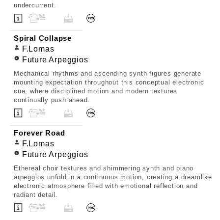
undercurrent.
Spiral Collapse
F.Lomas
Future Arpeggios
Mechanical rhythms and ascending synth figures generate
mounting expectation throughout this conceptual electronic
cue, where disciplined motion and modern textures
continually push ahead.
Forever Road
F.Lomas
Future Arpeggios
Ethereal choir textures and shimmering synth and piano
arpeggios unfold in a continuous motion, creating a dreamlike
electronic atmosphere filled with emotional reflection and
radiant detail.