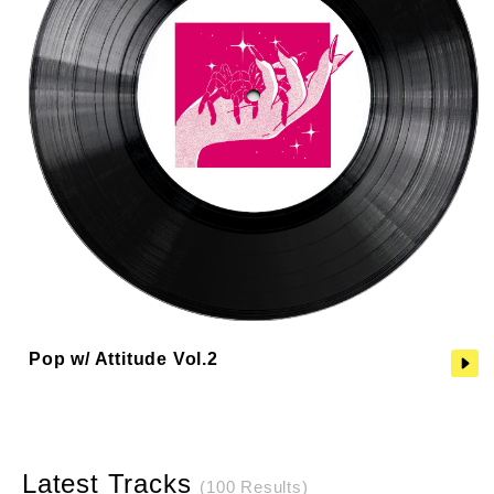
Pop w/ Attitude Vol.2
Latest Tracks
(100 Results)