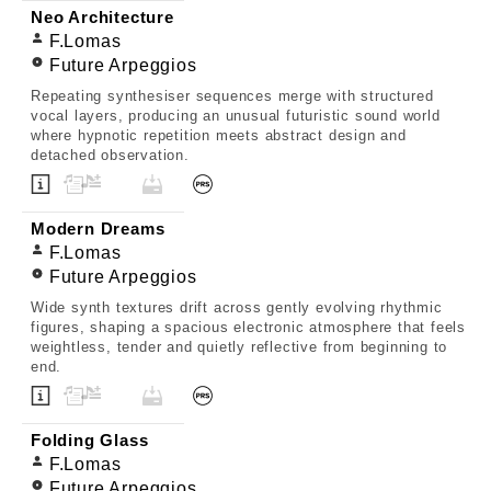
Neo Architecture
F.Lomas
Future Arpeggios
Repeating synthesiser sequences merge with structured
vocal layers, producing an unusual futuristic sound world
where hypnotic repetition meets abstract design and
detached observation.
Modern Dreams
F.Lomas
Future Arpeggios
Wide synth textures drift across gently evolving rhythmic
figures, shaping a spacious electronic atmosphere that feels
weightless, tender and quietly reflective from beginning to
end.
Folding Glass
F.Lomas
Future Arpeggios