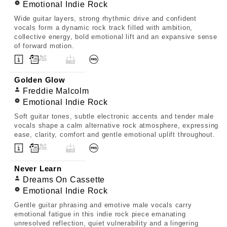
Emotional Indie Rock
Wide guitar layers, strong rhythmic drive and confident
vocals form a dynamic rock track filled with ambition,
collective energy, bold emotional lift and an expansive sense
of forward motion.
Golden Glow
Freddie Malcolm
Emotional Indie Rock
Soft guitar tones, subtle electronic accents and tender male
vocals shape a calm alternative rock atmosphere, expressing
ease, clarity, comfort and gentle emotional uplift throughout.
Never Learn
Dreams On Cassette
Emotional Indie Rock
Gentle guitar phrasing and emotive male vocals carry
emotional fatigue in this indie rock piece emanating
unresolved reflection, quiet vulnerability and a lingering