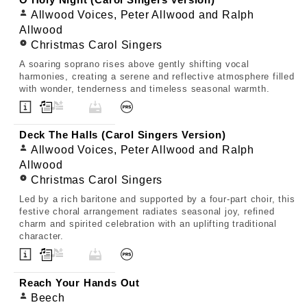
O Holy Night (Carol Singers Version)
Allwood Voices, Peter Allwood and Ralph
Allwood
Christmas Carol Singers
A soaring soprano rises above gently shifting vocal
harmonies, creating a serene and reflective atmosphere filled
with wonder, tenderness and timeless seasonal warmth.
Deck The Halls (Carol Singers Version)
Allwood Voices, Peter Allwood and Ralph
Allwood
Christmas Carol Singers
Led by a rich baritone and supported by a four-part choir, this
festive choral arrangement radiates seasonal joy, refined
charm and spirited celebration with an uplifting traditional
character.
Reach Your Hands Out
Beech