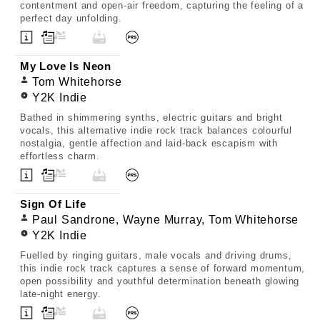
contentment and open-air freedom, capturing the feeling of a
perfect day unfolding.
My Love Is Neon
Tom Whitehorse
Y2K Indie
Bathed in shimmering synths, electric guitars and bright
vocals, this alternative indie rock track balances colourful
nostalgia, gentle affection and laid-back escapism with
effortless charm.
Sign Of Life
Paul Sandrone, Wayne Murray, Tom Whitehorse
Y2K Indie
Fuelled by ringing guitars, male vocals and driving drums,
this indie rock track captures a sense of forward momentum,
open possibility and youthful determination beneath glowing
late-night energy.