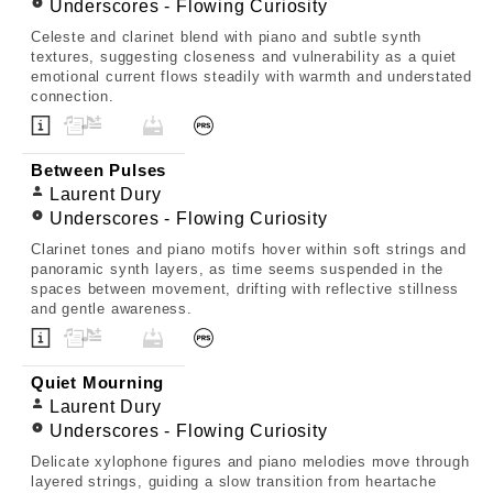
Underscores - Flowing Curiosity
Celeste and clarinet blend with piano and subtle synth
textures, suggesting closeness and vulnerability as a quiet
emotional current flows steadily with warmth and understated
connection.
Between Pulses
Laurent Dury
Underscores - Flowing Curiosity
Clarinet tones and piano motifs hover within soft strings and
panoramic synth layers, as time seems suspended in the
spaces between movement, drifting with reflective stillness
and gentle awareness.
Quiet Mourning
Laurent Dury
Underscores - Flowing Curiosity
Delicate xylophone figures and piano melodies move through
layered strings, guiding a slow transition from heartache