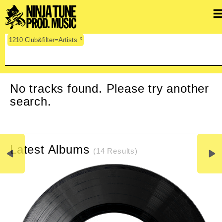
x
1210 Club&filter=Artists
CLEAR SEARCH
No tracks found. Please try another
search.
Latest Albums
(14 Results)