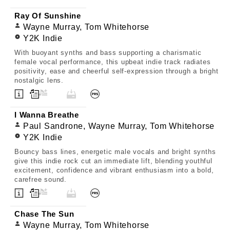
Ray Of Sunshine
Wayne Murray, Tom Whitehorse
Y2K Indie
With buoyant synths and bass supporting a charismatic
female vocal performance, this upbeat indie track radiates
positivity, ease and cheerful self-expression through a bright
nostalgic lens.
I Wanna Breathe
Paul Sandrone, Wayne Murray, Tom Whitehorse
Y2K Indie
Bouncy bass lines, energetic male vocals and bright synths
give this indie rock cut an immediate lift, blending youthful
excitement, confidence and vibrant enthusiasm into a bold,
carefree sound.
Chase The Sun
Wayne Murray, Tom Whitehorse