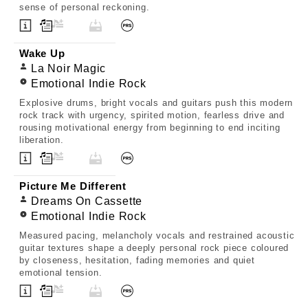
sense of personal reckoning.
Wake Up
La Noir Magic
Emotional Indie Rock
Explosive drums, bright vocals and guitars push this modern
rock track with urgency, spirited motion, fearless drive and
rousing motivational energy from beginning to end inciting
liberation.
Picture Me Different
Dreams On Cassette
Emotional Indie Rock
Measured pacing, melancholy vocals and restrained acoustic
guitar textures shape a deeply personal rock piece coloured
by closeness, hesitation, fading memories and quiet
emotional tension.