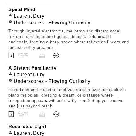
Spiral Mind
Laurent Dury
Underscores - Flowing Curiosity
Through layered electronics, mellotron and distant vocal
textures circling piano figures, thoughts fold inward
endlessly, forming a hazy space where reflection lingers and
unease softly breathes.
A Distant Familiarity
Laurent Dury
Underscores - Flowing Curiosity
Flute lines and mellotron motives stretch over atmospheric
piano melodies, creating a dreamlike distance where
recognition appears without clarity, comforting yet elusive
and just beyond reach.
Restricted Light
Laurent Dury