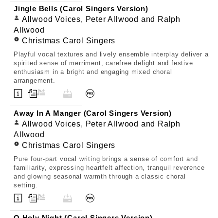
Jingle Bells (Carol Singers Version)
Allwood Voices, Peter Allwood and Ralph
Allwood
Christmas Carol Singers
Playful vocal textures and lively ensemble interplay deliver a
spirited sense of merriment, carefree delight and festive
enthusiasm in a bright and engaging mixed choral
arrangement.
Away In A Manger (Carol Singers Version)
Allwood Voices, Peter Allwood and Ralph
Allwood
Christmas Carol Singers
Pure four-part vocal writing brings a sense of comfort and
familiarity, expressing heartfelt affection, tranquil reverence
and glowing seasonal warmth through a classic choral
setting.