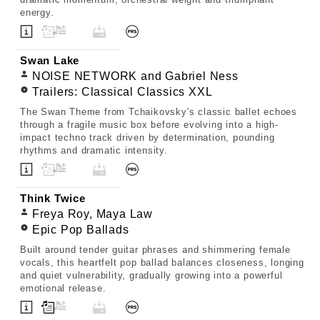
energy.
Swan Lake
NOISE NETWORK and Gabriel Ness
Trailers: Classical Classics XXL
The Swan Theme from Tchaikovsky's classic ballet echoes
through a fragile music box before evolving into a high-
impact techno track driven by determination, pounding
rhythms and dramatic intensity.
Think Twice
Freya Roy, Maya Law
Epic Pop Ballads
Built around tender guitar phrases and shimmering female
vocals, this heartfelt pop ballad balances closeness, longing
and quiet vulnerability, gradually growing into a powerful
emotional release.