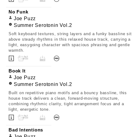
No Funk
Joe Puzz
Summer Serotonin Vol.2
Soft keyboard textures, string layers and a funky bassline sit
above steady rhythms in this relaxed house track, carrying a
light, easygoing character with spacious phrasing and gentle
warmth.
Book It
Joe Puzz
Summer Serotonin Vol.2
Built on repetitive piano motifs and a bouncy bassline, this
house track delivers a clean, forward-moving structure,
combining rhythmic clarity, tight arrangement focus and a
light, energetic tone.
Bad Intentions
Joe Puzz