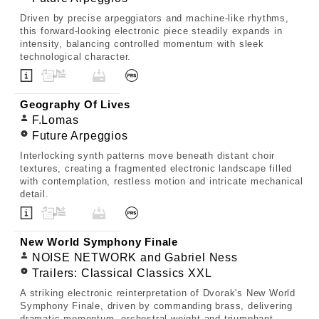
Driven by precise arpeggiators and machine-like rhythms,
this forward-looking electronic piece steadily expands in
intensity, balancing controlled momentum with sleek
technological character.
Geography Of Lives
F.Lomas
Future Arpeggios
Interlocking synth patterns move beneath distant choir
textures, creating a fragmented electronic landscape filled
with contemplation, restless motion and intricate mechanical
detail.
New World Symphony Finale
NOISE NETWORK and Gabriel Ness
Trailers: Classical Classics XXL
A striking electronic reinterpretation of Dvorak's New World
Symphony Finale, driven by commanding brass, delivering
dramatic momentum, orchestral weight and triumphant