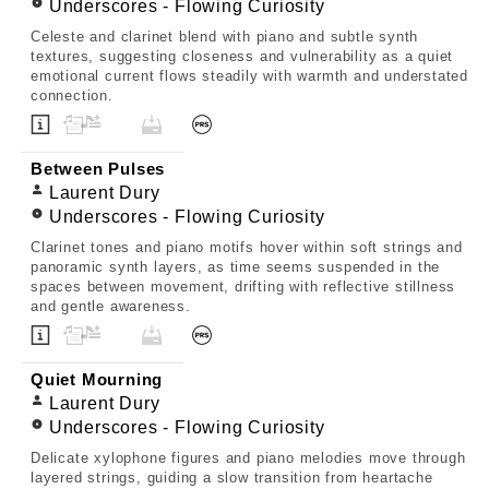
Underscores - Flowing Curiosity
Celeste and clarinet blend with piano and subtle synth
textures, suggesting closeness and vulnerability as a quiet
emotional current flows steadily with warmth and understated
connection.
Between Pulses
Laurent Dury
Underscores - Flowing Curiosity
Clarinet tones and piano motifs hover within soft strings and
panoramic synth layers, as time seems suspended in the
spaces between movement, drifting with reflective stillness
and gentle awareness.
Quiet Mourning
Laurent Dury
Underscores - Flowing Curiosity
Delicate xylophone figures and piano melodies move through
layered strings, guiding a slow transition from heartache