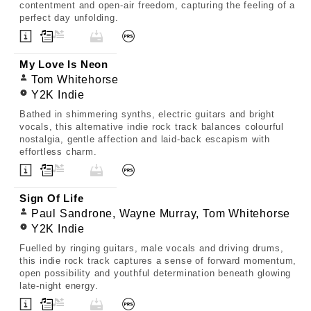
contentment and open-air freedom, capturing the feeling of a
perfect day unfolding.
My Love Is Neon
Tom Whitehorse
Y2K Indie
Bathed in shimmering synths, electric guitars and bright
vocals, this alternative indie rock track balances colourful
nostalgia, gentle affection and laid-back escapism with
effortless charm.
Sign Of Life
Paul Sandrone, Wayne Murray, Tom Whitehorse
Y2K Indie
Fuelled by ringing guitars, male vocals and driving drums,
this indie rock track captures a sense of forward momentum,
open possibility and youthful determination beneath glowing
late-night energy.