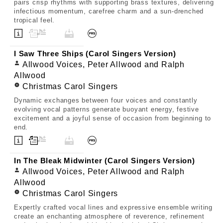
pairs crisp rhythms with supporting brass textures, delivering
infectious momentum, carefree charm and a sun-drenched
tropical feel.
I Saw Three Ships (Carol Singers Version)
Allwood Voices, Peter Allwood and Ralph
Allwood
Christmas Carol Singers
Dynamic exchanges between four voices and constantly
evolving vocal patterns generate buoyant energy, festive
excitement and a joyful sense of occasion from beginning to
end.
In The Bleak Midwinter (Carol Singers Version)
Allwood Voices, Peter Allwood and Ralph
Allwood
Christmas Carol Singers
Expertly crafted vocal lines and expressive ensemble writing
create an enchanting atmosphere of reverence, refinement