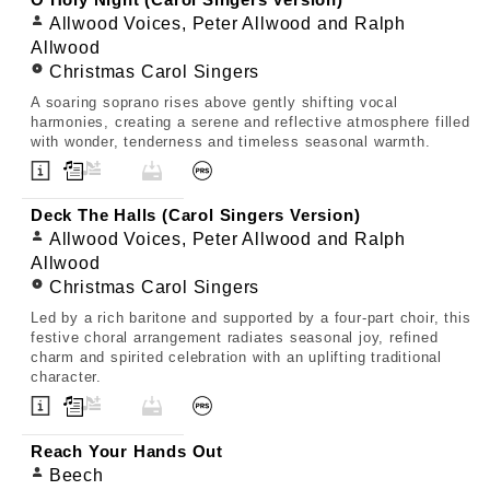
O Holy Night (Carol Singers Version)
Allwood Voices, Peter Allwood and Ralph
Allwood
Christmas Carol Singers
A soaring soprano rises above gently shifting vocal
harmonies, creating a serene and reflective atmosphere filled
with wonder, tenderness and timeless seasonal warmth.
Deck The Halls (Carol Singers Version)
Allwood Voices, Peter Allwood and Ralph
Allwood
Christmas Carol Singers
Led by a rich baritone and supported by a four-part choir, this
festive choral arrangement radiates seasonal joy, refined
charm and spirited celebration with an uplifting traditional
character.
Reach Your Hands Out
Beech