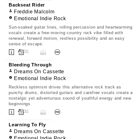
Backseat Rider
Freddie Malcolm
Emotional Indie Rock
Sun-soaked guitar lines, rolling percussion and heartwarming
vocals create a free-moving country rock vibe filled with
renewal, forward motion, restless possibility and an easy
sense of escape.
Bleeding Through
Dreams On Cassette
Emotional Indie Rock
Reckless optimism drives this alternative rock track as
punchy drums, distorted guitars and carefree vocals create a
nostalgic yet adventurous sound of youthful energy and new
beginnings.
Learning To Fly
Dreams On Cassette
Emotional Indie Rock