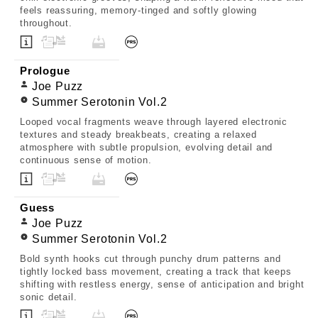
feels reassuring, memory-tinged and softly glowing
throughout.
Prologue
Joe Puzz
Summer Serotonin Vol.2
Looped vocal fragments weave through layered electronic
textures and steady breakbeats, creating a relaxed
atmosphere with subtle propulsion, evolving detail and
continuous sense of motion.
Guess
Joe Puzz
Summer Serotonin Vol.2
Bold synth hooks cut through punchy drum patterns and
tightly locked bass movement, creating a track that keeps
shifting with restless energy, sense of anticipation and bright
sonic detail.