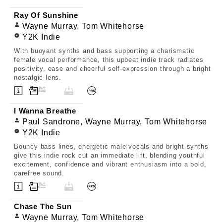
Ray Of Sunshine
Wayne Murray, Tom Whitehorse
Y2K Indie
With buoyant synths and bass supporting a charismatic
female vocal performance, this upbeat indie track radiates
positivity, ease and cheerful self-expression through a bright
nostalgic lens.
I Wanna Breathe
Paul Sandrone, Wayne Murray, Tom Whitehorse
Y2K Indie
Bouncy bass lines, energetic male vocals and bright synths
give this indie rock cut an immediate lift, blending youthful
excitement, confidence and vibrant enthusiasm into a bold,
carefree sound.
Chase The Sun
Wayne Murray, Tom Whitehorse