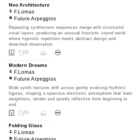
Neo Architecture
F.Lomas
Future Arpeggios
Repeating synthesiser sequences merge with structured
vocal layers, producing an unusual futuristic sound world
where hypnotic repetition meets abstract design and
detached observation.
Modern Dreams
F.Lomas
Future Arpeggios
Wide synth textures drift across gently evolving rhythmic
figures, shaping a spacious electronic atmosphere that feels
weightless, tender and quietly reflective from beginning to
end.
Folding Glass
F.Lomas
Future Arpeggios