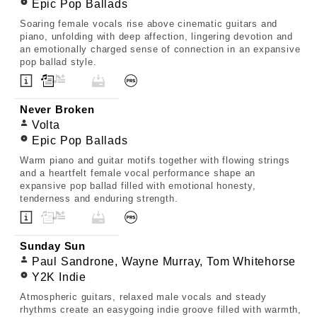
Epic Pop Ballads
Soaring female vocals rise above cinematic guitars and
piano, unfolding with deep affection, lingering devotion and
an emotionally charged sense of connection in an expansive
pop ballad style.
Never Broken
Volta
Epic Pop Ballads
Warm piano and guitar motifs together with flowing strings
and a heartfelt female vocal performance shape an
expansive pop ballad filled with emotional honesty,
tenderness and enduring strength.
Sunday Sun
Paul Sandrone, Wayne Murray, Tom Whitehorse
Y2K Indie
Atmospheric guitars, relaxed male vocals and steady
rhythms create an easygoing indie groove filled with warmth,