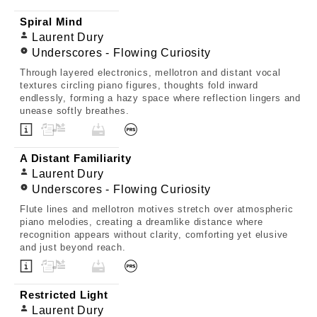
Spiral Mind
Laurent Dury
Underscores - Flowing Curiosity
Through layered electronics, mellotron and distant vocal
textures circling piano figures, thoughts fold inward
endlessly, forming a hazy space where reflection lingers and
unease softly breathes.
A Distant Familiarity
Laurent Dury
Underscores - Flowing Curiosity
Flute lines and mellotron motives stretch over atmospheric
piano melodies, creating a dreamlike distance where
recognition appears without clarity, comforting yet elusive
and just beyond reach.
Restricted Light
Laurent Dury