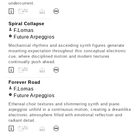
undercurrent.
Spiral Collapse
F.Lomas
Future Arpeggios
Mechanical rhythms and ascending synth figures generate
mounting expectation throughout this conceptual electronic
cue, where disciplined motion and modern textures
continually push ahead.
Forever Road
F.Lomas
Future Arpeggios
Ethereal choir textures and shimmering synth and piano
arpeggios unfold in a continuous motion, creating a dreamlike
electronic atmosphere filled with emotional reflection and
radiant detail.