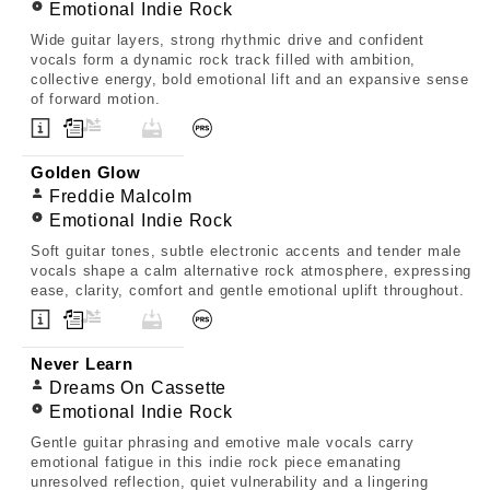
Emotional Indie Rock
Wide guitar layers, strong rhythmic drive and confident
vocals form a dynamic rock track filled with ambition,
collective energy, bold emotional lift and an expansive sense
of forward motion.
Golden Glow
Freddie Malcolm
Emotional Indie Rock
Soft guitar tones, subtle electronic accents and tender male
vocals shape a calm alternative rock atmosphere, expressing
ease, clarity, comfort and gentle emotional uplift throughout.
Never Learn
Dreams On Cassette
Emotional Indie Rock
Gentle guitar phrasing and emotive male vocals carry
emotional fatigue in this indie rock piece emanating
unresolved reflection, quiet vulnerability and a lingering