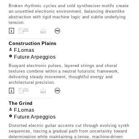
Broken rhythmic cycles and cold synthesiser motifs create
an unsettled electronic environment, balancing dreamlike
abstraction with rigid machine logic and subtle underlying
tension.
Construction Plains
F.Lomas
Future Arpeggios
Buoyant electronic pulses, layered strings and choral
textures combine within a neutral futuristic framework,
delivering steady movement, thoughtful energy and
architectural precision.
The Grind
F.Lomas
Future Arpeggios
Distorted electric guitar accents cut through evolving synth
sequences, tracing a gradual path from uncertainty toward
determination while maintaining a tense, machine-driven