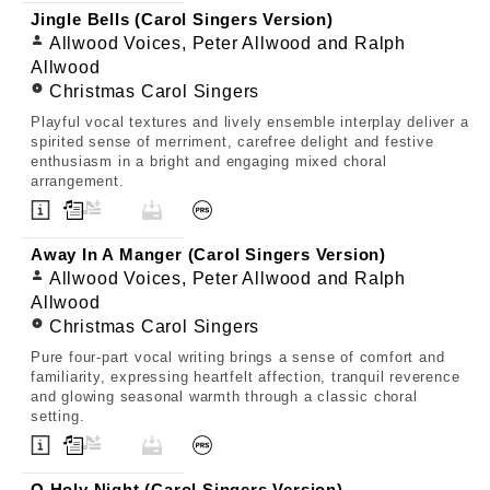
Jingle Bells (Carol Singers Version)
Allwood Voices, Peter Allwood and Ralph
Allwood
Christmas Carol Singers
Playful vocal textures and lively ensemble interplay deliver a
spirited sense of merriment, carefree delight and festive
enthusiasm in a bright and engaging mixed choral
arrangement.
Away In A Manger (Carol Singers Version)
Allwood Voices, Peter Allwood and Ralph
Allwood
Christmas Carol Singers
Pure four-part vocal writing brings a sense of comfort and
familiarity, expressing heartfelt affection, tranquil reverence
and glowing seasonal warmth through a classic choral
setting.