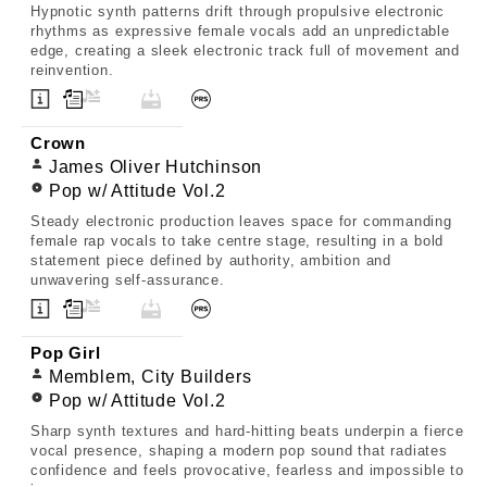
Hypnotic synth patterns drift through propulsive electronic
rhythms as expressive female vocals add an unpredictable
edge, creating a sleek electronic track full of movement and
reinvention.
Crown
James Oliver Hutchinson
Pop w/ Attitude Vol.2
Steady electronic production leaves space for commanding
female rap vocals to take centre stage, resulting in a bold
statement piece defined by authority, ambition and
unwavering self-assurance.
Pop Girl
Memblem, City Builders
Pop w/ Attitude Vol.2
Sharp synth textures and hard-hitting beats underpin a fierce
vocal presence, shaping a modern pop sound that radiates
confidence and feels provocative, fearless and impossible to