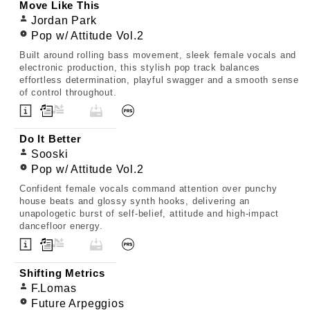
Move Like This
Jordan Park
Pop w/ Attitude Vol.2
Built around rolling bass movement, sleek female vocals and
electronic production, this stylish pop track balances
effortless determination, playful swagger and a smooth sense
of control throughout.
Do It Better
Sooski
Pop w/ Attitude Vol.2
Confident female vocals command attention over punchy
house beats and glossy synth hooks, delivering an
unapologetic burst of self-belief, attitude and high-impact
dancefloor energy.
Shifting Metrics
F.Lomas
Future Arpeggios