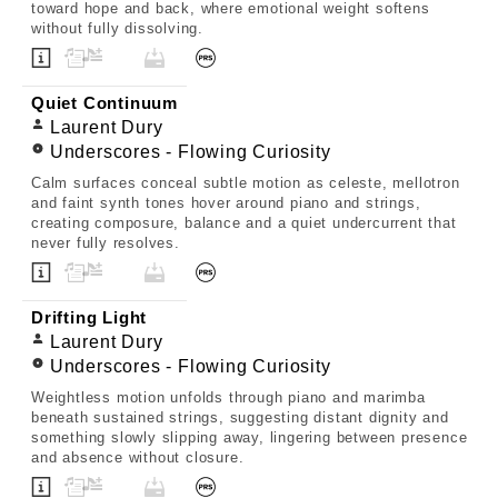
toward hope and back, where emotional weight softens
without fully dissolving.
Quiet Continuum
Laurent Dury
Underscores - Flowing Curiosity
Calm surfaces conceal subtle motion as celeste, mellotron
and faint synth tones hover around piano and strings,
creating composure, balance and a quiet undercurrent that
never fully resolves.
Drifting Light
Laurent Dury
Underscores - Flowing Curiosity
Weightless motion unfolds through piano and marimba
beneath sustained strings, suggesting distant dignity and
something slowly slipping away, lingering between presence
and absence without closure.