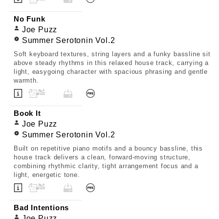
No Funk
Joe Puzz
Summer Serotonin Vol.2
Soft keyboard textures, string layers and a funky bassline sit
above steady rhythms in this relaxed house track, carrying a
light, easygoing character with spacious phrasing and gentle
warmth.
Book It
Joe Puzz
Summer Serotonin Vol.2
Built on repetitive piano motifs and a bouncy bassline, this
house track delivers a clean, forward-moving structure,
combining rhythmic clarity, tight arrangement focus and a
light, energetic tone.
Bad Intentions
Joe Puzz