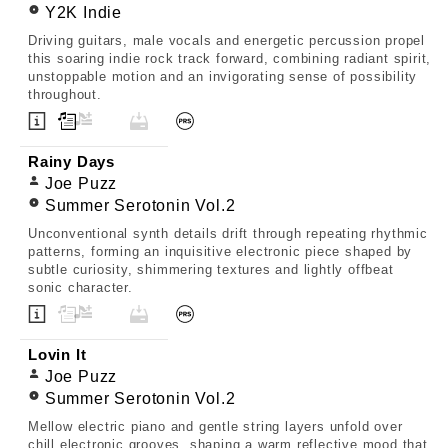
Y2K Indie
Driving guitars, male vocals and energetic percussion propel
this soaring indie rock track forward, combining radiant spirit,
unstoppable motion and an invigorating sense of possibility
throughout.
Rainy Days
Joe Puzz
Summer Serotonin Vol.2
Unconventional synth details drift through repeating rhythmic
patterns, forming an inquisitive electronic piece shaped by
subtle curiosity, shimmering textures and lightly offbeat
sonic character.
Lovin It
Joe Puzz
Summer Serotonin Vol.2
Mellow electric piano and gentle string layers unfold over
chill electronic grooves, shaping a warm reflective mood that