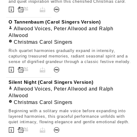
and quiet inspiration within this cherished Christmas carol.
O Tannenbaum (Carol Singers Version)
Allwood Voices, Peter Allwood and Ralph
Allwood
Christmas Carol Singers
Rich quartet harmonies gradually expand in intensity,
capturing treasured memories, radiant seasonal spirit and a
sense of dignified grandeur through a classic festive melody.
Silent Night (Carol Singers Version)
Allwood Voices, Peter Allwood and Ralph
Allwood
Christmas Carol Singers
Beginning with a solitary male voice before expanding into
layered harmonies, this graceful performance unfolds with
quiet intimacy, flowing elegance and gentle emotional depth.