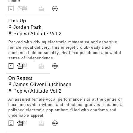
ignore.
Link Up
Jordan Park
Pop w/ Attitude Vol.2
Packed with driving electronic momentum and assertive
female vocal delivery, this energetic club-ready track
combines bold personality, rhythmic punch and a powerful
sense of independence.
On Repeat
James Oliver Hutchinson
Pop w/ Attitude Vol.2
An assured female vocal performance sits at the centre of
bouncing synth rhythms and infectious grooves, creating a
polished electronic pop anthem filled with charisma and
undeniable appeal.