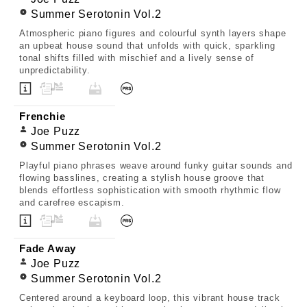
Summer Serotonin Vol.2
Atmospheric piano figures and colourful synth layers shape
an upbeat house sound that unfolds with quick, sparkling
tonal shifts filled with mischief and a lively sense of
unpredictability.
Frenchie
Joe Puzz
Summer Serotonin Vol.2
Playful piano phrases weave around funky guitar sounds and
flowing basslines, creating a stylish house groove that
blends effortless sophistication with smooth rhythmic flow
and carefree escapism.
Fade Away
Joe Puzz
Summer Serotonin Vol.2
Centered around a keyboard loop, this vibrant house track