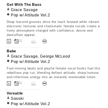
Get With The Bass
Grace Savage
Pop w/ Attitude Vol.2
Deep low-end grooves drive the track forward while vibrant
electronic textures and charismatic female vocals create a
lively atmosphere charged with confidence, desire and
dancefloor appeal.
Babe
Grace Savage, George McLeod
Pop w/ Attitude Vol.2
Fast-moving beats and playful female vocal hooks fuel this
rebellious pop cut, blending defiant attitude, sharp humour
and infectious energy into an instantly memorable listen.
Versatile
Sooski
Pop w/ Attitude Vol.2