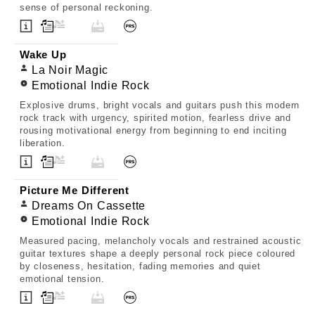
sense of personal reckoning.
Wake Up
La Noir Magic
Emotional Indie Rock
Explosive drums, bright vocals and guitars push this modern
rock track with urgency, spirited motion, fearless drive and
rousing motivational energy from beginning to end inciting
liberation.
Picture Me Different
Dreams On Cassette
Emotional Indie Rock
Measured pacing, melancholy vocals and restrained acoustic
guitar textures shape a deeply personal rock piece coloured
by closeness, hesitation, fading memories and quiet
emotional tension.