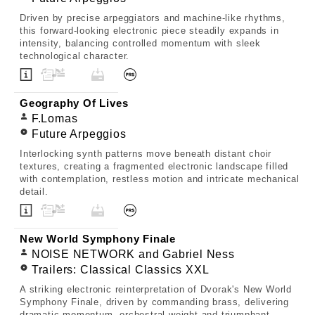
Driven by precise arpeggiators and machine-like rhythms,
this forward-looking electronic piece steadily expands in
intensity, balancing controlled momentum with sleek
technological character.
Geography Of Lives
F.Lomas
Future Arpeggios
Interlocking synth patterns move beneath distant choir
textures, creating a fragmented electronic landscape filled
with contemplation, restless motion and intricate mechanical
detail.
New World Symphony Finale
NOISE NETWORK and Gabriel Ness
Trailers: Classical Classics XXL
A striking electronic reinterpretation of Dvorak's New World
Symphony Finale, driven by commanding brass, delivering
dramatic momentum, orchestral weight and triumphant