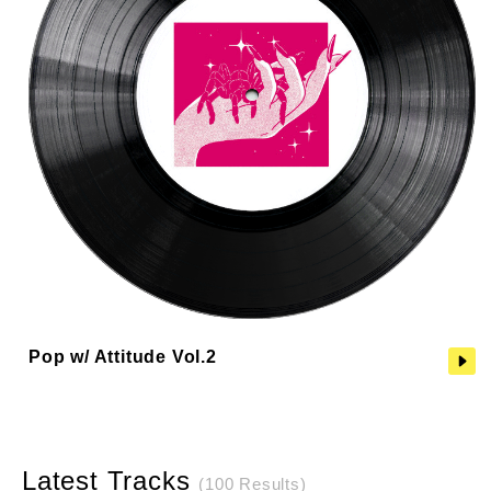
Pop w/ Attitude Vol.2
Latest Tracks
(100 Results)