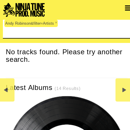
x
Andy Robinson&filter=Artists
CLEAR SEARCH
No tracks found. Please try another
search.
Latest Albums
(14 Results)