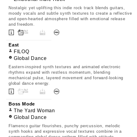
Nostalgic yet uplifting this indie rock track blends guitars,
moody vocals and subtle synth textures to create a reflective
and open-hearted atmosphere filled with emotional release
and freedom.
East
FILOQ
Global Dance
Eastern-inspired synth textures and animated electronic
rhythms expand with restless momentum, blending
mechanical pulse, layered movement and forward-looking
global dance energy.
Boss Mode
The Yard Woman
Global Dance
Flamenco guitar flourishes, punchy percussion, melodic
synth hooks and expressive vocal textures combine in a
commanding global dance anthem filled with attitude,