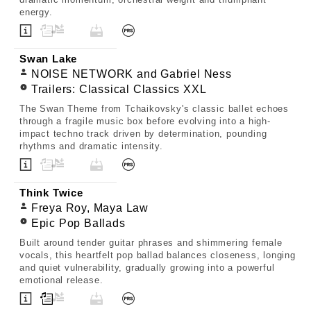
energy.
Swan Lake
NOISE NETWORK and Gabriel Ness
Trailers: Classical Classics XXL
The Swan Theme from Tchaikovsky's classic ballet echoes
through a fragile music box before evolving into a high-
impact techno track driven by determination, pounding
rhythms and dramatic intensity.
Think Twice
Freya Roy, Maya Law
Epic Pop Ballads
Built around tender guitar phrases and shimmering female
vocals, this heartfelt pop ballad balances closeness, longing
and quiet vulnerability, gradually growing into a powerful
emotional release.