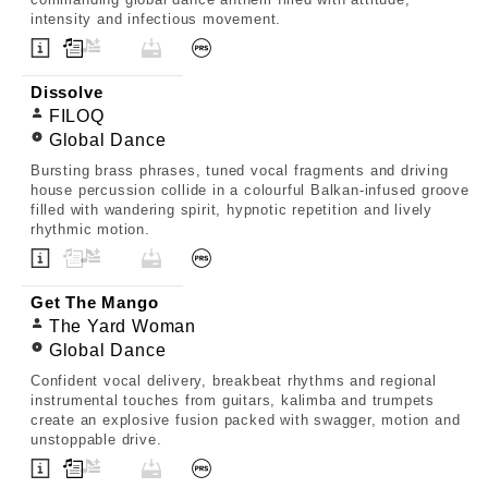
intensity and infectious movement.
Dissolve
FILOQ
Global Dance
Bursting brass phrases, tuned vocal fragments and driving
house percussion collide in a colourful Balkan-infused groove
filled with wandering spirit, hypnotic repetition and lively
rhythmic motion.
Get The Mango
The Yard Woman
Global Dance
Confident vocal delivery, breakbeat rhythms and regional
instrumental touches from guitars, kalimba and trumpets
create an explosive fusion packed with swagger, motion and
unstoppable drive.