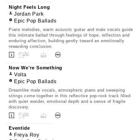
Night Feels Long
Jordan Park
Epic Pop Ballads
Piano melodies, warm acoustic guitar and male vocals guide
this intimate ballad through feelings of hope, reflection and
enduring affection, building gently toward an emotionally
rewarding conclusion.
Now We're Something
Volta
Epic Pop Ballads
Dreamlike male vocals, atmospheric piano and sweeping
strings come together in this reflective pop-rock track filled
with quiet wonder, emotional depth and a sense of fragile
discovery.
Eventide
Freya Roy