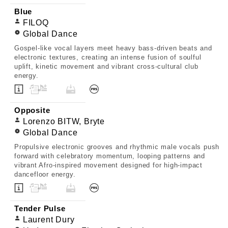
Blue
FILOQ
Global Dance
Gospel-like vocal layers meet heavy bass-driven beats and
electronic textures, creating an intense fusion of soulful
uplift, kinetic movement and vibrant cross-cultural club
energy.
Opposite
Lorenzo BITW, Bryte
Global Dance
Propulsive electronic grooves and rhythmic male vocals push
forward with celebratory momentum, looping patterns and
vibrant Afro-inspired movement designed for high-impact
dancefloor energy.
Tender Pulse
Laurent Dury