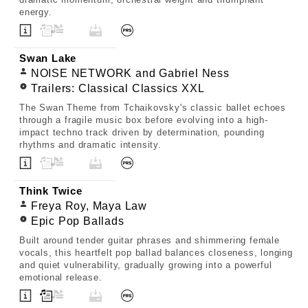
energy.
Swan Lake
NOISE NETWORK and Gabriel Ness
Trailers: Classical Classics XXL
The Swan Theme from Tchaikovsky's classic ballet echoes
through a fragile music box before evolving into a high-
impact techno track driven by determination, pounding
rhythms and dramatic intensity.
Think Twice
Freya Roy, Maya Law
Epic Pop Ballads
Built around tender guitar phrases and shimmering female
vocals, this heartfelt pop ballad balances closeness, longing
and quiet vulnerability, gradually growing into a powerful
emotional release.