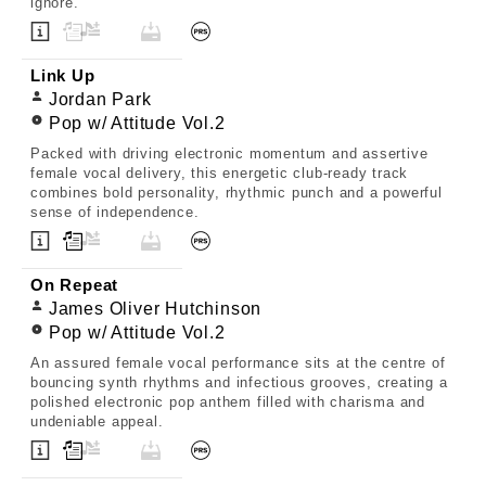
ignore.
Link Up
Jordan Park
Pop w/ Attitude Vol.2
Packed with driving electronic momentum and assertive
female vocal delivery, this energetic club-ready track
combines bold personality, rhythmic punch and a powerful
sense of independence.
On Repeat
James Oliver Hutchinson
Pop w/ Attitude Vol.2
An assured female vocal performance sits at the centre of
bouncing synth rhythms and infectious grooves, creating a
polished electronic pop anthem filled with charisma and
undeniable appeal.