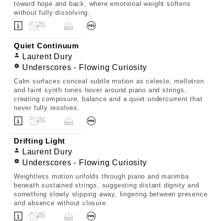
toward hope and back, where emotional weight softens
without fully dissolving.
Quiet Continuum
Laurent Dury
Underscores - Flowing Curiosity
Calm surfaces conceal subtle motion as celeste, mellotron
and faint synth tones hover around piano and strings,
creating composure, balance and a quiet undercurrent that
never fully resolves.
Drifting Light
Laurent Dury
Underscores - Flowing Curiosity
Weightless motion unfolds through piano and marimba
beneath sustained strings, suggesting distant dignity and
something slowly slipping away, lingering between presence
and absence without closure.