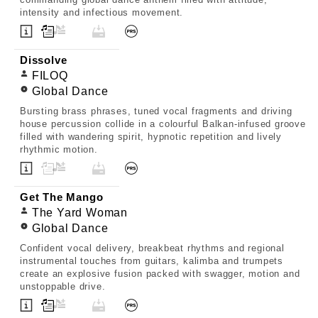
intensity and infectious movement.
Dissolve
FILOQ
Global Dance
Bursting brass phrases, tuned vocal fragments and driving
house percussion collide in a colourful Balkan-infused groove
filled with wandering spirit, hypnotic repetition and lively
rhythmic motion.
Get The Mango
The Yard Woman
Global Dance
Confident vocal delivery, breakbeat rhythms and regional
instrumental touches from guitars, kalimba and trumpets
create an explosive fusion packed with swagger, motion and
unstoppable drive.