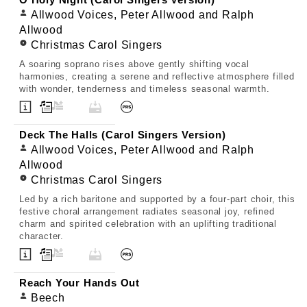
O Holy Night (Carol Singers Version)
Allwood Voices, Peter Allwood and Ralph
Allwood
Christmas Carol Singers
A soaring soprano rises above gently shifting vocal
harmonies, creating a serene and reflective atmosphere filled
with wonder, tenderness and timeless seasonal warmth.
Deck The Halls (Carol Singers Version)
Allwood Voices, Peter Allwood and Ralph
Allwood
Christmas Carol Singers
Led by a rich baritone and supported by a four-part choir, this
festive choral arrangement radiates seasonal joy, refined
charm and spirited celebration with an uplifting traditional
character.
Reach Your Hands Out
Beech