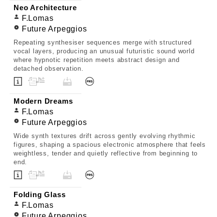
Neo Architecture
F.Lomas
Future Arpeggios
Repeating synthesiser sequences merge with structured
vocal layers, producing an unusual futuristic sound world
where hypnotic repetition meets abstract design and
detached observation.
Modern Dreams
F.Lomas
Future Arpeggios
Wide synth textures drift across gently evolving rhythmic
figures, shaping a spacious electronic atmosphere that feels
weightless, tender and quietly reflective from beginning to
end.
Folding Glass
F.Lomas
Future Arpeggios