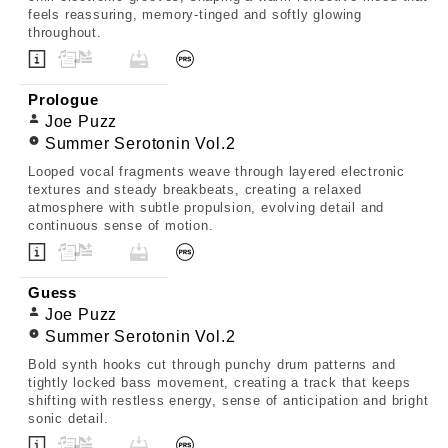
feels reassuring, memory-tinged and softly glowing
throughout.
Prologue
Joe Puzz
Summer Serotonin Vol.2
Looped vocal fragments weave through layered electronic
textures and steady breakbeats, creating a relaxed
atmosphere with subtle propulsion, evolving detail and
continuous sense of motion.
Guess
Joe Puzz
Summer Serotonin Vol.2
Bold synth hooks cut through punchy drum patterns and
tightly locked bass movement, creating a track that keeps
shifting with restless energy, sense of anticipation and bright
sonic detail.