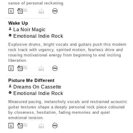
sense of personal reckoning.
Wake Up
La Noir Magic
Emotional Indie Rock
Explosive drums, bright vocals and guitars push this modern
rock track with urgency, spirited motion, fearless drive and
rousing motivational energy from beginning to end inciting
liberation.
Picture Me Different
Dreams On Cassette
Emotional Indie Rock
Measured pacing, melancholy vocals and restrained acoustic
guitar textures shape a deeply personal rock piece coloured
by closeness, hesitation, fading memories and quiet
emotional tension.