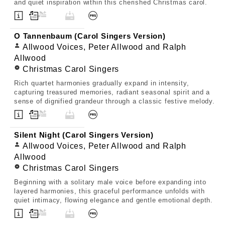
and quiet inspiration within this cherished Christmas carol.
O Tannenbaum (Carol Singers Version)
Allwood Voices, Peter Allwood and Ralph
Allwood
Christmas Carol Singers
Rich quartet harmonies gradually expand in intensity,
capturing treasured memories, radiant seasonal spirit and a
sense of dignified grandeur through a classic festive melody.
Silent Night (Carol Singers Version)
Allwood Voices, Peter Allwood and Ralph
Allwood
Christmas Carol Singers
Beginning with a solitary male voice before expanding into
layered harmonies, this graceful performance unfolds with
quiet intimacy, flowing elegance and gentle emotional depth.