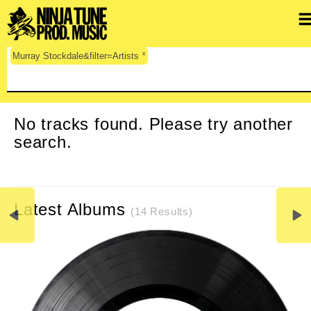
x
Murray Stockdale&filter=Artists
CLEAR SEARCH
No tracks found. Please try another
search.
Latest Albums
(14 Results)