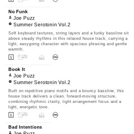
No Funk
Joe Puzz
Summer Serotonin Vol.2
Soft keyboard textures, string layers and a funky bassline sit
above steady rhythms in this relaxed house track, carrying a
light, easygoing character with spacious phrasing and gentle
warmth.
Book It
Joe Puzz
Summer Serotonin Vol.2
Built on repetitive piano motifs and a bouncy bassline, this
house track delivers a clean, forward-moving structure,
combining rhythmic clarity, tight arrangement focus and a
light, energetic tone.
Bad Intentions
Joe Puzz