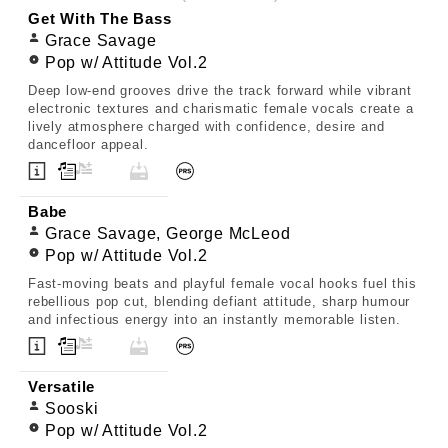
Get With The Bass
Grace Savage
Pop w/ Attitude Vol.2
Deep low-end grooves drive the track forward while vibrant
electronic textures and charismatic female vocals create a
lively atmosphere charged with confidence, desire and
dancefloor appeal.
Babe
Grace Savage, George McLeod
Pop w/ Attitude Vol.2
Fast-moving beats and playful female vocal hooks fuel this
rebellious pop cut, blending defiant attitude, sharp humour
and infectious energy into an instantly memorable listen.
Versatile
Sooski
Pop w/ Attitude Vol.2