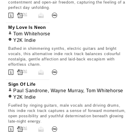
contentment and open-air freedom, capturing the feeling of a
perfect day unfolding.
My Love Is Neon
Tom Whitehorse
Y2K Indie
Bathed in shimmering synths, electric guitars and bright
vocals, this alternative indie rock track balances colourful
nostalgia, gentle affection and laid-back escapism with
effortless charm.
Sign Of Life
Paul Sandrone, Wayne Murray, Tom Whitehorse
Y2K Indie
Fuelled by ringing guitars, male vocals and driving drums,
this indie rock track captures a sense of forward momentum,
open possibility and youthful determination beneath glowing
late-night energy.