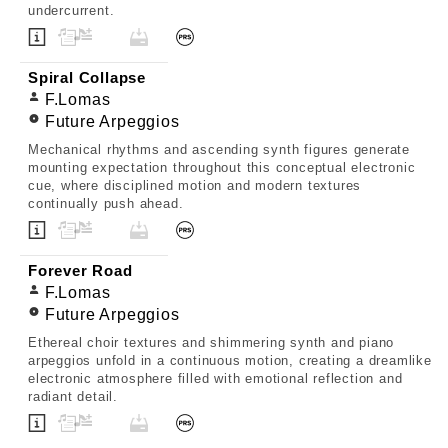
undercurrent.
Spiral Collapse
F.Lomas
Future Arpeggios
Mechanical rhythms and ascending synth figures generate
mounting expectation throughout this conceptual electronic
cue, where disciplined motion and modern textures
continually push ahead.
Forever Road
F.Lomas
Future Arpeggios
Ethereal choir textures and shimmering synth and piano
arpeggios unfold in a continuous motion, creating a dreamlike
electronic atmosphere filled with emotional reflection and
radiant detail.