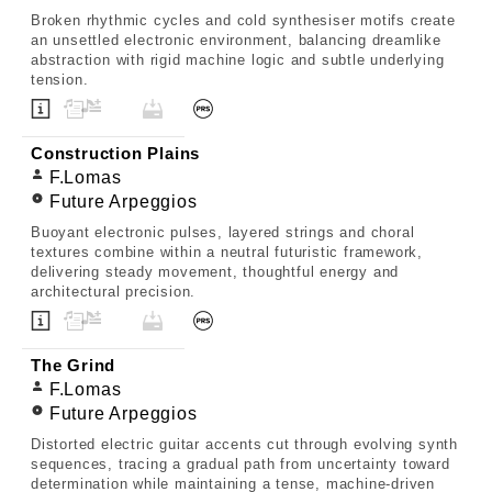
Broken rhythmic cycles and cold synthesiser motifs create
an unsettled electronic environment, balancing dreamlike
abstraction with rigid machine logic and subtle underlying
tension.
Construction Plains
F.Lomas
Future Arpeggios
Buoyant electronic pulses, layered strings and choral
textures combine within a neutral futuristic framework,
delivering steady movement, thoughtful energy and
architectural precision.
The Grind
F.Lomas
Future Arpeggios
Distorted electric guitar accents cut through evolving synth
sequences, tracing a gradual path from uncertainty toward
determination while maintaining a tense, machine-driven