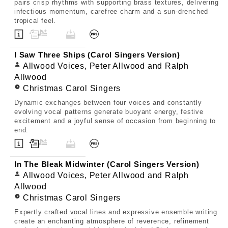
pairs crisp rhythms with supporting brass textures, delivering
infectious momentum, carefree charm and a sun-drenched
tropical feel.
I Saw Three Ships (Carol Singers Version)
Allwood Voices, Peter Allwood and Ralph
Allwood
Christmas Carol Singers
Dynamic exchanges between four voices and constantly
evolving vocal patterns generate buoyant energy, festive
excitement and a joyful sense of occasion from beginning to
end.
In The Bleak Midwinter (Carol Singers Version)
Allwood Voices, Peter Allwood and Ralph
Allwood
Christmas Carol Singers
Expertly crafted vocal lines and expressive ensemble writing
create an enchanting atmosphere of reverence, refinement