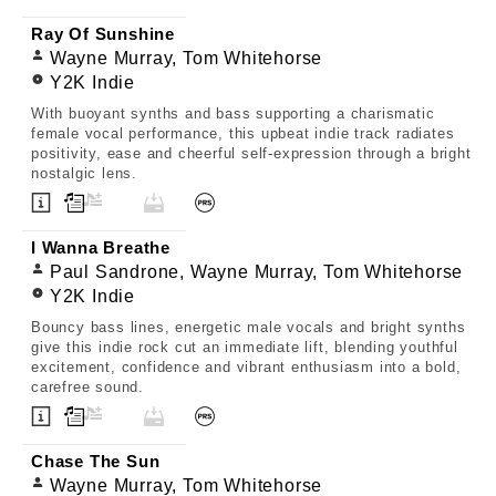
Ray Of Sunshine
Wayne Murray, Tom Whitehorse
Y2K Indie
With buoyant synths and bass supporting a charismatic
female vocal performance, this upbeat indie track radiates
positivity, ease and cheerful self-expression through a bright
nostalgic lens.
I Wanna Breathe
Paul Sandrone, Wayne Murray, Tom Whitehorse
Y2K Indie
Bouncy bass lines, energetic male vocals and bright synths
give this indie rock cut an immediate lift, blending youthful
excitement, confidence and vibrant enthusiasm into a bold,
carefree sound.
Chase The Sun
Wayne Murray, Tom Whitehorse