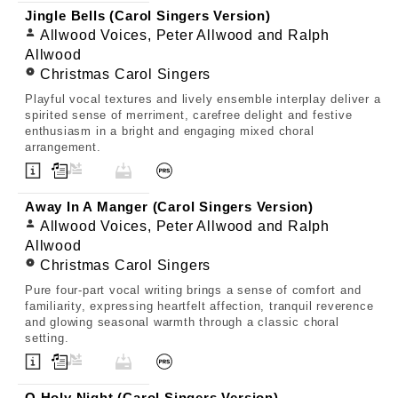
Jingle Bells (Carol Singers Version)
Allwood Voices, Peter Allwood and Ralph
Allwood
Christmas Carol Singers
Playful vocal textures and lively ensemble interplay deliver a
spirited sense of merriment, carefree delight and festive
enthusiasm in a bright and engaging mixed choral
arrangement.
Away In A Manger (Carol Singers Version)
Allwood Voices, Peter Allwood and Ralph
Allwood
Christmas Carol Singers
Pure four-part vocal writing brings a sense of comfort and
familiarity, expressing heartfelt affection, tranquil reverence
and glowing seasonal warmth through a classic choral
setting.