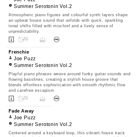
Summer Serotonin Vol.2
Atmospheric piano figures and colourful synth layers shape
an upbeat house sound that unfolds with quick, sparkling
tonal shifts filled with mischief and a lively sense of
unpredictability.
Frenchie
Joe Puzz
Summer Serotonin Vol.2
Playful piano phrases weave around funky guitar sounds and
flowing basslines, creating a stylish house groove that
blends effortless sophistication with smooth rhythmic flow
and carefree escapism.
Fade Away
Joe Puzz
Summer Serotonin Vol.2
Centered around a keyboard loop, this vibrant house track