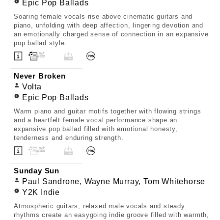
Epic Pop Ballads
Soaring female vocals rise above cinematic guitars and
piano, unfolding with deep affection, lingering devotion and
an emotionally charged sense of connection in an expansive
pop ballad style.
Never Broken
Volta
Epic Pop Ballads
Warm piano and guitar motifs together with flowing strings
and a heartfelt female vocal performance shape an
expansive pop ballad filled with emotional honesty,
tenderness and enduring strength.
Sunday Sun
Paul Sandrone, Wayne Murray, Tom Whitehorse
Y2K Indie
Atmospheric guitars, relaxed male vocals and steady
rhythms create an easygoing indie groove filled with warmth,