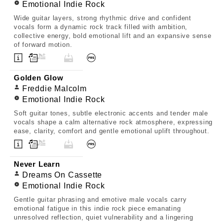
Emotional Indie Rock
Wide guitar layers, strong rhythmic drive and confident
vocals form a dynamic rock track filled with ambition,
collective energy, bold emotional lift and an expansive sense
of forward motion.
Golden Glow
Freddie Malcolm
Emotional Indie Rock
Soft guitar tones, subtle electronic accents and tender male
vocals shape a calm alternative rock atmosphere, expressing
ease, clarity, comfort and gentle emotional uplift throughout.
Never Learn
Dreams On Cassette
Emotional Indie Rock
Gentle guitar phrasing and emotive male vocals carry
emotional fatigue in this indie rock piece emanating
unresolved reflection, quiet vulnerability and a lingering