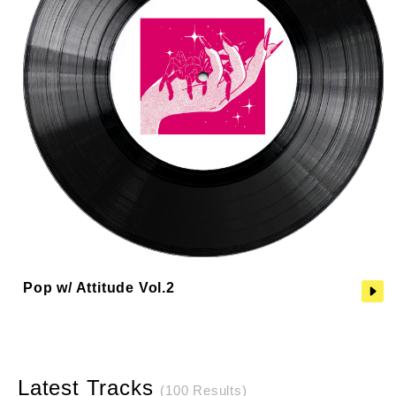
Pop w/ Attitude Vol.2
Latest Tracks
(100 Results)