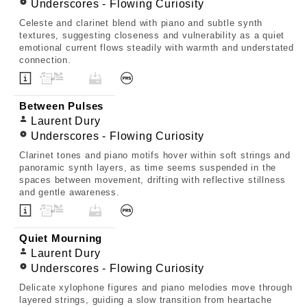
Underscores - Flowing Curiosity
Celeste and clarinet blend with piano and subtle synth
textures, suggesting closeness and vulnerability as a quiet
emotional current flows steadily with warmth and understated
connection.
Between Pulses
Laurent Dury
Underscores - Flowing Curiosity
Clarinet tones and piano motifs hover within soft strings and
panoramic synth layers, as time seems suspended in the
spaces between movement, drifting with reflective stillness
and gentle awareness.
Quiet Mourning
Laurent Dury
Underscores - Flowing Curiosity
Delicate xylophone figures and piano melodies move through
layered strings, guiding a slow transition from heartache