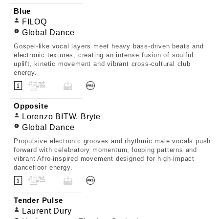
Blue
FILOQ
Global Dance
Gospel-like vocal layers meet heavy bass-driven beats and
electronic textures, creating an intense fusion of soulful
uplift, kinetic movement and vibrant cross-cultural club
energy.
Opposite
Lorenzo BITW, Bryte
Global Dance
Propulsive electronic grooves and rhythmic male vocals push
forward with celebratory momentum, looping patterns and
vibrant Afro-inspired movement designed for high-impact
dancefloor energy.
Tender Pulse
Laurent Dury