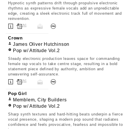
Hypnotic synth patterns drift through propulsive electronic
rhythms as expressive female vocals add an unpredictable
edge, creating a sleek electronic track full of movement and
reinvention.
Crown
James Oliver Hutchinson
Pop w/ Attitude Vol.2
Steady electronic production leaves space for commanding
female rap vocals to take centre stage, resulting in a bold
statement piece defined by authority, ambition and
unwavering self-assurance.
Pop Girl
Memblem, City Builders
Pop w/ Attitude Vol.2
Sharp synth textures and hard-hitting beats underpin a fierce
vocal presence, shaping a modern pop sound that radiates
confidence and feels provocative, fearless and impossible to