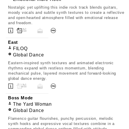
Nostalgic yet uplifting this indie rock track blends guitars,
moody vocals and subtle synth textures to create a reflective
and open-hearted atmosphere filled with emotional release
and freedom.
East
FILOQ
Global Dance
Eastern-inspired synth textures and animated electronic
rhythms expand with restless momentum, blending
mechanical pulse, layered movement and forward-looking
global dance energy.
Boss Mode
The Yard Woman
Global Dance
Flamenco guitar flourishes, punchy percussion, melodic
synth hooks and expressive vocal textures combine in a
commanding global dance anthem filled with attitude,