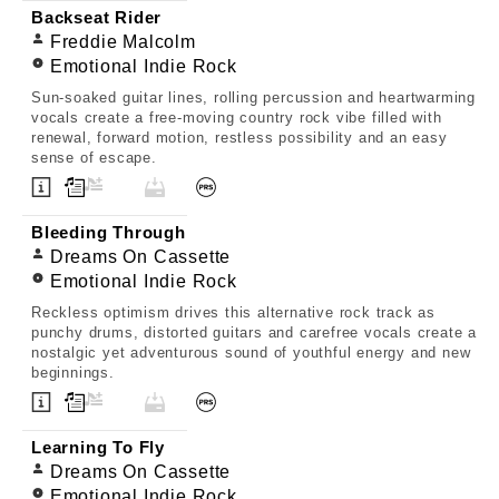
Backseat Rider
Freddie Malcolm
Emotional Indie Rock
Sun-soaked guitar lines, rolling percussion and heartwarming
vocals create a free-moving country rock vibe filled with
renewal, forward motion, restless possibility and an easy
sense of escape.
Bleeding Through
Dreams On Cassette
Emotional Indie Rock
Reckless optimism drives this alternative rock track as
punchy drums, distorted guitars and carefree vocals create a
nostalgic yet adventurous sound of youthful energy and new
beginnings.
Learning To Fly
Dreams On Cassette
Emotional Indie Rock