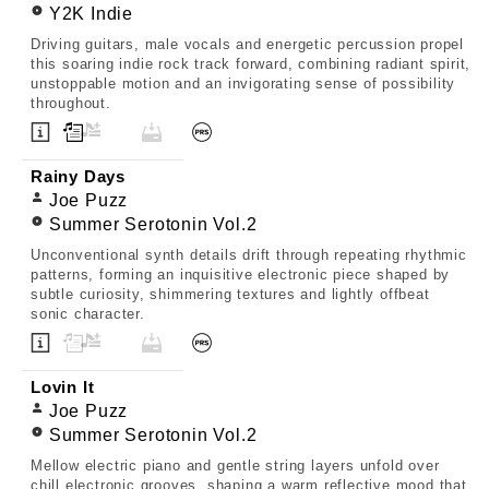
Y2K Indie
Driving guitars, male vocals and energetic percussion propel
this soaring indie rock track forward, combining radiant spirit,
unstoppable motion and an invigorating sense of possibility
throughout.
Rainy Days
Joe Puzz
Summer Serotonin Vol.2
Unconventional synth details drift through repeating rhythmic
patterns, forming an inquisitive electronic piece shaped by
subtle curiosity, shimmering textures and lightly offbeat
sonic character.
Lovin It
Joe Puzz
Summer Serotonin Vol.2
Mellow electric piano and gentle string layers unfold over
chill electronic grooves, shaping a warm reflective mood that