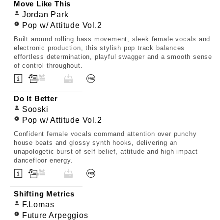
Move Like This
Jordan Park
Pop w/ Attitude Vol.2
Built around rolling bass movement, sleek female vocals and
electronic production, this stylish pop track balances
effortless determination, playful swagger and a smooth sense
of control throughout.
Do It Better
Sooski
Pop w/ Attitude Vol.2
Confident female vocals command attention over punchy
house beats and glossy synth hooks, delivering an
unapologetic burst of self-belief, attitude and high-impact
dancefloor energy.
Shifting Metrics
F.Lomas
Future Arpeggios