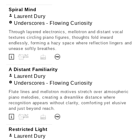
Spiral Mind
Laurent Dury
Underscores - Flowing Curiosity
Through layered electronics, mellotron and distant vocal
textures circling piano figures, thoughts fold inward
endlessly, forming a hazy space where reflection lingers and
unease softly breathes.
A Distant Familiarity
Laurent Dury
Underscores - Flowing Curiosity
Flute lines and mellotron motives stretch over atmospheric
piano melodies, creating a dreamlike distance where
recognition appears without clarity, comforting yet elusive
and just beyond reach.
Restricted Light
Laurent Dury