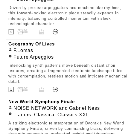
Driven by precise arpeggiators and machine-like rhythms,
this forward-looking electronic piece steadily expands in
intensity, balancing controlled momentum with sleek
technological character.
Geography Of Lives
F.Lomas
Future Arpeggios
Interlocking synth patterns move beneath distant choir
textures, creating a fragmented electronic landscape filled
with contemplation, restless motion and intricate mechanical
detail.
New World Symphony Finale
NOISE NETWORK and Gabriel Ness
Trailers: Classical Classics XXL
A striking electronic reinterpretation of Dvorak's New World
Symphony Finale, driven by commanding brass, delivering
dramatic momentum, orchestral weight and triumphant