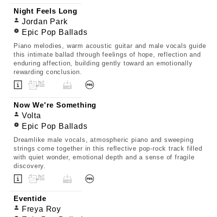
Night Feels Long
Jordan Park
Epic Pop Ballads
Piano melodies, warm acoustic guitar and male vocals guide
this intimate ballad through feelings of hope, reflection and
enduring affection, building gently toward an emotionally
rewarding conclusion.
Now We're Something
Volta
Epic Pop Ballads
Dreamlike male vocals, atmospheric piano and sweeping
strings come together in this reflective pop-rock track filled
with quiet wonder, emotional depth and a sense of fragile
discovery.
Eventide
Freya Roy