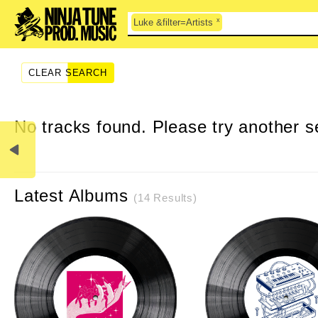
x
Luke &filter=Artists
CLEAR SEARCH
No tracks found. Please try another s
Latest Albums
(14 Results)