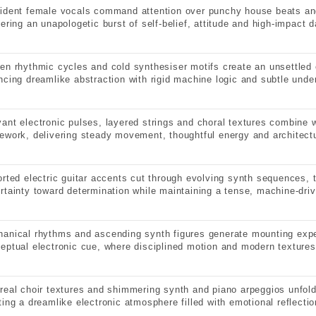
ident female vocals command attention over punchy house beats an
vering an unapologetic burst of self-belief, attitude and high-impact 
en rhythmic cycles and cold synthesiser motifs create an unsettled 
ncing dreamlike abstraction with rigid machine logic and subtle under
ant electronic pulses, layered strings and choral textures combine wi
ework, delivering steady movement, thoughtful energy and architectu
orted electric guitar accents cut through evolving synth sequences, 
rtainty toward determination while maintaining a tense, machine-dri
anical rhythms and ascending synth figures generate mounting expe
eptual electronic cue, where disciplined motion and modern textures
real choir textures and shimmering synth and piano arpeggios unfold
ting a dreamlike electronic atmosphere filled with emotional reflectio