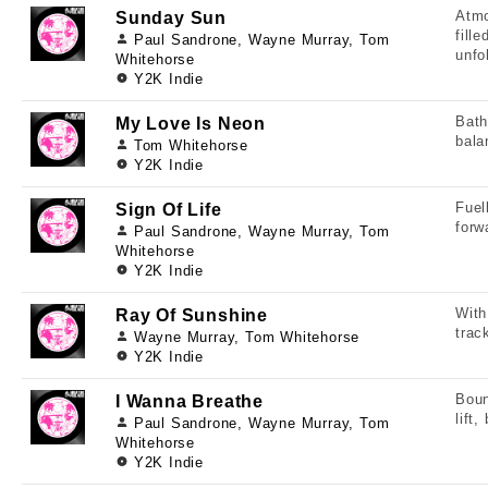
Atmo
Sunday Sun
fill
Paul Sandrone, Wayne Murray, Tom
unfo
Whitehorse
Y2K Indie
Bath
My Love Is Neon
bala
Tom Whitehorse
Y2K Indie
Fuel
Sign Of Life
forw
Paul Sandrone, Wayne Murray, Tom
Whitehorse
Y2K Indie
With
Ray Of Sunshine
trac
Wayne Murray, Tom Whitehorse
Y2K Indie
Boun
I Wanna Breathe
lift
Paul Sandrone, Wayne Murray, Tom
Whitehorse
Y2K Indie