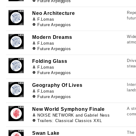
Future Arpeggios
Repe
Neo Architecture
futu
F.Lomas
Future Arpeggios
Wide
Modern Dreams
atmo
F.Lomas
Future Arpeggios
Driv
Folding Glass
stea
F.Lomas
Future Arpeggios
Inte
Geography Of Lives
land
F.Lomas
Future Arpeggios
A st
New World Symphony Finale
comm
NOISE NETWORK and Gabriel Ness
Trailers: Classical Classics XXL
The 
Swan Lake