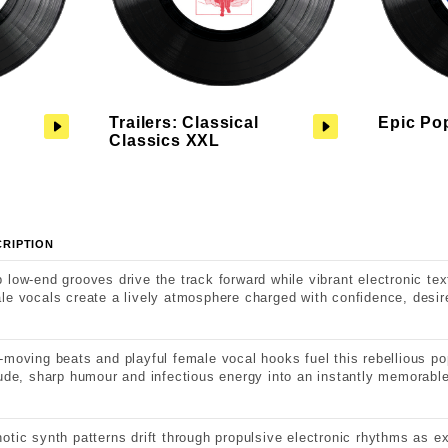
Trailers: Classical
Epic Po
Classics XXL
CRIPTION
 low-end grooves drive the track forward while vibrant electronic te
le vocals create a lively atmosphere charged with confidence, desir
-moving beats and playful female vocal hooks fuel this rebellious po
tude, sharp humour and infectious energy into an instantly memorable
otic synth patterns drift through propulsive electronic rhythms as 