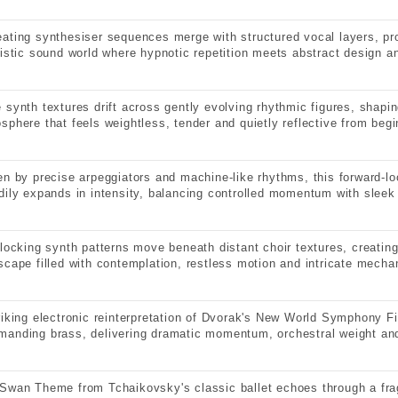
ating synthesiser sequences merge with structured vocal layers, pr
ristic sound world where hypnotic repetition meets abstract design 
 synth textures drift across gently evolving rhythmic figures, shapi
sphere that feels weightless, tender and quietly reflective from begi
en by precise arpeggiators and machine-like rhythms, this forward-lo
dily expands in intensity, balancing controlled momentum with sleek 
rlocking synth patterns move beneath distant choir textures, creatin
scape filled with contemplation, restless motion and intricate mechan
riking electronic reinterpretation of Dvorak's New World Symphony Fi
anding brass, delivering dramatic momentum, orchestral weight and
Swan Theme from Tchaikovsky's classic ballet echoes through a fra