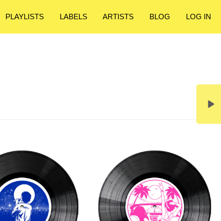
PLAYLISTS
LABELS
ARTISTS
BLOG
LOG IN