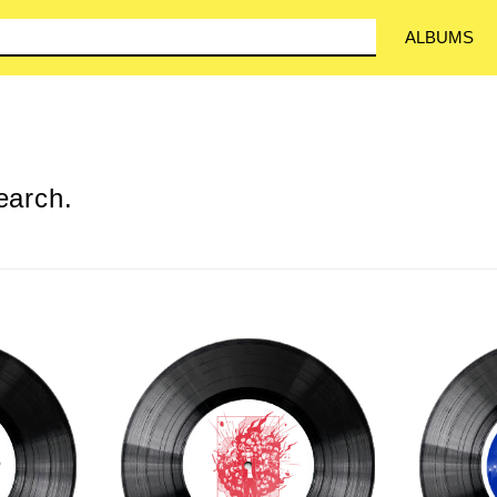
ALBUMS
earch.