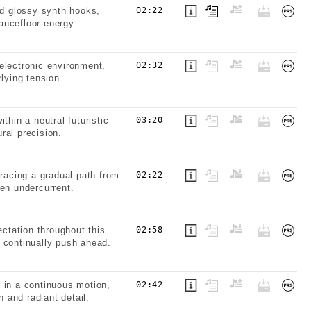
d glossy synth hooks,
02:22
dancefloor energy.
electronic environment,
02:32
lying tension.
thin a neutral futuristic
03:20
ral precision.
tracing a gradual path from
02:22
ven undercurrent.
ctation throughout this
02:58
 continually push ahead.
 in a continuous motion,
02:42
n and radiant detail.