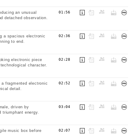
oducing an unusual
01:56
and detached observation.
ng a spacious electronic
02:36
nning to end.
oking electronic piece
02:28
technological character.
g a fragmented electronic
02:52
ical detail.
nale, driven by
03:04
 triumphant energy.
gile music box before
02:07