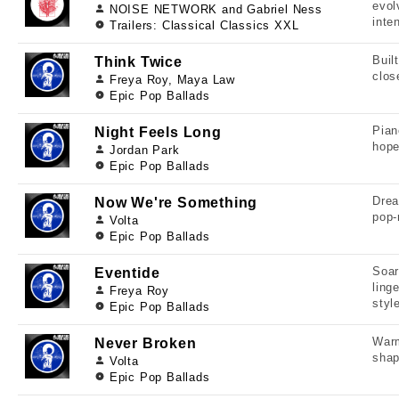
evol
NOISE NETWORK and Gabriel Ness
inten
Trailers: Classical Classics XXL
Buil
Think Twice
clos
Freya Roy, Maya Law
Epic Pop Ballads
Pian
Night Feels Long
hope
Jordan Park
Epic Pop Ballads
Drea
Now We're Something
pop-
Volta
Epic Pop Ballads
Soar
Eventide
ling
Freya Roy
styl
Epic Pop Ballads
Warm
Never Broken
shap
Volta
Epic Pop Ballads