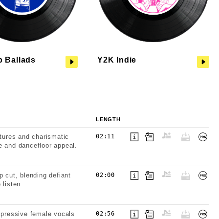
p Ballads
Y2K Indie
LENGTH
xtures and charismatic
02:11
e and dancefloor appeal.
p cut, blending defiant
02:00
 listen.
expressive female vocals
02:56