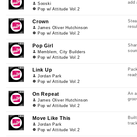
add 
Sooski
Pop w/ Attitude Vol.2
Stea
Crown
resu
James Oliver Hutchinson
Pop w/ Attitude Vol.2
Shar
Pop Girl
soun
Memblem, City Builders
Pop w/ Attitude Vol.2
Pack
Link Up
read
Jordan Park
Pop w/ Attitude Vol.2
An a
On Repeat
groo
James Oliver Hutchinson
Pop w/ Attitude Vol.2
Buil
Move Like This
trac
Jordan Park
Pop w/ Attitude Vol.2