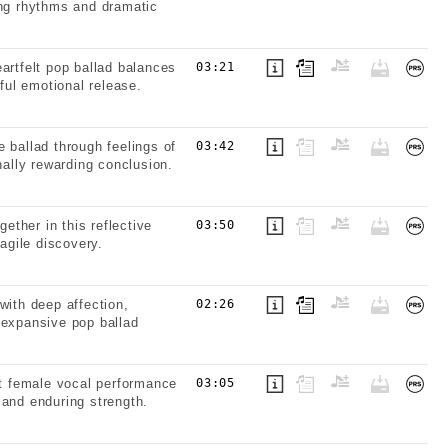
ing rhythms and dramatic
artfelt pop ballad balances
03:21
ful emotional release.
 ballad through feelings of
03:42
nally rewarding conclusion.
ther in this reflective
03:50
agile discovery.
with deep affection,
02:26
 expansive pop ballad
lt female vocal performance
03:05
 and enduring strength.