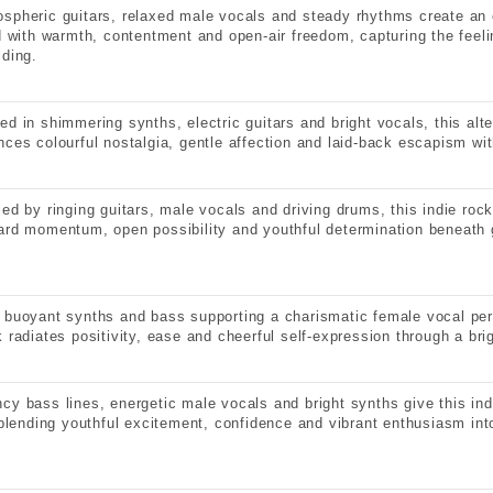
spheric guitars, relaxed male vocals and steady rhythms create an 
ed with warmth, contentment and open-air freedom, capturing the feeli
lding.
ed in shimmering synths, electric guitars and bright vocals, this alte
nces colourful nostalgia, gentle affection and laid-back escapism wit
led by ringing guitars, male vocals and driving drums, this indie roc
ard momentum, open possibility and youthful determination beneath g
 buoyant synths and bass supporting a charismatic female vocal per
k radiates positivity, ease and cheerful self-expression through a bri
cy bass lines, energetic male vocals and bright synths give this in
, blending youthful excitement, confidence and vibrant enthusiasm int