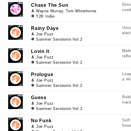
Driv
Chase The Sun
comb
Wayne Murray, Tom Whitehorse
Y2K Indie
Unco
Rainy Days
elec
Joe Puzz
Summer Serotonin Vol.2
Mell
Lovin It
refl
Joe Puzz
Summer Serotonin Vol.2
Loop
Prologue
a re
Joe Puzz
Summer Serotonin Vol.2
Bold
Guess
trac
Joe Puzz
Summer Serotonin Vol.2
Soft
No Funk
hous
Joe Puzz