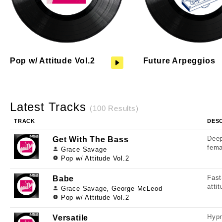
Pop w/ Attitude Vol.2
Future Arpeggios
Latest Tracks
(100 Results)
TRACK
DES
Deep
Get With The Bass
fema
Grace Savage
Pop w/ Attitude Vol.2
Fast
Babe
atti
Grace Savage, George McLeod
Pop w/ Attitude Vol.2
Hypn
Versatile