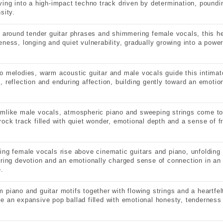
ving into a high-impact techno track driven by determination, pound
sity.
t around tender guitar phrases and shimmering female vocals, this he
eness, longing and quiet vulnerability, gradually growing into a power
o melodies, warm acoustic guitar and male vocals guide this intimate
, reflection and enduring affection, building gently toward an emotio
mlike male vocals, atmospheric piano and sweeping strings come toge
rock track filled with quiet wonder, emotional depth and a sense of fr
ing female vocals rise above cinematic guitars and piano, unfolding 
ering devotion and an emotionally charged sense of connection in an
e.
 piano and guitar motifs together with flowing strings and a heartfe
e an expansive pop ballad filled with emotional honesty, tenderness