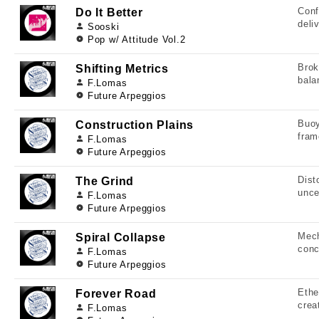
Conf
Do It Better
deli
Sooski
Pop w/ Attitude Vol.2
Brok
Shifting Metrics
bala
F.Lomas
Future Arpeggios
Buoy
Construction Plains
fram
F.Lomas
Future Arpeggios
Dist
The Grind
unce
F.Lomas
Future Arpeggios
Mech
Spiral Collapse
conc
F.Lomas
Future Arpeggios
Ethe
Forever Road
crea
F.Lomas