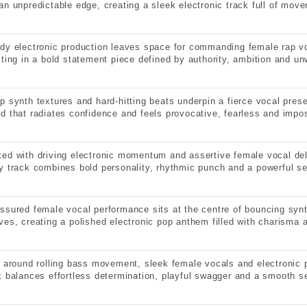
an unpredictable edge, creating a sleek electronic track full of mov
dy electronic production leaves space for commanding female rap vo
lting in a bold statement piece defined by authority, ambition and u
p synth textures and hard-hitting beats underpin a fierce vocal pre
d that radiates confidence and feels provocative, fearless and impos
ed with driving electronic momentum and assertive female vocal deli
y track combines bold personality, rhythmic punch and a powerful s
ssured female vocal performance sits at the centre of bouncing syn
ves, creating a polished electronic pop anthem filled with charisma 
t around rolling bass movement, sleek female vocals and electronic p
k balances effortless determination, playful swagger and a smooth se