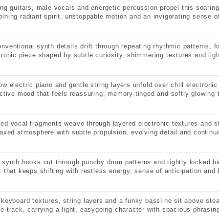
ing guitars, male vocals and energetic percussion propel this soaring
ining radiant spirit, unstoppable motion and an invigorating sense of
nventional synth details drift through repeating rhythmic patterns, f
tronic piece shaped by subtle curiosity, shimmering textures and ligh
ow electric piano and gentle string layers unfold over chill electron
ective mood that feels reassuring, memory-tinged and softly glowing 
ed vocal fragments weave through layered electronic textures and s
laxed atmosphere with subtle propulsion, evolving detail and contin
 synth hooks cut through punchy drum patterns and tightly locked 
k that keeps shifting with restless energy, sense of anticipation and b
 keyboard textures, string layers and a funky bassline sit above ste
e track, carrying a light, easygoing character with spacious phrasin