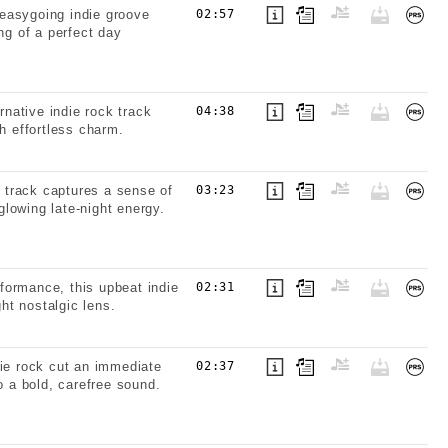
easygoing indie groove
02:57
ng of a perfect day
rnative indie rock track
04:38
h effortless charm.
k track captures a sense of
03:23
lowing late-night energy.
formance, this upbeat indie
02:31
ght nostalgic lens.
die rock cut an immediate
02:37
o a bold, carefree sound.