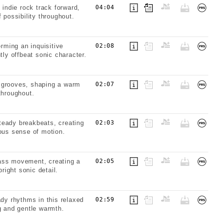
 indie rock track forward,
04:04
 possibility throughout.
orming an inquisitive
02:08
tly offbeat sonic character.
ic grooves, shaping a warm
02:07
throughout.
teady breakbeats, creating
02:03
uous sense of motion.
bass movement, creating a
02:05
right sonic detail.
ady rhythms in this relaxed
02:59
g and gentle warmth.