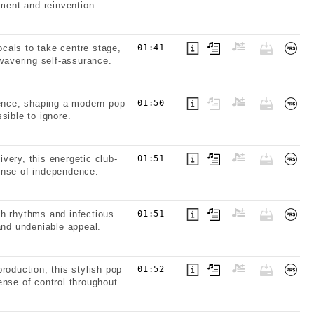
ement and reinvention.
cals to take centre stage,
01:41
nwavering self-assurance.
sence, shaping a modern pop
01:50
sible to ignore.
very, this energetic club-
01:51
ense of independence.
th rhythms and infectious
01:51
and undeniable appeal.
roduction, this stylish pop
01:52
nse of control throughout.