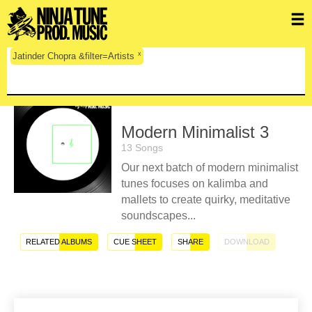
x
Jatinder Chopra &filter=Artists
Modern Minimalist 3
13 Songs
Our next batch of modern minimalist
tunes focuses on kalimba and
mallets to create quirky, meditative
soundscapes...
RELATED ALBUMS
CUE SHEET
SHARE
DOWNLOAD