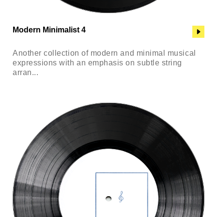
Modern Minimalist 4
Another collection of modern and minimal musical
expressions with an emphasis on subtle string
arran...