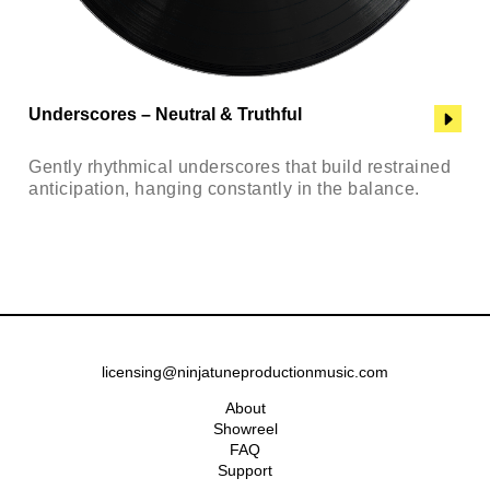
Underscores – Neutral & Truthful
Gently rhythmical underscores that build restrained
anticipation, hanging constantly in the balance.
licensing@ninjatuneproductionmusic.com
About
Showreel
FAQ
Support