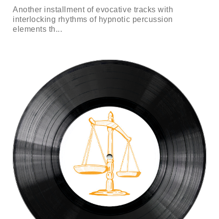
Another installment of evocative tracks with
interlocking rhythms of hypnotic percussion
elements th...