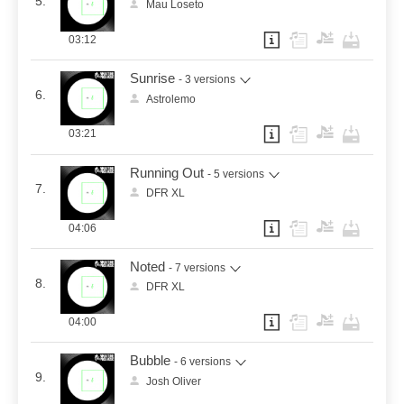
5.
Mau Loseto
03:12
Sunrise
- 3 versions
6.
Astrolemo
03:21
Running Out
- 5 versions
7.
DFR XL
04:06
Noted
- 7 versions
8.
DFR XL
04:00
Bubble
- 6 versions
9.
Josh Oliver