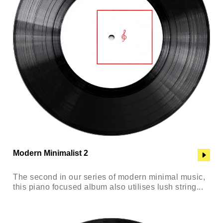
Modern Minimalist 2
The second in our series of modern minimal music,
this piano focused album also utilises lush string...