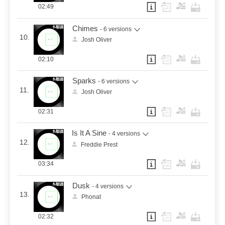
02:49
Chimes
- 6 versions
10.
Josh Oliver
02:10
Sparks
- 6 versions
11.
Josh Oliver
02:31
Is It A Sine
- 4 versions
12.
Freddie Prest
03:34
Dusk
- 4 versions
13.
Phonat
02:32