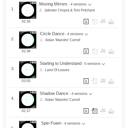
Moving Mirrors
- 4 versions
1.
Jatinder Chopra & Tom Pritchard
02:36
Circle Dance
- 4 versions
2.
Aidan 'Maestro' Carroll
02:36
Starting to Understand
- 5 versions
3.
Land Of Leaves
03:05
Shadow Dance
- 4 versions
4.
Aidan 'Maestro' Carroll
02:37
Spin Foam
- 4 versions