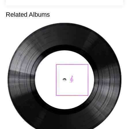
Related Albums