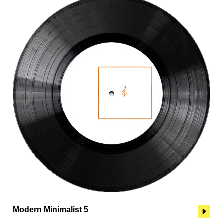
Modern Minimalist 5