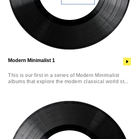
Modern Minimalist 1
This is our first in a series of Modern Minimalist
albums that explore the modern classical world st...