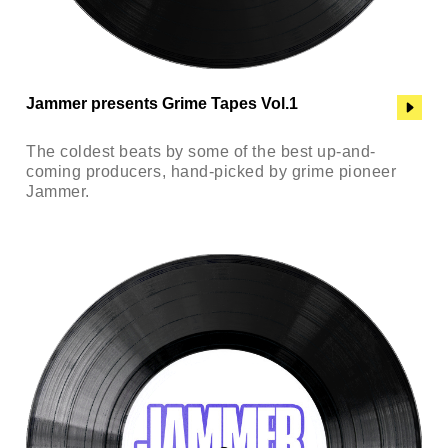
Jammer presents Grime Tapes Vol.1
The coldest beats by some of the best up-and-
coming producers, hand-picked by grime pioneer
Jammer.