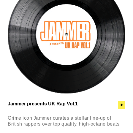
Jammer presents UK Rap Vol.1
Grime icon Jammer curates a stellar line-up of
British rappers over top quality, high-octane beats.