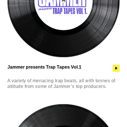
Jammer presents Trap Tapes Vol.1
A variety of menacing trap beats, all with tonnes of
attitude from some of Jammer’s top producers.