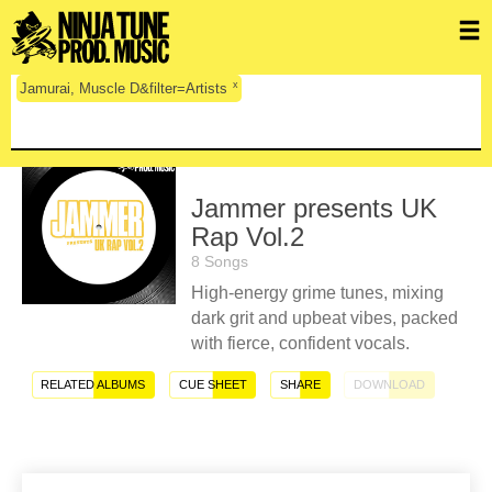
x
Jamurai, Muscle D&filter=Artists
Jammer presents UK
Rap Vol.2
8 Songs
High-energy grime tunes, mixing
dark grit and upbeat vibes, packed
with fierce, confident vocals.
RELATED ALBUMS
CUE SHEET
SHARE
DOWNLOAD