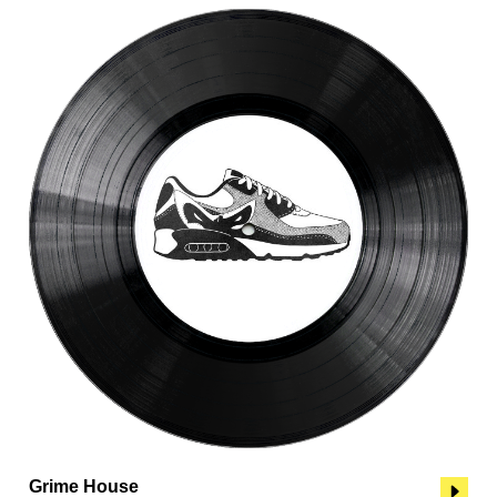
Grime House