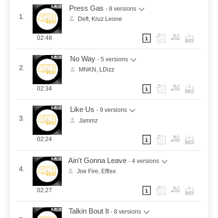
Press Gas
- 8 versions
1.
Deft, Kruz Leone
02:48
No Way
- 5 versions
2.
MNKN, LDizz
02:34
Like Us
- 9 versions
3.
Jammz
02:24
Ain't Gonna Leave
- 4 versions
4.
Joe Fire, Efflex
02:27
Talkin Bout It
- 8 versions