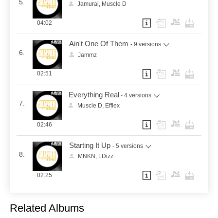
5.
Jamurai, Muscle D
04:02
Ain't One Of Them
- 9 versions
6.
Jammz
02:51
Everything Real
- 4 versions
7.
Muscle D, Efflex
02:46
Starting It Up
- 5 versions
8.
MNKN, LDizz
02:25
Related Albums