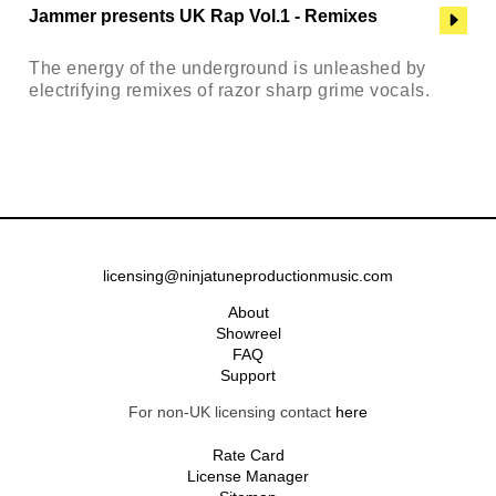
Jammer presents UK Rap Vol.1 - Remixes
The energy of the underground is unleashed by
electrifying remixes of razor sharp grime vocals.
licensing@ninjatuneproductionmusic.com
About
Showreel
FAQ
Support
For non-UK licensing contact
here
Rate Card
License Manager