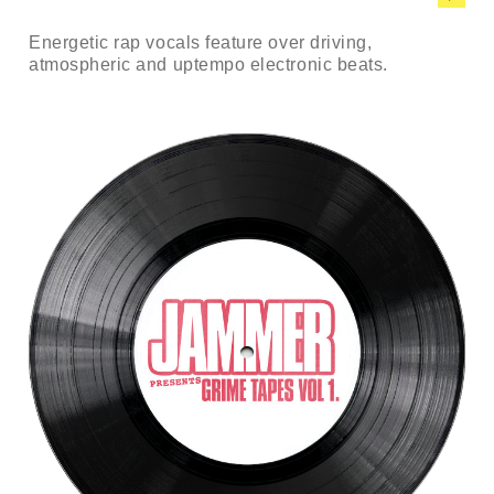
Energetic rap vocals feature over driving,
atmospheric and uptempo electronic beats.