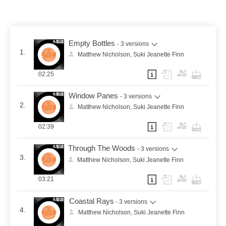
Empty Bottles
- 3 versions
1.
Matthew Nicholson, Suki Jeanette Finn
02:25
Window Panes
- 3 versions
2.
Matthew Nicholson, Suki Jeanette Finn
02:39
Through The Woods
- 3 versions
3.
Matthew Nicholson, Suki Jeanette Finn
03:21
Coastal Rays
- 3 versions
4.
Matthew Nicholson, Suki Jeanette Finn