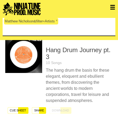
x
Matthew Nicholson&filter=Artists
Hang Drum Journey pt.
3
10 Songs
The hang drum the basis for these
elegant, eloquent and ebullient
themes, from discovering the
ancient worlds to modern
corporations, travel for leisure and
suspended atmospheres.
CUE SHEET
SHARE
DOWNLOAD