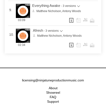
Everything Awake
- 3 versions
9.
Matthew Nicholson, Antony Woods
03:09
Afresh
- 3 versions
10.
Matthew Nicholson, Antony Woods
02:34
licensing@ninjatuneproductionmusic.com
About
Showreel
FAQ
Support