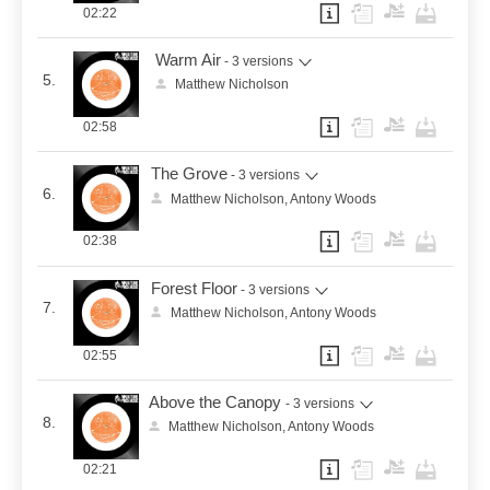
02:22
Warm Air
- 3 versions
5.
Matthew Nicholson
02:58
The Grove
- 3 versions
6.
Matthew Nicholson, Antony Woods
02:38
Forest Floor
- 3 versions
7.
Matthew Nicholson, Antony Woods
02:55
Above the Canopy
- 3 versions
8.
Matthew Nicholson, Antony Woods
02:21