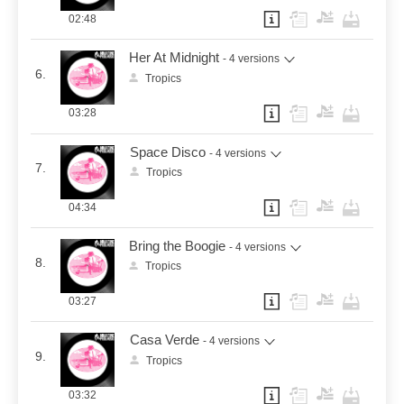
02:48
Her At Midnight
- 4 versions
6.
Tropics
03:28
Space Disco
- 4 versions
7.
Tropics
04:34
Bring the Boogie
- 4 versions
8.
Tropics
03:27
Casa Verde
- 4 versions
9.
Tropics
03:32