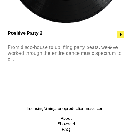
Positive Party 2
From disco-house to uplifting party beats, we�ve
worked through the entire dance music spectrum to
c...
licensing@ninjatuneproductionmusic.com
About
Showreel
FAQ