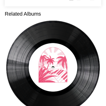
Related Albums