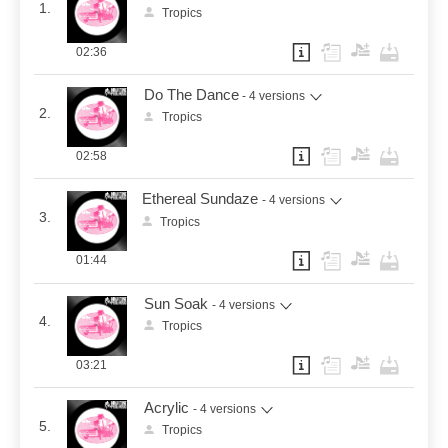
1.
Tropics
02:36
Do The Dance
- 4 versions
2.
Tropics
02:58
Ethereal Sundaze
- 4 versions
3.
Tropics
01:44
Sun Soak
- 4 versions
4.
Tropics
03:21
Acrylic
- 4 versions
5.
Tropics