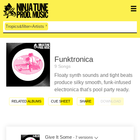
x
Tropics&filter=Artists
Funktronica
9 Songs
Floaty synth sounds and tight beats
produce silky smooth, funk-infused
electronica that's pool party ready.
RELATED ALBUMS
CUE SHEET
SHARE
DOWNLOAD
Give It Some
- 7 versions