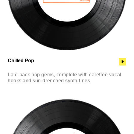
Chilled Pop
Laid-back pop gems, complete with carefree vocal
hooks and sun-drenched synth-lines.