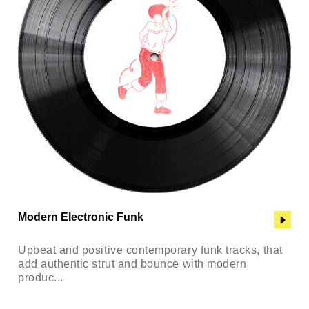
Modern Electronic Funk
Upbeat and positive contemporary funk tracks, that
add authentic strut and bounce with modern
produc...