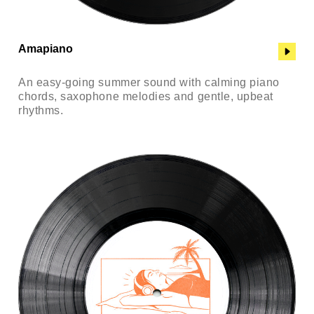
Amapiano
An easy-going summer sound with calming piano
chords, saxophone melodies and gentle, upbeat
rhythms.