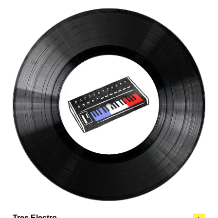
Tres Electro