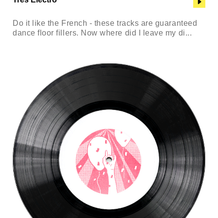
Do it like the French - these tracks are guaranteed
dance floor fillers. Now where did I leave my di...