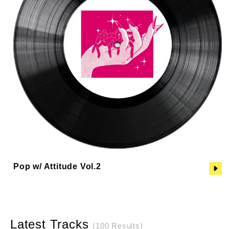
Pop w/ Attitude Vol.2
Latest Tracks
(100 Results)