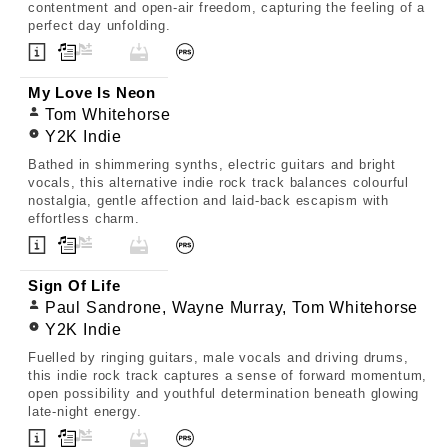
contentment and open-air freedom, capturing the feeling of a
perfect day unfolding.
My Love Is Neon
Tom Whitehorse
Y2K Indie
Bathed in shimmering synths, electric guitars and bright
vocals, this alternative indie rock track balances colourful
nostalgia, gentle affection and laid-back escapism with
effortless charm.
Sign Of Life
Paul Sandrone, Wayne Murray, Tom Whitehorse
Y2K Indie
Fuelled by ringing guitars, male vocals and driving drums,
this indie rock track captures a sense of forward momentum,
open possibility and youthful determination beneath glowing
late-night energy.