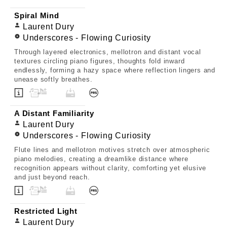
Spiral Mind
Laurent Dury
Underscores - Flowing Curiosity
Through layered electronics, mellotron and distant vocal
textures circling piano figures, thoughts fold inward
endlessly, forming a hazy space where reflection lingers and
unease softly breathes.
A Distant Familiarity
Laurent Dury
Underscores - Flowing Curiosity
Flute lines and mellotron motives stretch over atmospheric
piano melodies, creating a dreamlike distance where
recognition appears without clarity, comforting yet elusive
and just beyond reach.
Restricted Light
Laurent Dury