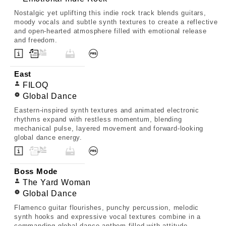
Nostalgic yet uplifting this indie rock track blends guitars,
moody vocals and subtle synth textures to create a reflective
and open-hearted atmosphere filled with emotional release
and freedom.
East
FILOQ
Global Dance
Eastern-inspired synth textures and animated electronic
rhythms expand with restless momentum, blending
mechanical pulse, layered movement and forward-looking
global dance energy.
Boss Mode
The Yard Woman
Global Dance
Flamenco guitar flourishes, punchy percussion, melodic
synth hooks and expressive vocal textures combine in a
commanding global dance anthem filled with attitude,