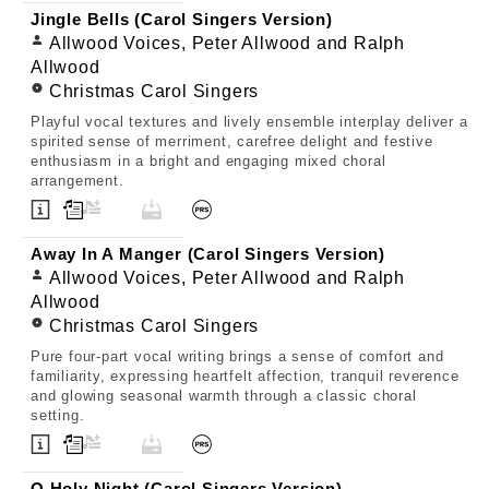
Jingle Bells (Carol Singers Version)
Allwood Voices, Peter Allwood and Ralph
Allwood
Christmas Carol Singers
Playful vocal textures and lively ensemble interplay deliver a
spirited sense of merriment, carefree delight and festive
enthusiasm in a bright and engaging mixed choral
arrangement.
Away In A Manger (Carol Singers Version)
Allwood Voices, Peter Allwood and Ralph
Allwood
Christmas Carol Singers
Pure four-part vocal writing brings a sense of comfort and
familiarity, expressing heartfelt affection, tranquil reverence
and glowing seasonal warmth through a classic choral
setting.