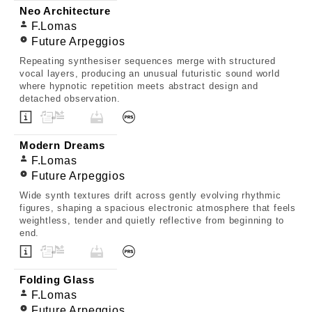
Neo Architecture
F.Lomas
Future Arpeggios
Repeating synthesiser sequences merge with structured
vocal layers, producing an unusual futuristic sound world
where hypnotic repetition meets abstract design and
detached observation.
Modern Dreams
F.Lomas
Future Arpeggios
Wide synth textures drift across gently evolving rhythmic
figures, shaping a spacious electronic atmosphere that feels
weightless, tender and quietly reflective from beginning to
end.
Folding Glass
F.Lomas
Future Arpeggios