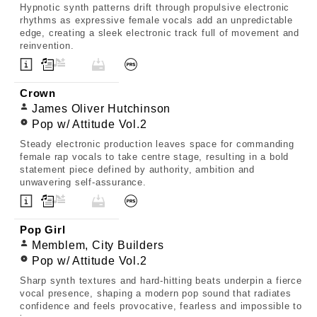
Hypnotic synth patterns drift through propulsive electronic
rhythms as expressive female vocals add an unpredictable
edge, creating a sleek electronic track full of movement and
reinvention.
Crown
James Oliver Hutchinson
Pop w/ Attitude Vol.2
Steady electronic production leaves space for commanding
female rap vocals to take centre stage, resulting in a bold
statement piece defined by authority, ambition and
unwavering self-assurance.
Pop Girl
Memblem, City Builders
Pop w/ Attitude Vol.2
Sharp synth textures and hard-hitting beats underpin a fierce
vocal presence, shaping a modern pop sound that radiates
confidence and feels provocative, fearless and impossible to