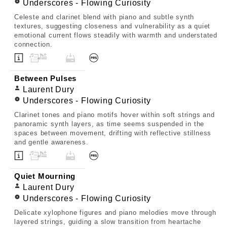
Underscores - Flowing Curiosity
Celeste and clarinet blend with piano and subtle synth
textures, suggesting closeness and vulnerability as a quiet
emotional current flows steadily with warmth and understated
connection.
Between Pulses
Laurent Dury
Underscores - Flowing Curiosity
Clarinet tones and piano motifs hover within soft strings and
panoramic synth layers, as time seems suspended in the
spaces between movement, drifting with reflective stillness
and gentle awareness.
Quiet Mourning
Laurent Dury
Underscores - Flowing Curiosity
Delicate xylophone figures and piano melodies move through
layered strings, guiding a slow transition from heartache