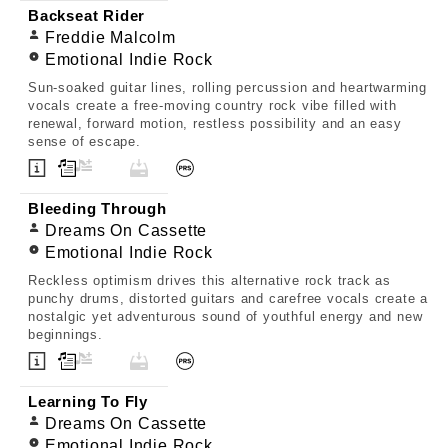
Backseat Rider
Freddie Malcolm
Emotional Indie Rock
Sun-soaked guitar lines, rolling percussion and heartwarming
vocals create a free-moving country rock vibe filled with
renewal, forward motion, restless possibility and an easy
sense of escape.
Bleeding Through
Dreams On Cassette
Emotional Indie Rock
Reckless optimism drives this alternative rock track as
punchy drums, distorted guitars and carefree vocals create a
nostalgic yet adventurous sound of youthful energy and new
beginnings.
Learning To Fly
Dreams On Cassette
Emotional Indie Rock