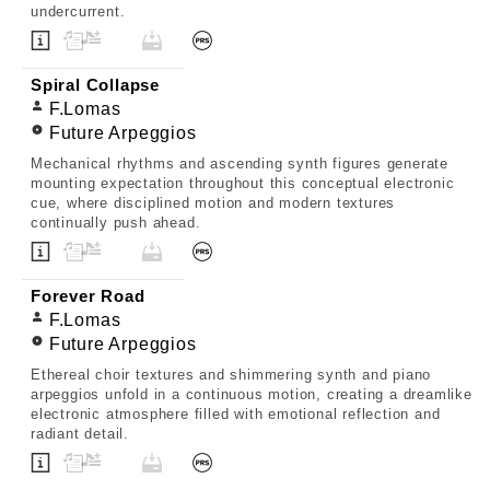
undercurrent.
Spiral Collapse
F.Lomas
Future Arpeggios
Mechanical rhythms and ascending synth figures generate
mounting expectation throughout this conceptual electronic
cue, where disciplined motion and modern textures
continually push ahead.
Forever Road
F.Lomas
Future Arpeggios
Ethereal choir textures and shimmering synth and piano
arpeggios unfold in a continuous motion, creating a dreamlike
electronic atmosphere filled with emotional reflection and
radiant detail.