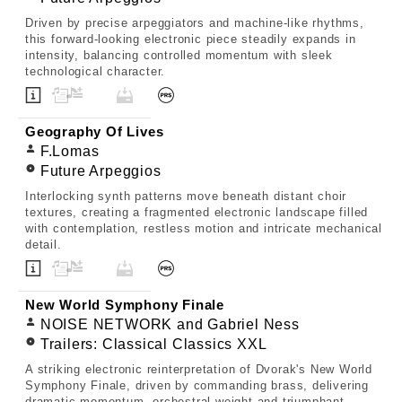
Driven by precise arpeggiators and machine-like rhythms,
this forward-looking electronic piece steadily expands in
intensity, balancing controlled momentum with sleek
technological character.
Geography Of Lives
F.Lomas
Future Arpeggios
Interlocking synth patterns move beneath distant choir
textures, creating a fragmented electronic landscape filled
with contemplation, restless motion and intricate mechanical
detail.
New World Symphony Finale
NOISE NETWORK and Gabriel Ness
Trailers: Classical Classics XXL
A striking electronic reinterpretation of Dvorak's New World
Symphony Finale, driven by commanding brass, delivering
dramatic momentum, orchestral weight and triumphant