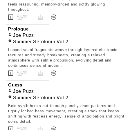
feels reassuring, memory-tinged and softly glowing
throughout.
Prologue
Joe Puzz
Summer Serotonin Vol.2
Looped vocal fragments weave through layered electronic
textures and steady breakbeats, creating a relaxed
atmosphere with subtle propulsion, evolving detail and
continuous sense of motion.
Guess
Joe Puzz
Summer Serotonin Vol.2
Bold synth hooks cut through punchy drum patterns and
tightly locked bass movement, creating a track that keeps
shifting with restless energy, sense of anticipation and bright
sonic detail.