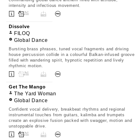
intensity and infectious movement.
Dissolve
FILOQ
Global Dance
Bursting brass phrases, tuned vocal fragments and driving
house percussion collide in a colourful Balkan-infused groove
filled with wandering spirit, hypnotic repetition and lively
rhythmic motion.
Get The Mango
The Yard Woman
Global Dance
Confident vocal delivery, breakbeat rhythms and regional
instrumental touches from guitars, kalimba and trumpets
create an explosive fusion packed with swagger, motion and
unstoppable drive.