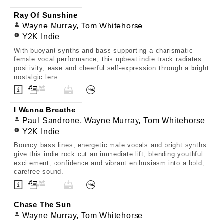
Ray Of Sunshine
Wayne Murray, Tom Whitehorse
Y2K Indie
With buoyant synths and bass supporting a charismatic
female vocal performance, this upbeat indie track radiates
positivity, ease and cheerful self-expression through a bright
nostalgic lens.
I Wanna Breathe
Paul Sandrone, Wayne Murray, Tom Whitehorse
Y2K Indie
Bouncy bass lines, energetic male vocals and bright synths
give this indie rock cut an immediate lift, blending youthful
excitement, confidence and vibrant enthusiasm into a bold,
carefree sound.
Chase The Sun
Wayne Murray, Tom Whitehorse