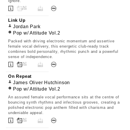
ignore.
Link Up
Jordan Park
Pop w/ Attitude Vol.2
Packed with driving electronic momentum and assertive
female vocal delivery, this energetic club-ready track
combines bold personality, rhythmic punch and a powerful
sense of independence.
On Repeat
James Oliver Hutchinson
Pop w/ Attitude Vol.2
An assured female vocal performance sits at the centre of
bouncing synth rhythms and infectious grooves, creating a
polished electronic pop anthem filled with charisma and
undeniable appeal.