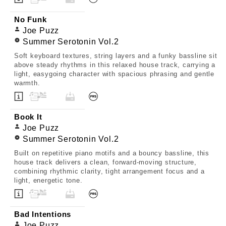
No Funk
Joe Puzz
Summer Serotonin Vol.2
Soft keyboard textures, string layers and a funky bassline sit
above steady rhythms in this relaxed house track, carrying a
light, easygoing character with spacious phrasing and gentle
warmth.
Book It
Joe Puzz
Summer Serotonin Vol.2
Built on repetitive piano motifs and a bouncy bassline, this
house track delivers a clean, forward-moving structure,
combining rhythmic clarity, tight arrangement focus and a
light, energetic tone.
Bad Intentions
Joe Puzz