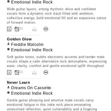
Emotional Indie Rock
Wide guitar layers, strong rhythmic drive and confident
vocals form a dynamic rock track filled with ambition,
collective energy, bold emotional lift and an expansive sense
of forward motion.
Golden Glow
Freddie Malcolm
Emotional Indie Rock
Soft guitar tones, subtle electronic accents and tender male
vocals shape a calm alternative rock atmosphere, expressing
ease, clarity, comfort and gentle emotional uplift throughout.
Never Learn
Dreams On Cassette
Emotional Indie Rock
Gentle guitar phrasing and emotive male vocals carry
emotional fatigue in this indie rock piece emanating
unresolved reflection, quiet vulnerability and a lingering