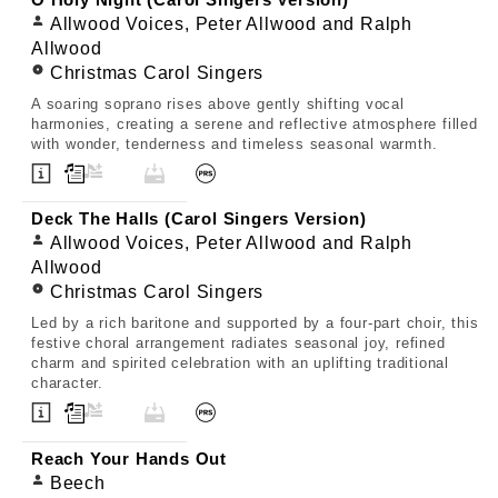
O Holy Night (Carol Singers Version)
Allwood Voices, Peter Allwood and Ralph
Allwood
Christmas Carol Singers
A soaring soprano rises above gently shifting vocal
harmonies, creating a serene and reflective atmosphere filled
with wonder, tenderness and timeless seasonal warmth.
Deck The Halls (Carol Singers Version)
Allwood Voices, Peter Allwood and Ralph
Allwood
Christmas Carol Singers
Led by a rich baritone and supported by a four-part choir, this
festive choral arrangement radiates seasonal joy, refined
charm and spirited celebration with an uplifting traditional
character.
Reach Your Hands Out
Beech