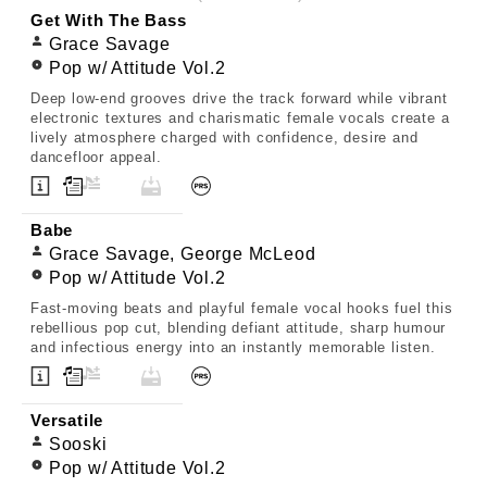
Get With The Bass
Grace Savage
Pop w/ Attitude Vol.2
Deep low-end grooves drive the track forward while vibrant
electronic textures and charismatic female vocals create a
lively atmosphere charged with confidence, desire and
dancefloor appeal.
Babe
Grace Savage, George McLeod
Pop w/ Attitude Vol.2
Fast-moving beats and playful female vocal hooks fuel this
rebellious pop cut, blending defiant attitude, sharp humour
and infectious energy into an instantly memorable listen.
Versatile
Sooski
Pop w/ Attitude Vol.2