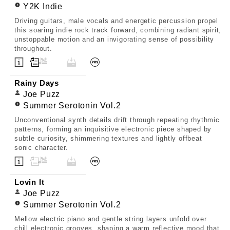
Y2K Indie
Driving guitars, male vocals and energetic percussion propel
this soaring indie rock track forward, combining radiant spirit,
unstoppable motion and an invigorating sense of possibility
throughout.
Rainy Days
Joe Puzz
Summer Serotonin Vol.2
Unconventional synth details drift through repeating rhythmic
patterns, forming an inquisitive electronic piece shaped by
subtle curiosity, shimmering textures and lightly offbeat
sonic character.
Lovin It
Joe Puzz
Summer Serotonin Vol.2
Mellow electric piano and gentle string layers unfold over
chill electronic grooves, shaping a warm reflective mood that