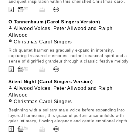
and quiet inspiration within this cherished Christmas carol.
O Tannenbaum (Carol Singers Version)
Allwood Voices, Peter Allwood and Ralph
Allwood
Christmas Carol Singers
Rich quartet harmonies gradually expand in intensity,
capturing treasured memories, radiant seasonal spirit and a
sense of dignified grandeur through a classic festive melody.
Silent Night (Carol Singers Version)
Allwood Voices, Peter Allwood and Ralph
Allwood
Christmas Carol Singers
Beginning with a solitary male voice before expanding into
layered harmonies, this graceful performance unfolds with
quiet intimacy, flowing elegance and gentle emotional depth.