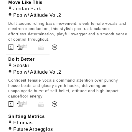
Move Like This
Jordan Park
Pop w/ Attitude Vol.2
Built around rolling bass movement, sleek female vocals and
electronic production, this stylish pop track balances
effortless determination, playful swagger and a smooth sense
of control throughout.
Do It Better
Sooski
Pop w/ Attitude Vol.2
Confident female vocals command attention over punchy
house beats and glossy synth hooks, delivering an
unapologetic burst of self-belief, attitude and high-impact
dancefloor energy.
Shifting Metrics
F.Lomas
Future Arpeggios