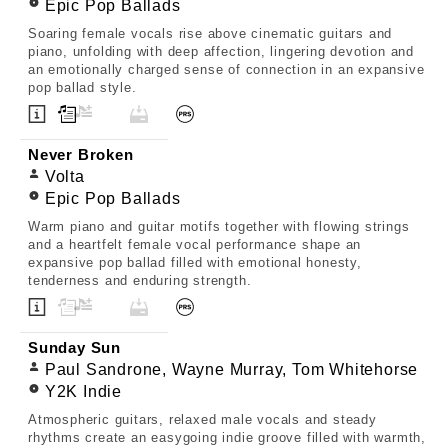
Epic Pop Ballads
Soaring female vocals rise above cinematic guitars and
piano, unfolding with deep affection, lingering devotion and
an emotionally charged sense of connection in an expansive
pop ballad style.
Never Broken
Volta
Epic Pop Ballads
Warm piano and guitar motifs together with flowing strings
and a heartfelt female vocal performance shape an
expansive pop ballad filled with emotional honesty,
tenderness and enduring strength.
Sunday Sun
Paul Sandrone, Wayne Murray, Tom Whitehorse
Y2K Indie
Atmospheric guitars, relaxed male vocals and steady
rhythms create an easygoing indie groove filled with warmth,