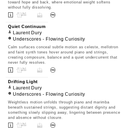
toward hope and back, where emotional weight softens
without fully dissolving.
Quiet Continuum
Laurent Dury
Underscores - Flowing Curiosity
Calm surfaces conceal subtle motion as celeste, mellotron
and faint synth tones hover around piano and strings,
creating composure, balance and a quiet undercurrent that
never fully resolves.
Drifting Light
Laurent Dury
Underscores - Flowing Curiosity
Weightless motion unfolds through piano and marimba
beneath sustained strings, suggesting distant dignity and
something slowly slipping away, lingering between presence
and absence without closure.