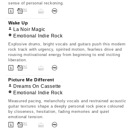
sense of personal reckoning.
Wake Up
La Noir Magic
Emotional Indie Rock
Explosive drums, bright vocals and guitars push this modern
rock track with urgency, spirited motion, fearless drive and
rousing motivational energy from beginning to end inciting
liberation.
Picture Me Different
Dreams On Cassette
Emotional Indie Rock
Measured pacing, melancholy vocals and restrained acoustic
guitar textures shape a deeply personal rock piece coloured
by closeness, hesitation, fading memories and quiet
emotional tension.