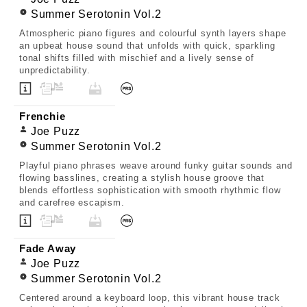
Summer Serotonin Vol.2
Atmospheric piano figures and colourful synth layers shape
an upbeat house sound that unfolds with quick, sparkling
tonal shifts filled with mischief and a lively sense of
unpredictability.
Frenchie
Joe Puzz
Summer Serotonin Vol.2
Playful piano phrases weave around funky guitar sounds and
flowing basslines, creating a stylish house groove that
blends effortless sophistication with smooth rhythmic flow
and carefree escapism.
Fade Away
Joe Puzz
Summer Serotonin Vol.2
Centered around a keyboard loop, this vibrant house track