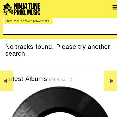
x
Chris McCarthy&filter=Artists
CLEAR SEARCH
No tracks found. Please try another
search.
Latest Albums
(14 Results)