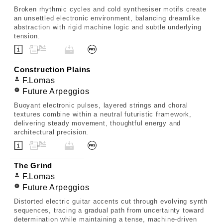
Broken rhythmic cycles and cold synthesiser motifs create
an unsettled electronic environment, balancing dreamlike
abstraction with rigid machine logic and subtle underlying
tension.
Construction Plains
F.Lomas
Future Arpeggios
Buoyant electronic pulses, layered strings and choral
textures combine within a neutral futuristic framework,
delivering steady movement, thoughtful energy and
architectural precision.
The Grind
F.Lomas
Future Arpeggios
Distorted electric guitar accents cut through evolving synth
sequences, tracing a gradual path from uncertainty toward
determination while maintaining a tense, machine-driven