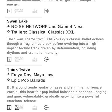
energy.
Swan Lake
NOISE NETWORK and Gabriel Ness
Trailers: Classical Classics XXL
The Swan Theme from Tchaikovsky's classic ballet echoes
through a fragile music box before evolving into a high-
impact techno track driven by determination, pounding
rhythms and dramatic intensity.
Think Twice
Freya Roy, Maya Law
Epic Pop Ballads
Built around tender guitar phrases and shimmering female
vocals, this heartfelt pop ballad balances closeness, longing
and quiet vulnerability, gradually growing into a powerful
emotional release.