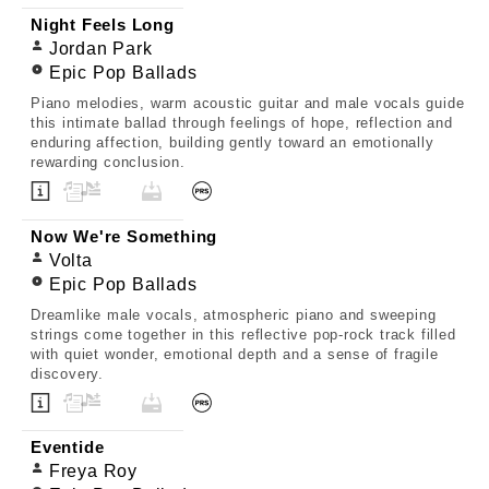
Night Feels Long
Jordan Park
Epic Pop Ballads
Piano melodies, warm acoustic guitar and male vocals guide
this intimate ballad through feelings of hope, reflection and
enduring affection, building gently toward an emotionally
rewarding conclusion.
Now We're Something
Volta
Epic Pop Ballads
Dreamlike male vocals, atmospheric piano and sweeping
strings come together in this reflective pop-rock track filled
with quiet wonder, emotional depth and a sense of fragile
discovery.
Eventide
Freya Roy