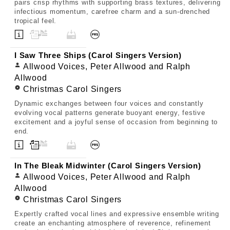
pairs crisp rhythms with supporting brass textures, delivering
infectious momentum, carefree charm and a sun-drenched
tropical feel.
I Saw Three Ships (Carol Singers Version)
Allwood Voices, Peter Allwood and Ralph
Allwood
Christmas Carol Singers
Dynamic exchanges between four voices and constantly
evolving vocal patterns generate buoyant energy, festive
excitement and a joyful sense of occasion from beginning to
end.
In The Bleak Midwinter (Carol Singers Version)
Allwood Voices, Peter Allwood and Ralph
Allwood
Christmas Carol Singers
Expertly crafted vocal lines and expressive ensemble writing
create an enchanting atmosphere of reverence, refinement