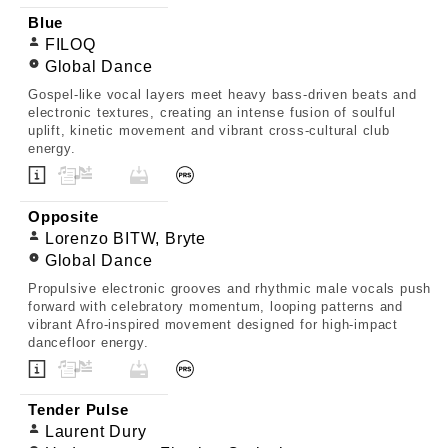
Blue
FILOQ
Global Dance
Gospel-like vocal layers meet heavy bass-driven beats and
electronic textures, creating an intense fusion of soulful
uplift, kinetic movement and vibrant cross-cultural club
energy.
Opposite
Lorenzo BITW, Bryte
Global Dance
Propulsive electronic grooves and rhythmic male vocals push
forward with celebratory momentum, looping patterns and
vibrant Afro-inspired movement designed for high-impact
dancefloor energy.
Tender Pulse
Laurent Dury