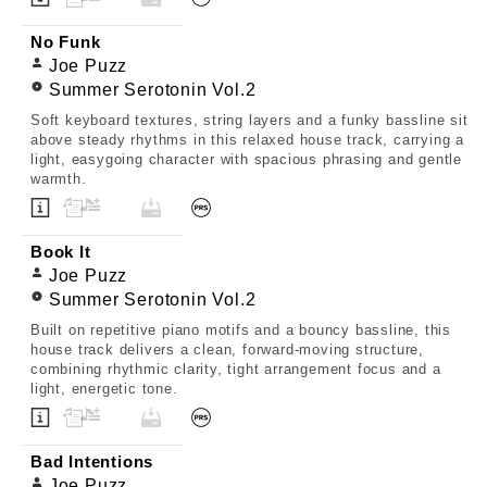
No Funk
Joe Puzz
Summer Serotonin Vol.2
Soft keyboard textures, string layers and a funky bassline sit
above steady rhythms in this relaxed house track, carrying a
light, easygoing character with spacious phrasing and gentle
warmth.
Book It
Joe Puzz
Summer Serotonin Vol.2
Built on repetitive piano motifs and a bouncy bassline, this
house track delivers a clean, forward-moving structure,
combining rhythmic clarity, tight arrangement focus and a
light, energetic tone.
Bad Intentions
Joe Puzz