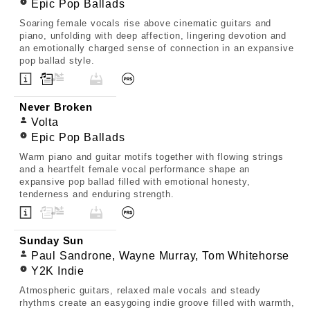
Epic Pop Ballads
Soaring female vocals rise above cinematic guitars and
piano, unfolding with deep affection, lingering devotion and
an emotionally charged sense of connection in an expansive
pop ballad style.
Never Broken
Volta
Epic Pop Ballads
Warm piano and guitar motifs together with flowing strings
and a heartfelt female vocal performance shape an
expansive pop ballad filled with emotional honesty,
tenderness and enduring strength.
Sunday Sun
Paul Sandrone, Wayne Murray, Tom Whitehorse
Y2K Indie
Atmospheric guitars, relaxed male vocals and steady
rhythms create an easygoing indie groove filled with warmth,