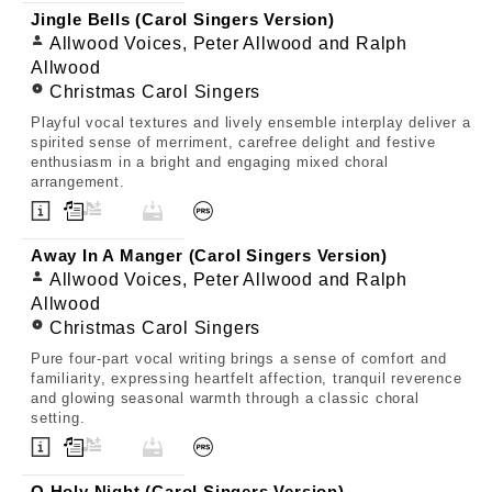
Jingle Bells (Carol Singers Version)
Allwood Voices, Peter Allwood and Ralph
Allwood
Christmas Carol Singers
Playful vocal textures and lively ensemble interplay deliver a
spirited sense of merriment, carefree delight and festive
enthusiasm in a bright and engaging mixed choral
arrangement.
Away In A Manger (Carol Singers Version)
Allwood Voices, Peter Allwood and Ralph
Allwood
Christmas Carol Singers
Pure four-part vocal writing brings a sense of comfort and
familiarity, expressing heartfelt affection, tranquil reverence
and glowing seasonal warmth through a classic choral
setting.