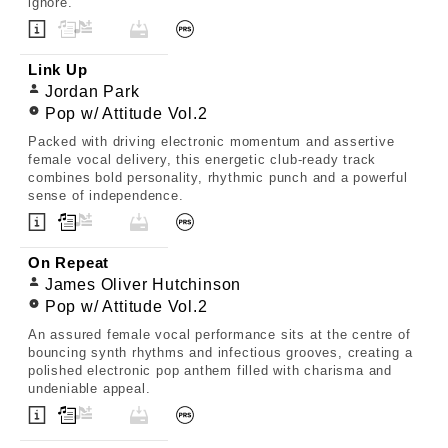
ignore.
Link Up
Jordan Park
Pop w/ Attitude Vol.2
Packed with driving electronic momentum and assertive
female vocal delivery, this energetic club-ready track
combines bold personality, rhythmic punch and a powerful
sense of independence.
On Repeat
James Oliver Hutchinson
Pop w/ Attitude Vol.2
An assured female vocal performance sits at the centre of
bouncing synth rhythms and infectious grooves, creating a
polished electronic pop anthem filled with charisma and
undeniable appeal.