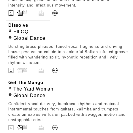
intensity and infectious movement.
Dissolve
FILOQ
Global Dance
Bursting brass phrases, tuned vocal fragments and driving
house percussion collide in a colourful Balkan-infused groove
filled with wandering spirit, hypnotic repetition and lively
rhythmic motion.
Get The Mango
The Yard Woman
Global Dance
Confident vocal delivery, breakbeat rhythms and regional
instrumental touches from guitars, kalimba and trumpets
create an explosive fusion packed with swagger, motion and
unstoppable drive.