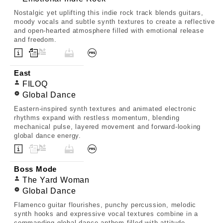
Nostalgic yet uplifting this indie rock track blends guitars,
moody vocals and subtle synth textures to create a reflective
and open-hearted atmosphere filled with emotional release
and freedom.
East
FILOQ
Global Dance
Eastern-inspired synth textures and animated electronic
rhythms expand with restless momentum, blending
mechanical pulse, layered movement and forward-looking
global dance energy.
Boss Mode
The Yard Woman
Global Dance
Flamenco guitar flourishes, punchy percussion, melodic
synth hooks and expressive vocal textures combine in a
commanding global dance anthem filled with attitude,