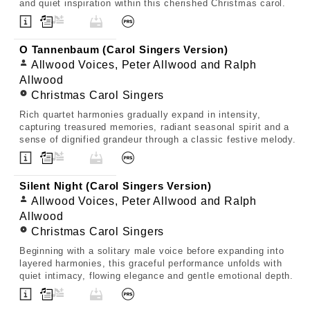
and quiet inspiration within this cherished Christmas carol.
O Tannenbaum (Carol Singers Version)
Allwood Voices, Peter Allwood and Ralph
Allwood
Christmas Carol Singers
Rich quartet harmonies gradually expand in intensity,
capturing treasured memories, radiant seasonal spirit and a
sense of dignified grandeur through a classic festive melody.
Silent Night (Carol Singers Version)
Allwood Voices, Peter Allwood and Ralph
Allwood
Christmas Carol Singers
Beginning with a solitary male voice before expanding into
layered harmonies, this graceful performance unfolds with
quiet intimacy, flowing elegance and gentle emotional depth.