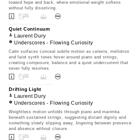
toward hope and back, where emotional weight softens
without fully dissolving.
Quiet Continuum
Laurent Dury
Underscores - Flowing Curiosity
Calm surfaces conceal subtle motion as celeste, mellotron
and faint synth tones hover around piano and strings,
creating composure, balance and a quiet undercurrent that
never fully resolves.
Drifting Light
Laurent Dury
Underscores - Flowing Curiosity
Weightless motion unfolds through piano and marimba
beneath sustained strings, suggesting distant dignity and
something slowly slipping away, lingering between presence
and absence without closure.