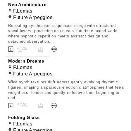
Neo Architecture
F.Lomas
Future Arpeggios
Repeating synthesiser sequences merge with structured
vocal layers, producing an unusual futuristic sound world
where hypnotic repetition meets abstract design and
detached observation.
Modern Dreams
F.Lomas
Future Arpeggios
Wide synth textures drift across gently evolving rhythmic
figures, shaping a spacious electronic atmosphere that feels
weightless, tender and quietly reflective from beginning to
end.
Folding Glass
F.Lomas
Future Arpeggios