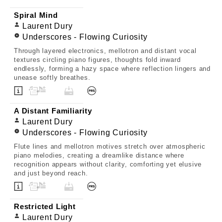
Spiral Mind
Laurent Dury
Underscores - Flowing Curiosity
Through layered electronics, mellotron and distant vocal
textures circling piano figures, thoughts fold inward
endlessly, forming a hazy space where reflection lingers and
unease softly breathes.
A Distant Familiarity
Laurent Dury
Underscores - Flowing Curiosity
Flute lines and mellotron motives stretch over atmospheric
piano melodies, creating a dreamlike distance where
recognition appears without clarity, comforting yet elusive
and just beyond reach.
Restricted Light
Laurent Dury