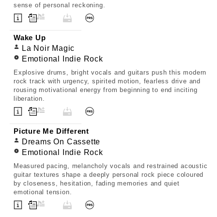
sense of personal reckoning.
Wake Up
La Noir Magic
Emotional Indie Rock
Explosive drums, bright vocals and guitars push this modern
rock track with urgency, spirited motion, fearless drive and
rousing motivational energy from beginning to end inciting
liberation.
Picture Me Different
Dreams On Cassette
Emotional Indie Rock
Measured pacing, melancholy vocals and restrained acoustic
guitar textures shape a deeply personal rock piece coloured
by closeness, hesitation, fading memories and quiet
emotional tension.