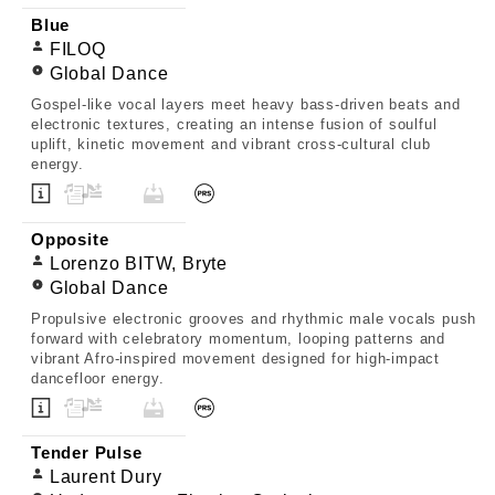
Blue
FILOQ
Global Dance
Gospel-like vocal layers meet heavy bass-driven beats and
electronic textures, creating an intense fusion of soulful
uplift, kinetic movement and vibrant cross-cultural club
energy.
Opposite
Lorenzo BITW, Bryte
Global Dance
Propulsive electronic grooves and rhythmic male vocals push
forward with celebratory momentum, looping patterns and
vibrant Afro-inspired movement designed for high-impact
dancefloor energy.
Tender Pulse
Laurent Dury