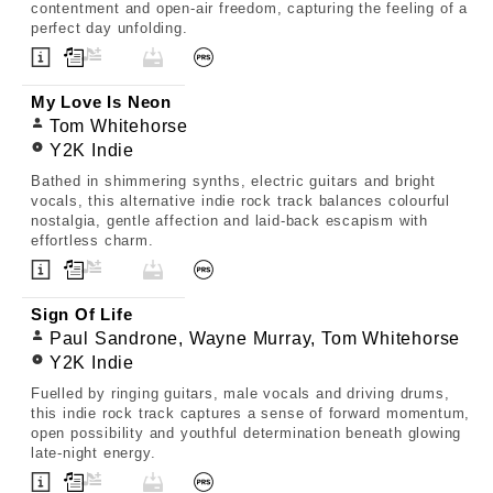
contentment and open-air freedom, capturing the feeling of a
perfect day unfolding.
My Love Is Neon
Tom Whitehorse
Y2K Indie
Bathed in shimmering synths, electric guitars and bright
vocals, this alternative indie rock track balances colourful
nostalgia, gentle affection and laid-back escapism with
effortless charm.
Sign Of Life
Paul Sandrone, Wayne Murray, Tom Whitehorse
Y2K Indie
Fuelled by ringing guitars, male vocals and driving drums,
this indie rock track captures a sense of forward momentum,
open possibility and youthful determination beneath glowing
late-night energy.