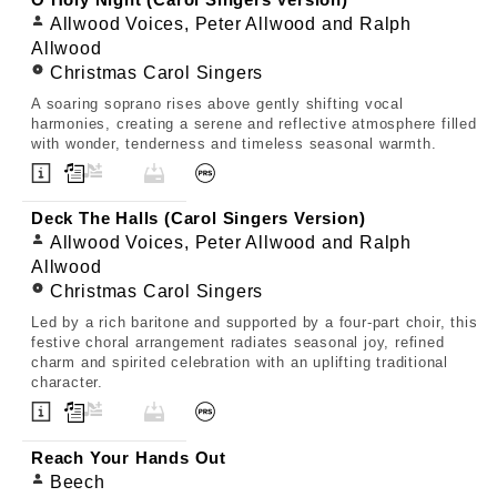
O Holy Night (Carol Singers Version)
Allwood Voices, Peter Allwood and Ralph
Allwood
Christmas Carol Singers
A soaring soprano rises above gently shifting vocal
harmonies, creating a serene and reflective atmosphere filled
with wonder, tenderness and timeless seasonal warmth.
Deck The Halls (Carol Singers Version)
Allwood Voices, Peter Allwood and Ralph
Allwood
Christmas Carol Singers
Led by a rich baritone and supported by a four-part choir, this
festive choral arrangement radiates seasonal joy, refined
charm and spirited celebration with an uplifting traditional
character.
Reach Your Hands Out
Beech