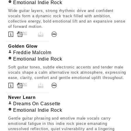
Emotional Indie Rock
Wide guitar layers, strong rhythmic drive and confident
vocals form a dynamic rock track filled with ambition,
collective energy, bold emotional lift and an expansive sense
of forward motion.
Golden Glow
Freddie Malcolm
Emotional Indie Rock
Soft guitar tones, subtle electronic accents and tender male
vocals shape a calm alternative rock atmosphere, expressing
ease, clarity, comfort and gentle emotional uplift throughout.
Never Learn
Dreams On Cassette
Emotional Indie Rock
Gentle guitar phrasing and emotive male vocals carry
emotional fatigue in this indie rock piece emanating
unresolved reflection, quiet vulnerability and a lingering