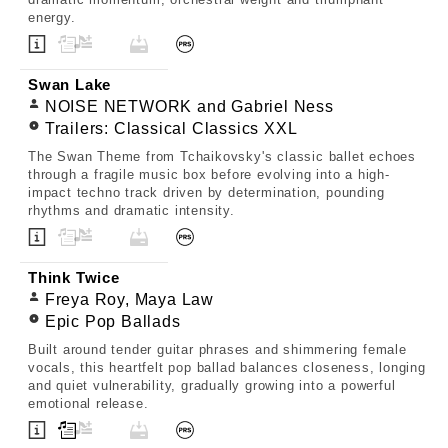
energy.
Swan Lake
NOISE NETWORK and Gabriel Ness
Trailers: Classical Classics XXL
The Swan Theme from Tchaikovsky's classic ballet echoes
through a fragile music box before evolving into a high-
impact techno track driven by determination, pounding
rhythms and dramatic intensity.
Think Twice
Freya Roy, Maya Law
Epic Pop Ballads
Built around tender guitar phrases and shimmering female
vocals, this heartfelt pop ballad balances closeness, longing
and quiet vulnerability, gradually growing into a powerful
emotional release.