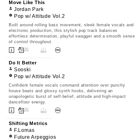
Move Like This
Jordan Park
Pop w/ Attitude Vol.2
Built around rolling bass movement, sleek female vocals and
electronic production, this stylish pop track balances
effortless determination, playful swagger and a smooth sense
of control throughout.
Do It Better
Sooski
Pop w/ Attitude Vol.2
Confident female vocals command attention over punchy
house beats and glossy synth hooks, delivering an
unapologetic burst of self-belief, attitude and high-impact
dancefloor energy.
Shifting Metrics
F.Lomas
Future Arpeggios