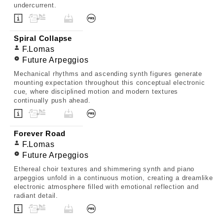
undercurrent.
Spiral Collapse
F.Lomas
Future Arpeggios
Mechanical rhythms and ascending synth figures generate
mounting expectation throughout this conceptual electronic
cue, where disciplined motion and modern textures
continually push ahead.
Forever Road
F.Lomas
Future Arpeggios
Ethereal choir textures and shimmering synth and piano
arpeggios unfold in a continuous motion, creating a dreamlike
electronic atmosphere filled with emotional reflection and
radiant detail.