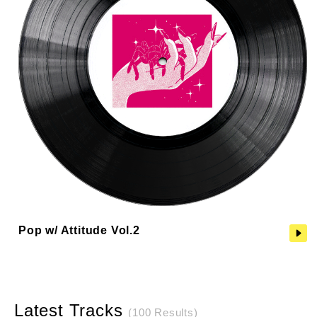
Pop w/ Attitude Vol.2
Latest Tracks
(100 Results)