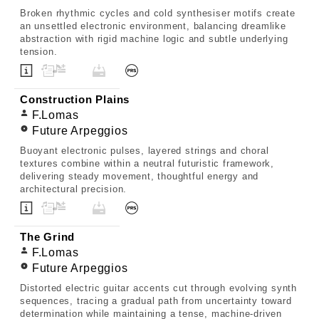
Broken rhythmic cycles and cold synthesiser motifs create
an unsettled electronic environment, balancing dreamlike
abstraction with rigid machine logic and subtle underlying
tension.
Construction Plains
F.Lomas
Future Arpeggios
Buoyant electronic pulses, layered strings and choral
textures combine within a neutral futuristic framework,
delivering steady movement, thoughtful energy and
architectural precision.
The Grind
F.Lomas
Future Arpeggios
Distorted electric guitar accents cut through evolving synth
sequences, tracing a gradual path from uncertainty toward
determination while maintaining a tense, machine-driven