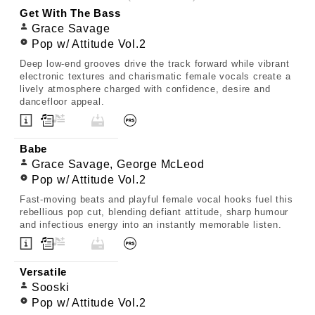
Get With The Bass
Grace Savage
Pop w/ Attitude Vol.2
Deep low-end grooves drive the track forward while vibrant
electronic textures and charismatic female vocals create a
lively atmosphere charged with confidence, desire and
dancefloor appeal.
Babe
Grace Savage, George McLeod
Pop w/ Attitude Vol.2
Fast-moving beats and playful female vocal hooks fuel this
rebellious pop cut, blending defiant attitude, sharp humour
and infectious energy into an instantly memorable listen.
Versatile
Sooski
Pop w/ Attitude Vol.2