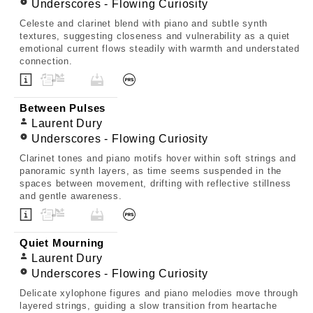
Underscores - Flowing Curiosity
Celeste and clarinet blend with piano and subtle synth
textures, suggesting closeness and vulnerability as a quiet
emotional current flows steadily with warmth and understated
connection.
Between Pulses
Laurent Dury
Underscores - Flowing Curiosity
Clarinet tones and piano motifs hover within soft strings and
panoramic synth layers, as time seems suspended in the
spaces between movement, drifting with reflective stillness
and gentle awareness.
Quiet Mourning
Laurent Dury
Underscores - Flowing Curiosity
Delicate xylophone figures and piano melodies move through
layered strings, guiding a slow transition from heartache