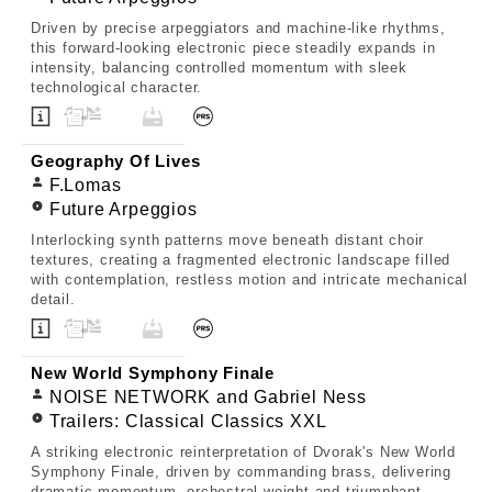
Driven by precise arpeggiators and machine-like rhythms,
this forward-looking electronic piece steadily expands in
intensity, balancing controlled momentum with sleek
technological character.
Geography Of Lives
F.Lomas
Future Arpeggios
Interlocking synth patterns move beneath distant choir
textures, creating a fragmented electronic landscape filled
with contemplation, restless motion and intricate mechanical
detail.
New World Symphony Finale
NOISE NETWORK and Gabriel Ness
Trailers: Classical Classics XXL
A striking electronic reinterpretation of Dvorak's New World
Symphony Finale, driven by commanding brass, delivering
dramatic momentum, orchestral weight and triumphant