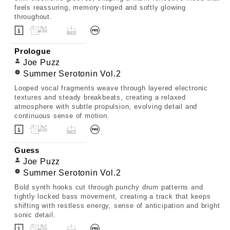
feels reassuring, memory-tinged and softly glowing
throughout.
Prologue
Joe Puzz
Summer Serotonin Vol.2
Looped vocal fragments weave through layered electronic
textures and steady breakbeats, creating a relaxed
atmosphere with subtle propulsion, evolving detail and
continuous sense of motion.
Guess
Joe Puzz
Summer Serotonin Vol.2
Bold synth hooks cut through punchy drum patterns and
tightly locked bass movement, creating a track that keeps
shifting with restless energy, sense of anticipation and bright
sonic detail.