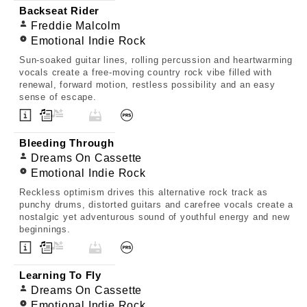
Backseat Rider
Freddie Malcolm
Emotional Indie Rock
Sun-soaked guitar lines, rolling percussion and heartwarming
vocals create a free-moving country rock vibe filled with
renewal, forward motion, restless possibility and an easy
sense of escape.
Bleeding Through
Dreams On Cassette
Emotional Indie Rock
Reckless optimism drives this alternative rock track as
punchy drums, distorted guitars and carefree vocals create a
nostalgic yet adventurous sound of youthful energy and new
beginnings.
Learning To Fly
Dreams On Cassette
Emotional Indie Rock