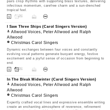
pairs crisp rhythms with supporting brass textures, delivering
infectious momentum, carefree charm and a sun-drenched
tropical feel.
I Saw Three Ships (Carol Singers Version)
Allwood Voices, Peter Allwood and Ralph
Allwood
Christmas Carol Singers
Dynamic exchanges between four voices and constantly
evolving vocal patterns generate buoyant energy, festive
excitement and a joyful sense of occasion from beginning to
end.
In The Bleak Midwinter (Carol Singers Version)
Allwood Voices, Peter Allwood and Ralph
Allwood
Christmas Carol Singers
Expertly crafted vocal lines and expressive ensemble writing
create an enchanting atmosphere of reverence, refinement