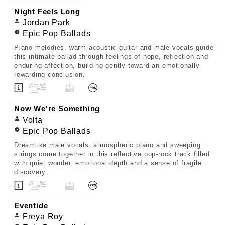
Night Feels Long
Jordan Park
Epic Pop Ballads
Piano melodies, warm acoustic guitar and male vocals guide
this intimate ballad through feelings of hope, reflection and
enduring affection, building gently toward an emotionally
rewarding conclusion.
Now We're Something
Volta
Epic Pop Ballads
Dreamlike male vocals, atmospheric piano and sweeping
strings come together in this reflective pop-rock track filled
with quiet wonder, emotional depth and a sense of fragile
discovery.
Eventide
Freya Roy