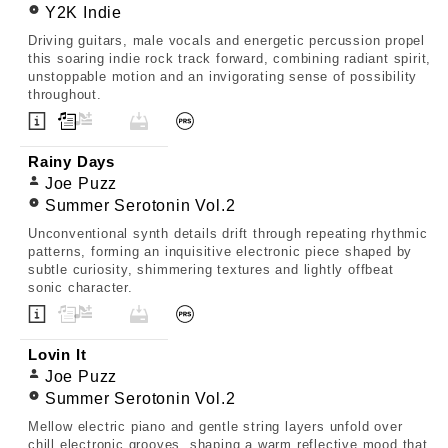
Y2K Indie
Driving guitars, male vocals and energetic percussion propel
this soaring indie rock track forward, combining radiant spirit,
unstoppable motion and an invigorating sense of possibility
throughout.
Rainy Days
Joe Puzz
Summer Serotonin Vol.2
Unconventional synth details drift through repeating rhythmic
patterns, forming an inquisitive electronic piece shaped by
subtle curiosity, shimmering textures and lightly offbeat
sonic character.
Lovin It
Joe Puzz
Summer Serotonin Vol.2
Mellow electric piano and gentle string layers unfold over
chill electronic grooves, shaping a warm reflective mood that