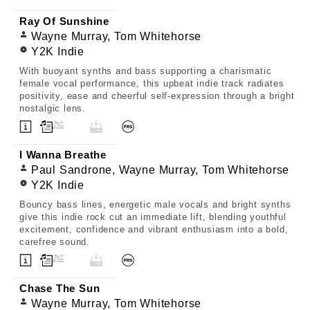
Ray Of Sunshine
Wayne Murray, Tom Whitehorse
Y2K Indie
With buoyant synths and bass supporting a charismatic
female vocal performance, this upbeat indie track radiates
positivity, ease and cheerful self-expression through a bright
nostalgic lens.
I Wanna Breathe
Paul Sandrone, Wayne Murray, Tom Whitehorse
Y2K Indie
Bouncy bass lines, energetic male vocals and bright synths
give this indie rock cut an immediate lift, blending youthful
excitement, confidence and vibrant enthusiasm into a bold,
carefree sound.
Chase The Sun
Wayne Murray, Tom Whitehorse