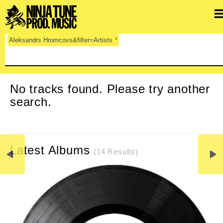
x
Aleksandrs Hromcovs&filter=Artists
CLEAR SEARCH
No tracks found. Please try another
search.
Latest Albums
(14 Results)