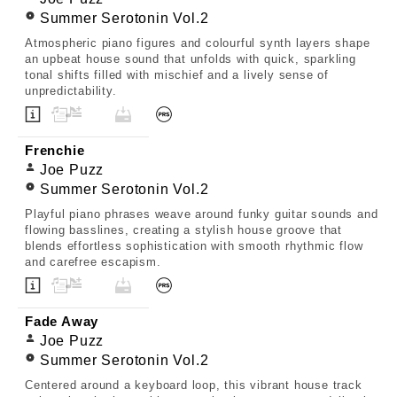
Summer Serotonin Vol.2
Atmospheric piano figures and colourful synth layers shape
an upbeat house sound that unfolds with quick, sparkling
tonal shifts filled with mischief and a lively sense of
unpredictability.
Frenchie
Joe Puzz
Summer Serotonin Vol.2
Playful piano phrases weave around funky guitar sounds and
flowing basslines, creating a stylish house groove that
blends effortless sophistication with smooth rhythmic flow
and carefree escapism.
Fade Away
Joe Puzz
Summer Serotonin Vol.2
Centered around a keyboard loop, this vibrant house track