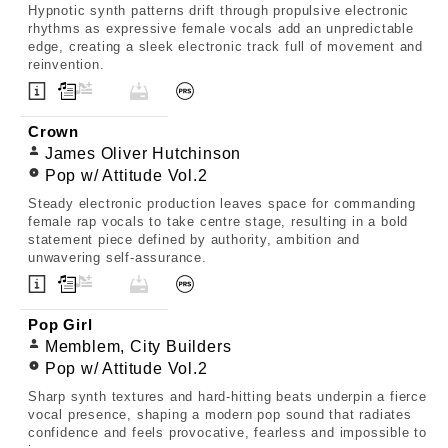
Hypnotic synth patterns drift through propulsive electronic
rhythms as expressive female vocals add an unpredictable
edge, creating a sleek electronic track full of movement and
reinvention.
Crown
James Oliver Hutchinson
Pop w/ Attitude Vol.2
Steady electronic production leaves space for commanding
female rap vocals to take centre stage, resulting in a bold
statement piece defined by authority, ambition and
unwavering self-assurance.
Pop Girl
Memblem, City Builders
Pop w/ Attitude Vol.2
Sharp synth textures and hard-hitting beats underpin a fierce
vocal presence, shaping a modern pop sound that radiates
confidence and feels provocative, fearless and impossible to