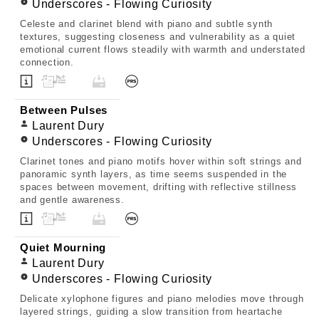
Underscores - Flowing Curiosity
Celeste and clarinet blend with piano and subtle synth
textures, suggesting closeness and vulnerability as a quiet
emotional current flows steadily with warmth and understated
connection.
Between Pulses
Laurent Dury
Underscores - Flowing Curiosity
Clarinet tones and piano motifs hover within soft strings and
panoramic synth layers, as time seems suspended in the
spaces between movement, drifting with reflective stillness
and gentle awareness.
Quiet Mourning
Laurent Dury
Underscores - Flowing Curiosity
Delicate xylophone figures and piano melodies move through
layered strings, guiding a slow transition from heartache