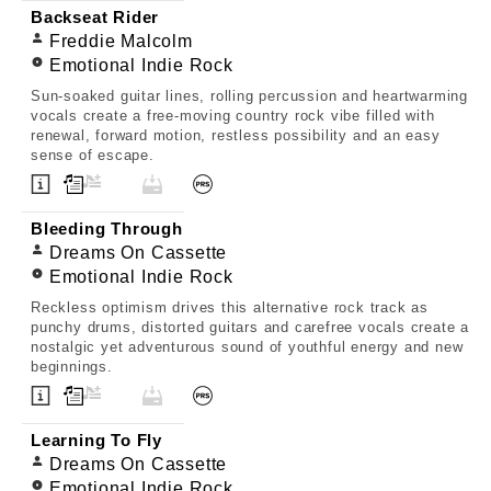
Backseat Rider
Freddie Malcolm
Emotional Indie Rock
Sun-soaked guitar lines, rolling percussion and heartwarming
vocals create a free-moving country rock vibe filled with
renewal, forward motion, restless possibility and an easy
sense of escape.
Bleeding Through
Dreams On Cassette
Emotional Indie Rock
Reckless optimism drives this alternative rock track as
punchy drums, distorted guitars and carefree vocals create a
nostalgic yet adventurous sound of youthful energy and new
beginnings.
Learning To Fly
Dreams On Cassette
Emotional Indie Rock