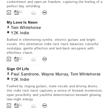
contentment and open-air freedom, capturing the feeling of a
perfect day unfolding.
My Love Is Neon
Tom Whitehorse
Y2K Indie
Bathed in shimmering synths, electric guitars and bright
vocals, this alternative indie rock track balances colourful
nostalgia, gentle affection and laid-back escapism with
effortless charm.
Sign Of Life
Paul Sandrone, Wayne Murray, Tom Whitehorse
Y2K Indie
Fuelled by ringing guitars, male vocals and driving drums,
this indie rock track captures a sense of forward momentum,
open possibility and youthful determination beneath glowing
late-night energy.