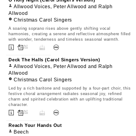
O Holy Night (Carol Singers Version)
Allwood Voices, Peter Allwood and Ralph
Allwood
Christmas Carol Singers
A soaring soprano rises above gently shifting vocal
harmonies, creating a serene and reflective atmosphere filled
with wonder, tenderness and timeless seasonal warmth.
Deck The Halls (Carol Singers Version)
Allwood Voices, Peter Allwood and Ralph
Allwood
Christmas Carol Singers
Led by a rich baritone and supported by a four-part choir, this
festive choral arrangement radiates seasonal joy, refined
charm and spirited celebration with an uplifting traditional
character.
Reach Your Hands Out
Beech