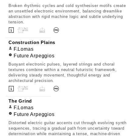
Broken rhythmic cycles and cold synthesiser motifs create
an unsettled electronic environment, balancing dreamlike
abstraction with rigid machine logic and subtle underlying
tension.
Construction Plains
F.Lomas
Future Arpeggios
Buoyant electronic pulses, layered strings and choral
textures combine within a neutral futuristic framework,
delivering steady movement, thoughtful energy and
architectural precision.
The Grind
F.Lomas
Future Arpeggios
Distorted electric guitar accents cut through evolving synth
sequences, tracing a gradual path from uncertainty toward
determination while maintaining a tense, machine-driven