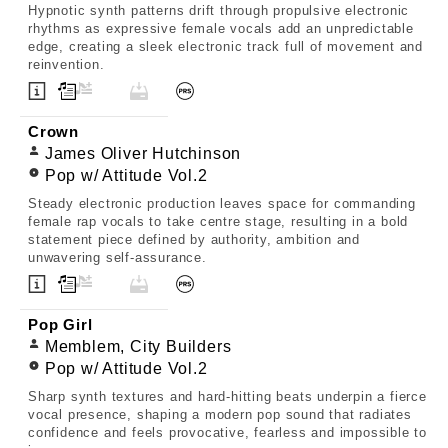
Hypnotic synth patterns drift through propulsive electronic
rhythms as expressive female vocals add an unpredictable
edge, creating a sleek electronic track full of movement and
reinvention.
Crown
James Oliver Hutchinson
Pop w/ Attitude Vol.2
Steady electronic production leaves space for commanding
female rap vocals to take centre stage, resulting in a bold
statement piece defined by authority, ambition and
unwavering self-assurance.
Pop Girl
Memblem, City Builders
Pop w/ Attitude Vol.2
Sharp synth textures and hard-hitting beats underpin a fierce
vocal presence, shaping a modern pop sound that radiates
confidence and feels provocative, fearless and impossible to