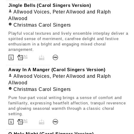
Jingle Bells (Carol Singers Version)
Allwood Voices, Peter Allwood and Ralph
Allwood
Christmas Carol Singers
Playful vocal textures and lively ensemble interplay deliver a
spirited sense of merriment, carefree delight and festive
enthusiasm in a bright and engaging mixed choral
arrangement.
Away In A Manger (Carol Singers Version)
Allwood Voices, Peter Allwood and Ralph
Allwood
Christmas Carol Singers
Pure four-part vocal writing brings a sense of comfort and
familiarity, expressing heartfelt affection, tranquil reverence
and glowing seasonal warmth through a classic choral
setting.