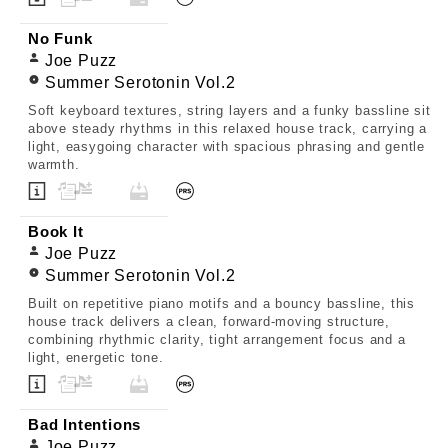
No Funk
Joe Puzz
Summer Serotonin Vol.2
Soft keyboard textures, string layers and a funky bassline sit
above steady rhythms in this relaxed house track, carrying a
light, easygoing character with spacious phrasing and gentle
warmth.
Book It
Joe Puzz
Summer Serotonin Vol.2
Built on repetitive piano motifs and a bouncy bassline, this
house track delivers a clean, forward-moving structure,
combining rhythmic clarity, tight arrangement focus and a
light, energetic tone.
Bad Intentions
Joe Puzz