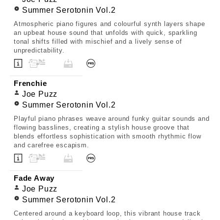
Summer Serotonin Vol.2
Atmospheric piano figures and colourful synth layers shape
an upbeat house sound that unfolds with quick, sparkling
tonal shifts filled with mischief and a lively sense of
unpredictability.
Frenchie
Joe Puzz
Summer Serotonin Vol.2
Playful piano phrases weave around funky guitar sounds and
flowing basslines, creating a stylish house groove that
blends effortless sophistication with smooth rhythmic flow
and carefree escapism.
Fade Away
Joe Puzz
Summer Serotonin Vol.2
Centered around a keyboard loop, this vibrant house track