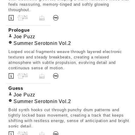
feels reassuring, memory-tinged and softly glowing
throughout.
Prologue
Joe Puzz
Summer Serotonin Vol.2
Looped vocal fragments weave through layered electronic
textures and steady breakbeats, creating a relaxed
atmosphere with subtle propulsion, evolving detail and
continuous sense of motion.
Guess
Joe Puzz
Summer Serotonin Vol.2
Bold synth hooks cut through punchy drum patterns and
tightly locked bass movement, creating a track that keeps
shifting with restless energy, sense of anticipation and bright
sonic detail.