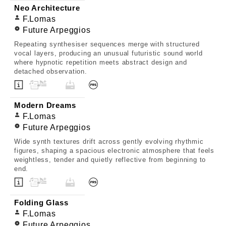
Neo Architecture
F.Lomas
Future Arpeggios
Repeating synthesiser sequences merge with structured
vocal layers, producing an unusual futuristic sound world
where hypnotic repetition meets abstract design and
detached observation.
Modern Dreams
F.Lomas
Future Arpeggios
Wide synth textures drift across gently evolving rhythmic
figures, shaping a spacious electronic atmosphere that feels
weightless, tender and quietly reflective from beginning to
end.
Folding Glass
F.Lomas
Future Arpeggios