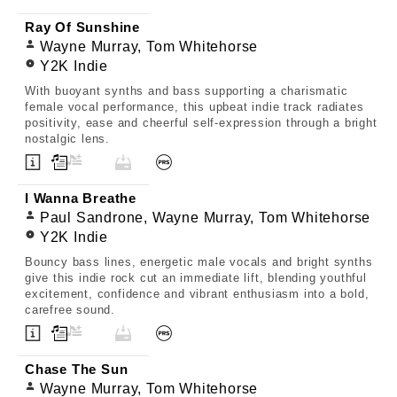
Ray Of Sunshine
Wayne Murray, Tom Whitehorse
Y2K Indie
With buoyant synths and bass supporting a charismatic
female vocal performance, this upbeat indie track radiates
positivity, ease and cheerful self-expression through a bright
nostalgic lens.
I Wanna Breathe
Paul Sandrone, Wayne Murray, Tom Whitehorse
Y2K Indie
Bouncy bass lines, energetic male vocals and bright synths
give this indie rock cut an immediate lift, blending youthful
excitement, confidence and vibrant enthusiasm into a bold,
carefree sound.
Chase The Sun
Wayne Murray, Tom Whitehorse