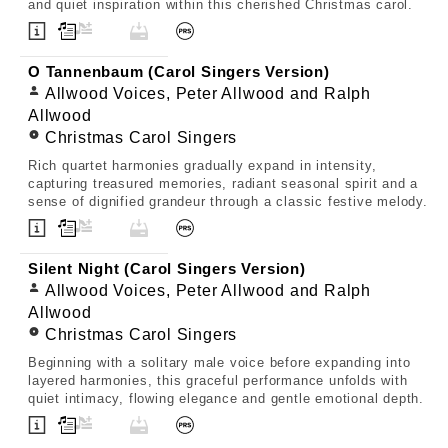
and quiet inspiration within this cherished Christmas carol.
O Tannenbaum (Carol Singers Version)
Allwood Voices, Peter Allwood and Ralph
Allwood
Christmas Carol Singers
Rich quartet harmonies gradually expand in intensity,
capturing treasured memories, radiant seasonal spirit and a
sense of dignified grandeur through a classic festive melody.
Silent Night (Carol Singers Version)
Allwood Voices, Peter Allwood and Ralph
Allwood
Christmas Carol Singers
Beginning with a solitary male voice before expanding into
layered harmonies, this graceful performance unfolds with
quiet intimacy, flowing elegance and gentle emotional depth.