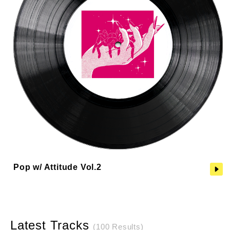
Pop w/ Attitude Vol.2
Latest Tracks
(100 Results)