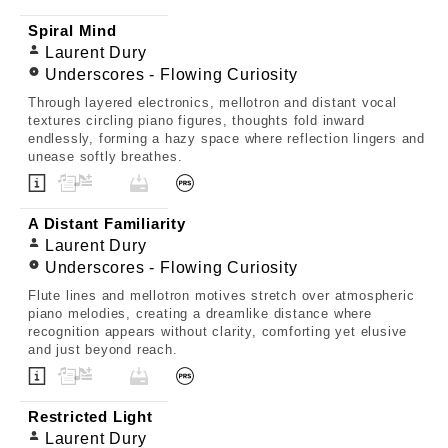
Spiral Mind
Laurent Dury
Underscores - Flowing Curiosity
Through layered electronics, mellotron and distant vocal
textures circling piano figures, thoughts fold inward
endlessly, forming a hazy space where reflection lingers and
unease softly breathes.
A Distant Familiarity
Laurent Dury
Underscores - Flowing Curiosity
Flute lines and mellotron motives stretch over atmospheric
piano melodies, creating a dreamlike distance where
recognition appears without clarity, comforting yet elusive
and just beyond reach.
Restricted Light
Laurent Dury