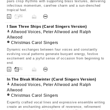
pairs crisp rhythms with supporting brass textures, delivering
infectious momentum, carefree charm and a sun-drenched
tropical feel.
I Saw Three Ships (Carol Singers Version)
Allwood Voices, Peter Allwood and Ralph
Allwood
Christmas Carol Singers
Dynamic exchanges between four voices and constantly
evolving vocal patterns generate buoyant energy, festive
excitement and a joyful sense of occasion from beginning to
end.
In The Bleak Midwinter (Carol Singers Version)
Allwood Voices, Peter Allwood and Ralph
Allwood
Christmas Carol Singers
Expertly crafted vocal lines and expressive ensemble writing
create an enchanting atmosphere of reverence, refinement