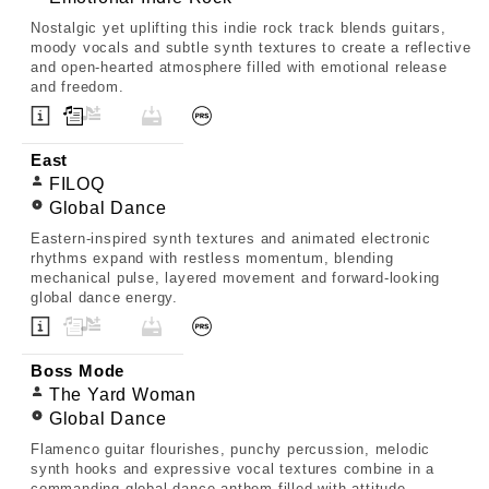
Nostalgic yet uplifting this indie rock track blends guitars,
moody vocals and subtle synth textures to create a reflective
and open-hearted atmosphere filled with emotional release
and freedom.
East
FILOQ
Global Dance
Eastern-inspired synth textures and animated electronic
rhythms expand with restless momentum, blending
mechanical pulse, layered movement and forward-looking
global dance energy.
Boss Mode
The Yard Woman
Global Dance
Flamenco guitar flourishes, punchy percussion, melodic
synth hooks and expressive vocal textures combine in a
commanding global dance anthem filled with attitude,