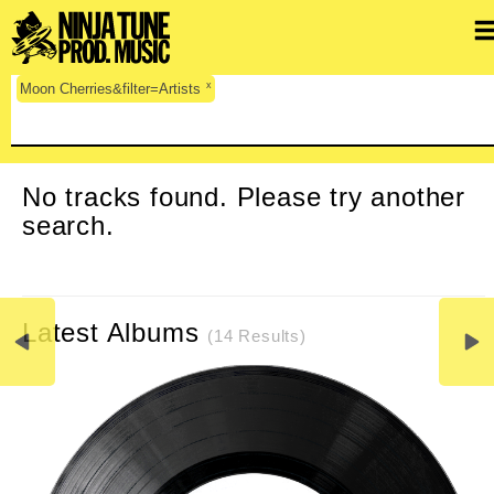
x
Moon Cherries&filter=Artists
CLEAR SEARCH
No tracks found. Please try another
search.
Latest Albums
(14 Results)