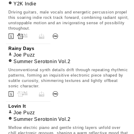
Y2K Indie
Driving guitars, male vocals and energetic percussion propel
this soaring indie rock track forward, combining radiant spirit,
unstoppable motion and an invigorating sense of possibility
throughout.
Rainy Days
Joe Puzz
Summer Serotonin Vol.2
Unconventional synth details drift through repeating rhythmic
patterns, forming an inquisitive electronic piece shaped by
subtle curiosity, shimmering textures and lightly offbeat
sonic character.
Lovin It
Joe Puzz
Summer Serotonin Vol.2
Mellow electric piano and gentle string layers unfold over
chill electronic grooves, shaping a warm reflective mood that