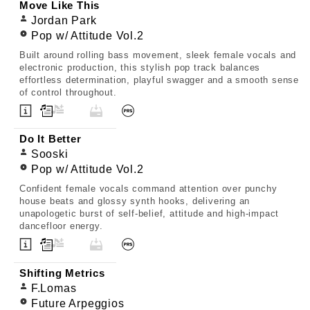
Move Like This
Jordan Park
Pop w/ Attitude Vol.2
Built around rolling bass movement, sleek female vocals and
electronic production, this stylish pop track balances
effortless determination, playful swagger and a smooth sense
of control throughout.
Do It Better
Sooski
Pop w/ Attitude Vol.2
Confident female vocals command attention over punchy
house beats and glossy synth hooks, delivering an
unapologetic burst of self-belief, attitude and high-impact
dancefloor energy.
Shifting Metrics
F.Lomas
Future Arpeggios