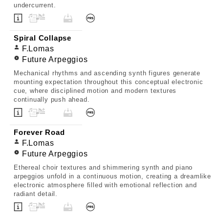
undercurrent.
Spiral Collapse
F.Lomas
Future Arpeggios
Mechanical rhythms and ascending synth figures generate
mounting expectation throughout this conceptual electronic
cue, where disciplined motion and modern textures
continually push ahead.
Forever Road
F.Lomas
Future Arpeggios
Ethereal choir textures and shimmering synth and piano
arpeggios unfold in a continuous motion, creating a dreamlike
electronic atmosphere filled with emotional reflection and
radiant detail.