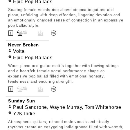
Epic Pop Ballads
Soaring female vocals rise above cinematic guitars and
piano, unfolding with deep affection, lingering devotion and
an emotionally charged sense of connection in an expansive
pop ballad style.
Never Broken
Volta
Epic Pop Ballads
Warm piano and guitar motifs together with flowing strings
and a heartfelt female vocal performance shape an
expansive pop ballad filled with emotional honesty,
tenderness and enduring strength.
Sunday Sun
Paul Sandrone, Wayne Murray, Tom Whitehorse
Y2K Indie
Atmospheric guitars, relaxed male vocals and steady
rhythms create an easygoing indie groove filled with warmth,