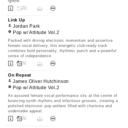
ignore.
Link Up
Jordan Park
Pop w/ Attitude Vol.2
Packed with driving electronic momentum and assertive
female vocal delivery, this energetic club-ready track
combines bold personality, rhythmic punch and a powerful
sense of independence.
On Repeat
James Oliver Hutchinson
Pop w/ Attitude Vol.2
An assured female vocal performance sits at the centre of
bouncing synth rhythms and infectious grooves, creating a
polished electronic pop anthem filled with charisma and
undeniable appeal.