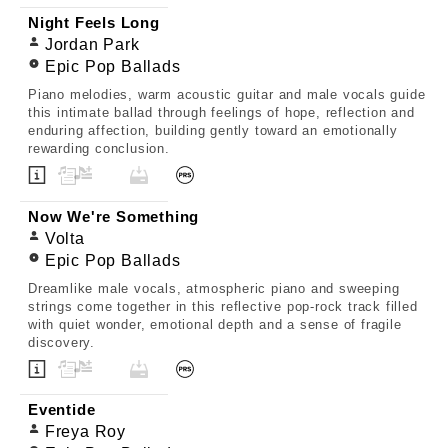
Night Feels Long
Jordan Park
Epic Pop Ballads
Piano melodies, warm acoustic guitar and male vocals guide
this intimate ballad through feelings of hope, reflection and
enduring affection, building gently toward an emotionally
rewarding conclusion.
Now We're Something
Volta
Epic Pop Ballads
Dreamlike male vocals, atmospheric piano and sweeping
strings come together in this reflective pop-rock track filled
with quiet wonder, emotional depth and a sense of fragile
discovery.
Eventide
Freya Roy