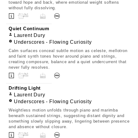
toward hope and back, where emotional weight softens
without fully dissolving.
Quiet Continuum
Laurent Dury
Underscores - Flowing Curiosity
Calm surfaces conceal subtle motion as celeste, mellotron
and faint synth tones hover around piano and strings,
creating composure, balance and a quiet undercurrent that
never fully resolves.
Drifting Light
Laurent Dury
Underscores - Flowing Curiosity
Weightless motion unfolds through piano and marimba
beneath sustained strings, suggesting distant dignity and
something slowly slipping away, lingering between presence
and absence without closure.