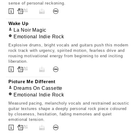
sense of personal reckoning.
Wake Up
La Noir Magic
Emotional Indie Rock
Explosive drums, bright vocals and guitars push this modern
rock track with urgency, spirited motion, fearless drive and
rousing motivational energy from beginning to end inciting
liberation.
Picture Me Different
Dreams On Cassette
Emotional Indie Rock
Measured pacing, melancholy vocals and restrained acoustic
guitar textures shape a deeply personal rock piece coloured
by closeness, hesitation, fading memories and quiet
emotional tension.