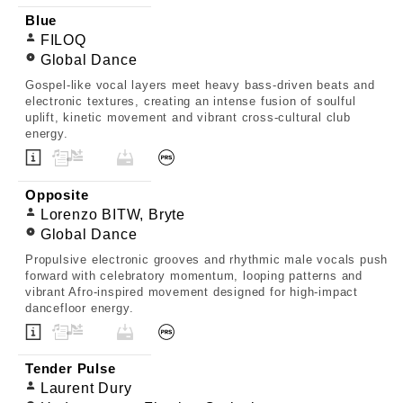
Blue
FILOQ
Global Dance
Gospel-like vocal layers meet heavy bass-driven beats and
electronic textures, creating an intense fusion of soulful
uplift, kinetic movement and vibrant cross-cultural club
energy.
Opposite
Lorenzo BITW, Bryte
Global Dance
Propulsive electronic grooves and rhythmic male vocals push
forward with celebratory momentum, looping patterns and
vibrant Afro-inspired movement designed for high-impact
dancefloor energy.
Tender Pulse
Laurent Dury