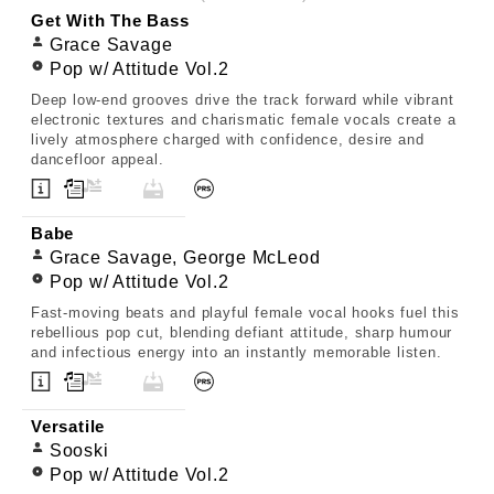
Get With The Bass
Grace Savage
Pop w/ Attitude Vol.2
Deep low-end grooves drive the track forward while vibrant
electronic textures and charismatic female vocals create a
lively atmosphere charged with confidence, desire and
dancefloor appeal.
Babe
Grace Savage, George McLeod
Pop w/ Attitude Vol.2
Fast-moving beats and playful female vocal hooks fuel this
rebellious pop cut, blending defiant attitude, sharp humour
and infectious energy into an instantly memorable listen.
Versatile
Sooski
Pop w/ Attitude Vol.2