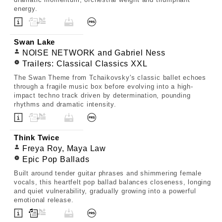
energy.
Swan Lake
NOISE NETWORK and Gabriel Ness
Trailers: Classical Classics XXL
The Swan Theme from Tchaikovsky's classic ballet echoes
through a fragile music box before evolving into a high-
impact techno track driven by determination, pounding
rhythms and dramatic intensity.
Think Twice
Freya Roy, Maya Law
Epic Pop Ballads
Built around tender guitar phrases and shimmering female
vocals, this heartfelt pop ballad balances closeness, longing
and quiet vulnerability, gradually growing into a powerful
emotional release.