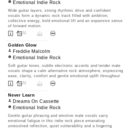
Emotional Indie Rock
Wide guitar layers, strong rhythmic drive and confident
vocals form a dynamic rock track filled with ambition,
collective energy, bold emotional lift and an expansive sense
of forward motion.
Golden Glow
Freddie Malcolm
Emotional Indie Rock
Soft guitar tones, subtle electronic accents and tender male
vocals shape a calm alternative rock atmosphere, expressing
ease, clarity, comfort and gentle emotional uplift throughout.
Never Learn
Dreams On Cassette
Emotional Indie Rock
Gentle guitar phrasing and emotive male vocals carry
emotional fatigue in this indie rock piece emanating
unresolved reflection, quiet vulnerability and a lingering