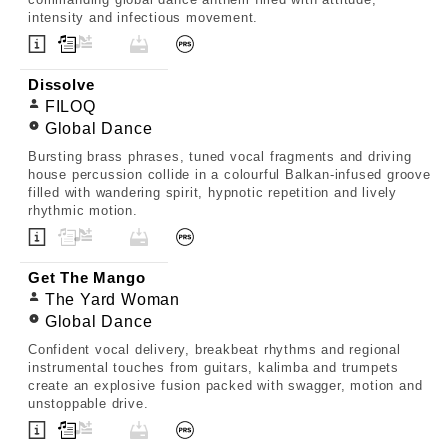
intensity and infectious movement.
Dissolve
FILOQ
Global Dance
Bursting brass phrases, tuned vocal fragments and driving
house percussion collide in a colourful Balkan-infused groove
filled with wandering spirit, hypnotic repetition and lively
rhythmic motion.
Get The Mango
The Yard Woman
Global Dance
Confident vocal delivery, breakbeat rhythms and regional
instrumental touches from guitars, kalimba and trumpets
create an explosive fusion packed with swagger, motion and
unstoppable drive.