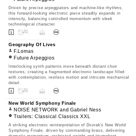
Driven by precise arpeggiators and machine-like rhythms,
this forward-looking electronic piece steadily expands in
intensity, balancing controlled momentum with sleek
technological character.
Geography Of Lives
F.Lomas
Future Arpeggios
Interlocking synth patterns move beneath distant choir
textures, creating a fragmented electronic landscape filled
with contemplation, restless motion and intricate mechanical
detail.
New World Symphony Finale
NOISE NETWORK and Gabriel Ness
Trailers: Classical Classics XXL
A striking electronic reinterpretation of Dvorak's New World
Symphony Finale, driven by commanding brass, delivering
dramatic momentum, orchestral weight and triumphant