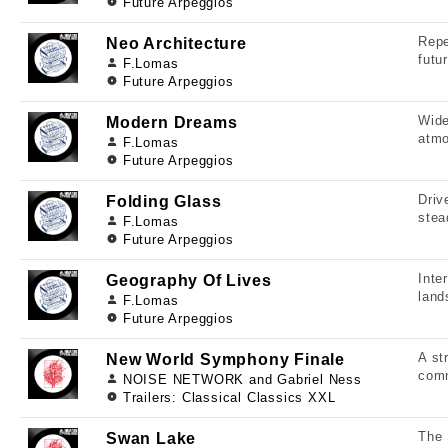
Future Arpeggios
Repe
Neo Architecture
futu
F.Lomas
Future Arpeggios
Wide
Modern Dreams
atmo
F.Lomas
Future Arpeggios
Driv
Folding Glass
stea
F.Lomas
Future Arpeggios
Inte
Geography Of Lives
land
F.Lomas
Future Arpeggios
A st
New World Symphony Finale
comm
NOISE NETWORK and Gabriel Ness
Trailers: Classical Classics XXL
The 
Swan Lake