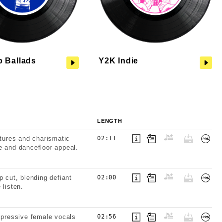
p Ballads
Y2K Indie
LENGTH
xtures and charismatic
02:11
e and dancefloor appeal.
p cut, blending defiant
02:00
 listen.
expressive female vocals
02:56