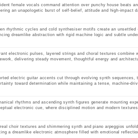
ident female vocals command attention over punchy house beats an
vering an unapologetic burst of self-belief, attitude and high-impact 
en rhythmic cycles and cold synthesiser motifs create an unsettled 
ncing dreamlike abstraction with rigid machine logic and subtle under
ant electronic pulses, layered strings and choral textures combine wi
ework, delivering steady movement, thoughtful energy and architectu
orted electric guitar accents cut through evolving synth sequences, 
rtainty toward determination while maintaining a tense, machine-dri
anical rhythms and ascending synth figures generate mounting expe
eptual electronic cue, where disciplined motion and modern textures
real choir textures and shimmering synth and piano arpeggios unfold
ting a dreamlike electronic atmosphere filled with emotional reflectio