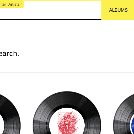
x
ter=Artists
ALBUMS
earch.