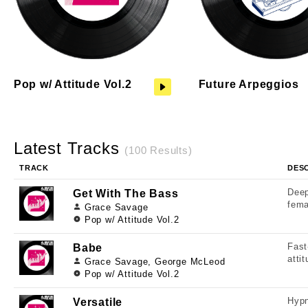
Pop w/ Attitude Vol.2
Future Arpeggios
Latest Tracks
(100 Results)
TRACK
DES
Deep
Get With The Bass
fema
Grace Savage
Pop w/ Attitude Vol.2
Fast
Babe
atti
Grace Savage, George McLeod
Pop w/ Attitude Vol.2
Hypn
Versatile