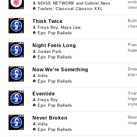
evol
NOISE NETWORK and Gabriel Ness
inten
Trailers: Classical Classics XXL
Buil
Think Twice
clos
Freya Roy, Maya Law
Epic Pop Ballads
Pian
Night Feels Long
hope
Jordan Park
Epic Pop Ballads
Drea
Now We're Something
pop-
Volta
Epic Pop Ballads
Soar
Eventide
ling
Freya Roy
styl
Epic Pop Ballads
Warm
Never Broken
shap
Volta
Epic Pop Ballads