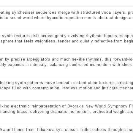
ating synthesiser sequences merge with structured vocal layers, pr
ristic sound world where hypnotic repetition meets abstract design 
 synth textures drift across gently evolving rhythmic figures, shapi
sphere that feels weightless, tender and quietly reflective from begi
en by precise arpeggiators and machine-like rhythms, this forward-lo
dily expands in intensity, balancing controlled momentum with sleek 
rlocking synth patterns move beneath distant choir textures, creatin
scape filled with contemplation, restless motion and intricate mechan
riking electronic reinterpretation of Dvorak's New World Symphony Fi
anding brass, delivering dramatic momentum, orchestral weight and
Swan Theme from Tchaikovsky's classic ballet echoes through a fra