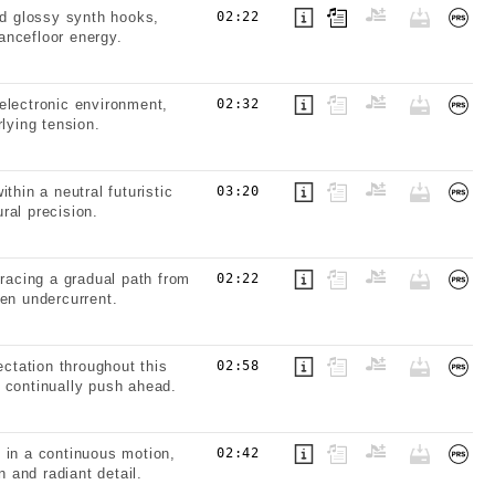
d glossy synth hooks,
02:22
dancefloor energy.
electronic environment,
02:32
lying tension.
thin a neutral futuristic
03:20
ral precision.
tracing a gradual path from
02:22
ven undercurrent.
ctation throughout this
02:58
 continually push ahead.
 in a continuous motion,
02:42
n and radiant detail.