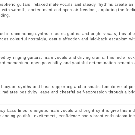
spheric guitars, relaxed male vocals and steady rhythms create an 
ed with warmth, contentment and open-air freedom, capturing the feeli
lding.
ed in shimmering synths, electric guitars and bright vocals, this alte
nces colourful nostalgia, gentle affection and laid-back escapism wit
led by ringing guitars, male vocals and driving drums, this indie roc
ard momentum, open possibility and youthful determination beneath g
 buoyant synths and bass supporting a charismatic female vocal per
k radiates positivity, ease and cheerful self-expression through a bri
cy bass lines, energetic male vocals and bright synths give this in
, blending youthful excitement, confidence and vibrant enthusiasm int