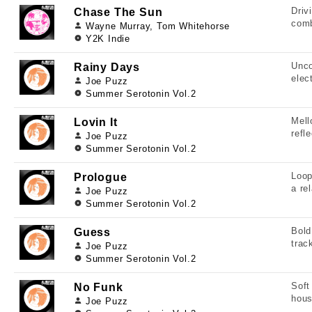
Driv
Chase The Sun
comb
Wayne Murray, Tom Whitehorse
Y2K Indie
Unco
Rainy Days
elec
Joe Puzz
Summer Serotonin Vol.2
Mell
Lovin It
refl
Joe Puzz
Summer Serotonin Vol.2
Loop
Prologue
a re
Joe Puzz
Summer Serotonin Vol.2
Bold
Guess
trac
Joe Puzz
Summer Serotonin Vol.2
Soft
No Funk
hous
Joe Puzz