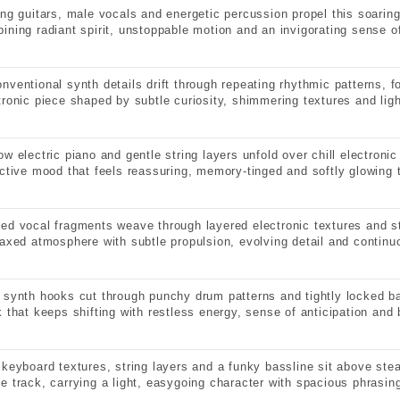
ing guitars, male vocals and energetic percussion propel this soaring
ining radiant spirit, unstoppable motion and an invigorating sense of
nventional synth details drift through repeating rhythmic patterns, f
tronic piece shaped by subtle curiosity, shimmering textures and ligh
ow electric piano and gentle string layers unfold over chill electron
ective mood that feels reassuring, memory-tinged and softly glowing 
ed vocal fragments weave through layered electronic textures and s
laxed atmosphere with subtle propulsion, evolving detail and contin
 synth hooks cut through punchy drum patterns and tightly locked 
k that keeps shifting with restless energy, sense of anticipation and b
 keyboard textures, string layers and a funky bassline sit above ste
e track, carrying a light, easygoing character with spacious phrasin