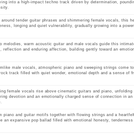
ving into a high-impact techno track driven by determination, pound
sity.
t around tender guitar phrases and shimmering female vocals, this he
eness, longing and quiet vulnerability, gradually growing into a power
o melodies, warm acoustic guitar and male vocals guide this intimate
, reflection and enduring affection, building gently toward an emotio
mlike male vocals, atmospheric piano and sweeping strings come toge
rock track filled with quiet wonder, emotional depth and a sense of fr
ing female vocals rise above cinematic guitars and piano, unfolding 
ering devotion and an emotionally charged sense of connection in an
e.
 piano and guitar motifs together with flowing strings and a heartfe
e an expansive pop ballad filled with emotional honesty, tenderness