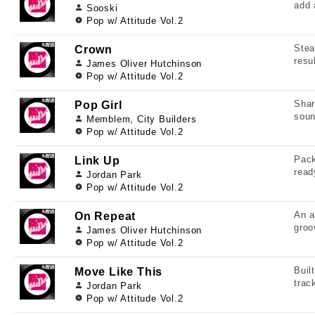
add 
Sooski
Pop w/ Attitude Vol.2
Stea
Crown
resu
James Oliver Hutchinson
Pop w/ Attitude Vol.2
Shar
Pop Girl
soun
Memblem, City Builders
Pop w/ Attitude Vol.2
Pack
Link Up
read
Jordan Park
Pop w/ Attitude Vol.2
An a
On Repeat
groo
James Oliver Hutchinson
Pop w/ Attitude Vol.2
Buil
Move Like This
trac
Jordan Park
Pop w/ Attitude Vol.2