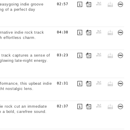
easygoing indie groove
02:57
ng of a perfect day
rnative indie rock track
04:38
h effortless charm.
k track captures a sense of
03:23
lowing late-night energy.
formance, this upbeat indie
02:31
ght nostalgic lens.
die rock cut an immediate
02:37
o a bold, carefree sound.