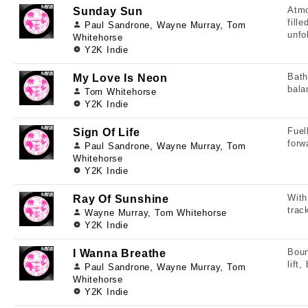
Atmo
Sunday Sun
fill
Paul Sandrone, Wayne Murray, Tom
unfo
Whitehorse
Y2K Indie
Bath
My Love Is Neon
bala
Tom Whitehorse
Y2K Indie
Fuel
Sign Of Life
forw
Paul Sandrone, Wayne Murray, Tom
Whitehorse
Y2K Indie
With
Ray Of Sunshine
trac
Wayne Murray, Tom Whitehorse
Y2K Indie
Boun
I Wanna Breathe
lift
Paul Sandrone, Wayne Murray, Tom
Whitehorse
Y2K Indie