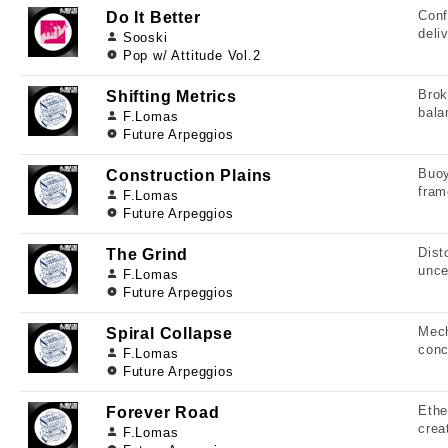
Conf
Do It Better
deli
Sooski
Pop w/ Attitude Vol.2
Brok
Shifting Metrics
bala
F.Lomas
Future Arpeggios
Buoy
Construction Plains
fram
F.Lomas
Future Arpeggios
Dist
The Grind
unce
F.Lomas
Future Arpeggios
Mech
Spiral Collapse
conc
F.Lomas
Future Arpeggios
Ethe
Forever Road
crea
F.Lomas