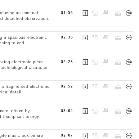
oducing an unusual
01:56
and detached observation.
ng a spacious electronic
02:36
nning to end.
oking electronic piece
02:28
technological character.
g a fragmented electronic
02:52
ical detail.
nale, driven by
03:04
 triumphant energy.
gile music box before
02:07