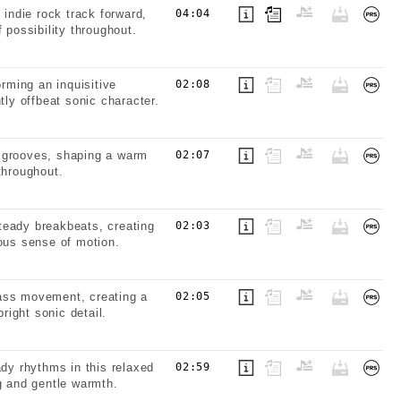
 indie rock track forward,
04:04
 possibility throughout.
orming an inquisitive
02:08
tly offbeat sonic character.
ic grooves, shaping a warm
02:07
throughout.
teady breakbeats, creating
02:03
uous sense of motion.
bass movement, creating a
02:05
right sonic detail.
ady rhythms in this relaxed
02:59
g and gentle warmth.