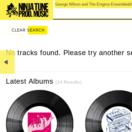
George Wilson and The Enigma Ensemble&fil
CLEAR SEARCH
No tracks found. Please try another s
Latest Albums
(14 Results)