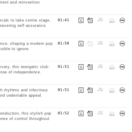
ement and reinvention.
cals to take centre stage,
01:41
nwavering self-assurance.
sence, shaping a modern pop
01:50
sible to ignore.
very, this energetic club-
01:51
ense of independence.
th rhythms and infectious
01:51
and undeniable appeal.
roduction, this stylish pop
01:52
nse of control throughout.