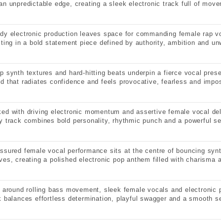
an unpredictable edge, creating a sleek electronic track full of mov
dy electronic production leaves space for commanding female rap vo
lting in a bold statement piece defined by authority, ambition and u
p synth textures and hard-hitting beats underpin a fierce vocal pre
d that radiates confidence and feels provocative, fearless and impos
ed with driving electronic momentum and assertive female vocal deli
y track combines bold personality, rhythmic punch and a powerful s
ssured female vocal performance sits at the centre of bouncing syn
ves, creating a polished electronic pop anthem filled with charisma 
t around rolling bass movement, sleek female vocals and electronic p
k balances effortless determination, playful swagger and a smooth se