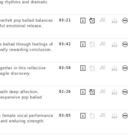
ing rhythms and dramatic
artfelt pop ballad balances
03:21
ful emotional release.
 ballad through feelings of
03:42
nally rewarding conclusion.
ther in this reflective
03:50
agile discovery.
with deep affection,
02:26
 expansive pop ballad
lt female vocal performance
03:05
 and enduring strength.