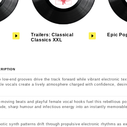
Trailers: Classical
Epic Po
Classics XXL
CRIPTION
 low-end grooves drive the track forward while vibrant electronic te
le vocals create a lively atmosphere charged with confidence, desir
-moving beats and playful female vocal hooks fuel this rebellious po
tude, sharp humour and infectious energy into an instantly memorable
otic synth patterns drift through propulsive electronic rhythms as 