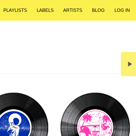
PLAYLISTS
LABELS
ARTISTS
BLOG
LOG IN