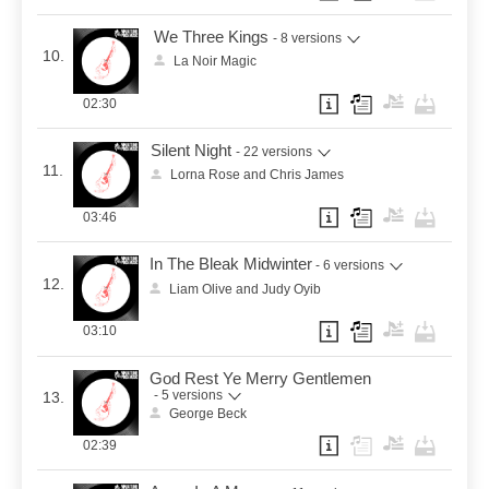
We Three Kings
- 8 versions
10.
La Noir Magic
02:30
Silent Night
- 22 versions
11.
Lorna Rose and Chris James
03:46
In The Bleak Midwinter
- 6 versions
12.
Liam Olive and Judy Oyib
03:10
God Rest Ye Merry Gentlemen
- 5 versions
13.
George Beck
02:39