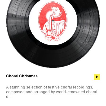
Choral Christmas
A stunning selection of festive choral recordings,
composed and arranged by world-renowned choral
di...