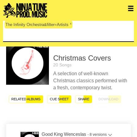
x
The Infinity Orchestra&filter=Artists
Christmas Covers
20 Songs
A selection of well-known
Christmas classics performed with
a fresh, contemporary twist.
RELATED ALBUMS
CUE SHEET
SHARE
DOWNLOAD
Good King Wenceslas
- 8 versions