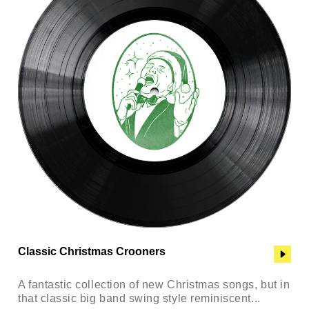
Classic Christmas Crooners
A fantastic collection of new Christmas songs, but in
that classic big band swing style reminiscent...