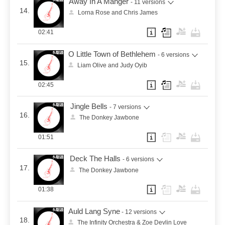
Away In A Manger
- 11 versions
14.
Lorna Rose and Chris James
02:41
O Little Town of Bethlehem
- 6 versions
15.
Liam Olive and Judy Oyib
02:45
Jingle Bells
- 7 versions
16.
The Donkey Jawbone
01:51
Deck The Halls
- 6 versions
17.
The Donkey Jawbone
01:38
Auld Lang Syne
- 12 versions
18.
The Infinity Orchestra & Zoe Devlin Love