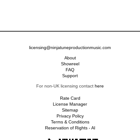
licensing@ninjatuneproductionmusic.com
About
Showreel
FAQ
Support
For non-UK licensing contact
here
Rate Card
License Manager
Sitemap
Privacy Policy
Terms & Conditions
Reservation of Rights - AI