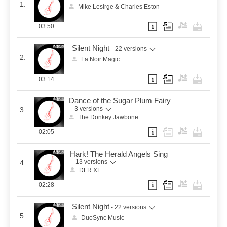
1.
Mike Lesirge & Charles Eston
03:50
Silent Night
- 22 versions
2.
La Noir Magic
03:14
Dance of the Sugar Plum Fairy
- 3 versions
3.
The Donkey Jawbone
02:05
Hark! The Herald Angels Sing
- 13 versions
4.
DFR XL
02:28
Silent Night
- 22 versions
5.
DuoSync Music