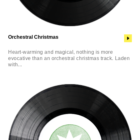
Orchestral Christmas
Heart-warming and magical, nothing is more
evocative than an orchestral christmas track. Laden
with...