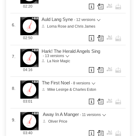
02:20
Auld Lang Syne
- 12 versions
6.
Lorna Rose and Chris James
02:50
Hark! The Herald Angels Sing
- 13 versions
7.
La Noir Magic
04:16
The First Noel
- 8 versions
8.
Mike Lesirge & Charles Eston
03:01
Away In A Manger
- 11 versions
9.
Oliver Price
03:40