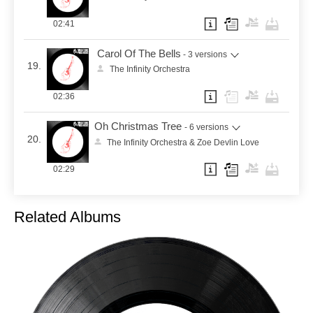
02:41
Carol Of The Bells
- 3 versions
19.
The Infinity Orchestra
02:36
Oh Christmas Tree
- 6 versions
20.
The Infinity Orchestra & Zoe Devlin Love
02:29
Related Albums