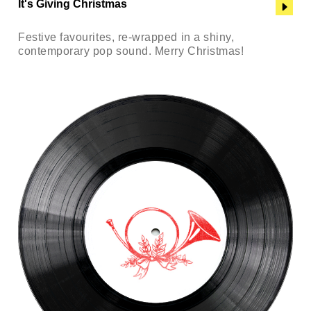
It's Giving Christmas
Festive favourites, re-wrapped in a shiny,
contemporary pop sound. Merry Christmas!