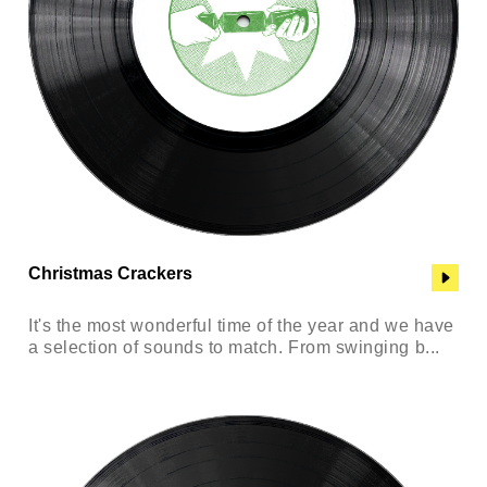
Christmas Crackers
It's the most wonderful time of the year and we have
a selection of sounds to match. From swinging b...