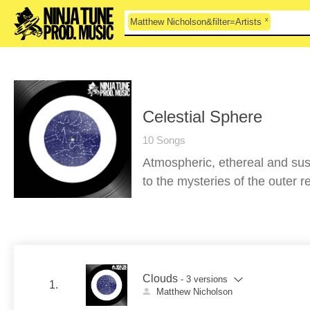
x
Matthew Nicholson&filter=Artists
Celestial Sphere
10 Songs
Atmospheric, ethereal and sus
to the mysteries of the outer 
Clouds
- 3 versions
1.
Matthew Nicholson