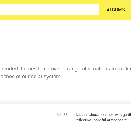
ALBUMS
pended themes that cover a range of situations from cli
reaches of our solar system.
02:00
Distant choral touches with gent
reflective, hopeful atmosphere.