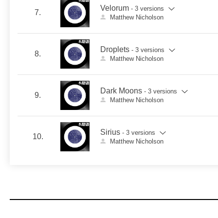
Velorum
- 3 versions
7.
Matthew Nicholson
Droplets
- 3 versions
8.
Matthew Nicholson
Dark Moons
- 3 versions
9.
Matthew Nicholson
Sirius
- 3 versions
10.
Matthew Nicholson