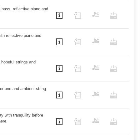
 bass, reflective piano and
ith reflective piano and
 hopeful strings and
vertone and ambient string
y with tranquility before
ere.