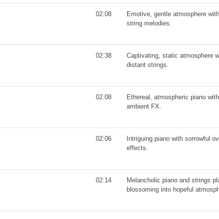
02:08
Emotive, gentle atmosphere with
string melodies.
02:38
Captivating, static atmosphere w
distant strings.
02:08
Ethereal, atmospheric piano with
ambient FX.
02:06
Intriguing piano with sorrowful o
effects.
02:14
Melancholic piano and strings pla
blossoming into hopeful atmosph