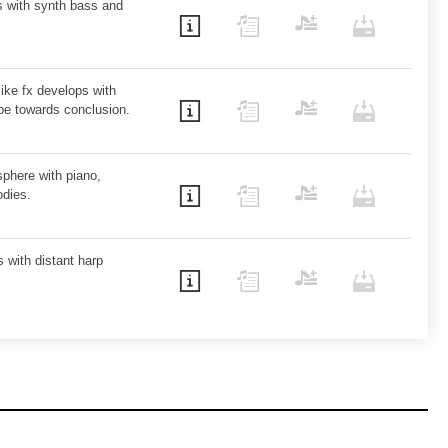
s with synth bass and
like fx develops with
ope towards conclusion.
sphere with piano,
odies.
 with distant harp