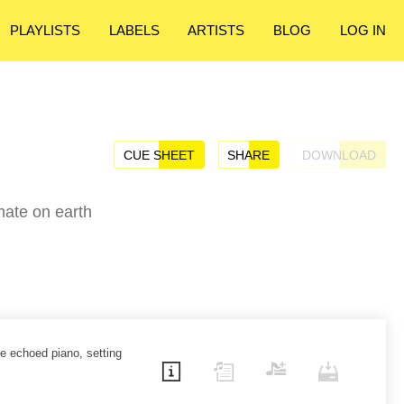
PLAYLISTS
LABELS
ARTISTS
BLOG
LOG IN
CUE SHEET
SHARE
DOWNLOAD
mate on earth
le echoed piano, setting