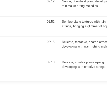
02:12
Gentle, downbeat piano develop
minimalist string melodies.
01:52
Sombre piano textures with rain-
strings, bringing a glimmer of h
02:13
Delicate, tentative, sparse atmo
developing with warm string mel
02:10
Delicate, sombre piano arpeggios
developing with emotive strings.