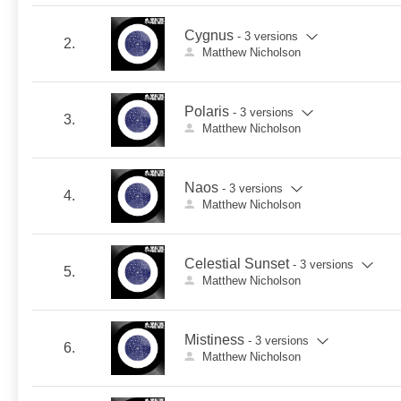
Cygnus
- 3 versions
2.
Matthew Nicholson
Polaris
- 3 versions
3.
Matthew Nicholson
Naos
- 3 versions
4.
Matthew Nicholson
Celestial Sunset
- 3 versions
5.
Matthew Nicholson
Mistiness
- 3 versions
6.
Matthew Nicholson