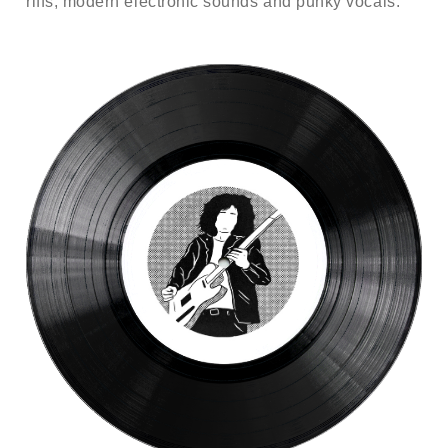
riffs, modern electronic sounds and punky vocals.