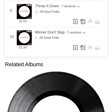
Throw It Down
- 7 versions
9.
All Good Folks
01:53
Winner Don't Stop
- 7 versions
10.
All Good Folks
01:34
Related Albums