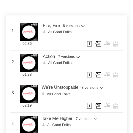
Fire, Fire
- 8 versions
1.
All Good Folks
02:36
Action
- 7 versions
2.
All Good Folks
01:38
We're Unstoppable
- 8 versions
3.
All Good Folks
02:19
Take Me Higher
- 7 versions
4.
All Good Folks