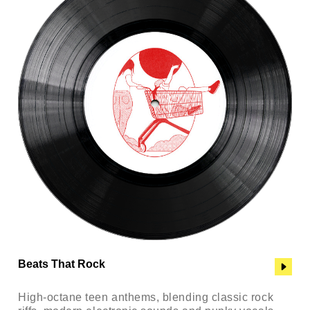
Beats That Rock
High-octane teen anthems, blending classic rock