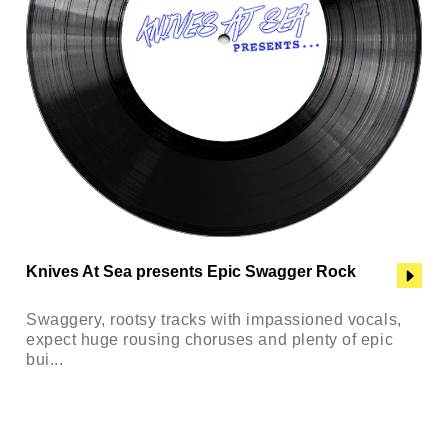
Knives At Sea presents Epic Swagger Rock
Swaggery, rootsy tracks with impassioned vocals,
expect huge rousing choruses and plenty of epic
bui...