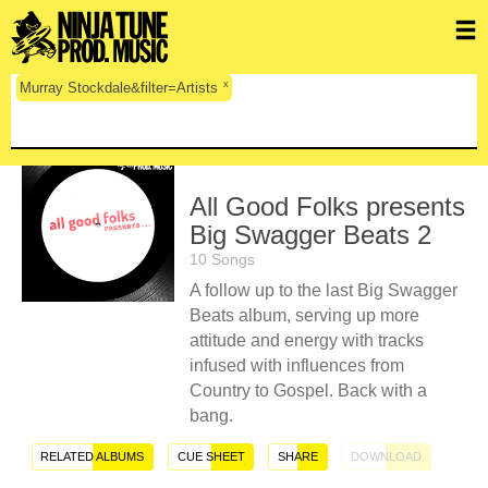
x
Murray Stockdale&filter=Artists
All Good Folks presents
Big Swagger Beats 2
10 Songs
A follow up to the last Big Swagger
Beats album, serving up more
attitude and energy with tracks
infused with influences from
Country to Gospel. Back with a
bang.
RELATED ALBUMS
CUE SHEET
SHARE
DOWNLOAD