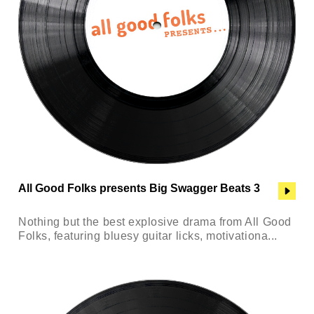
All Good Folks presents Big Swagger Beats 3
Nothing but the best explosive drama from All Good
Folks, featuring bluesy guitar licks, motivationa...