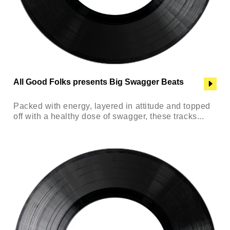
All Good Folks presents Big Swagger Beats
Packed with energy, layered in attitude and topped
off with a healthy dose of swagger, these tracks...