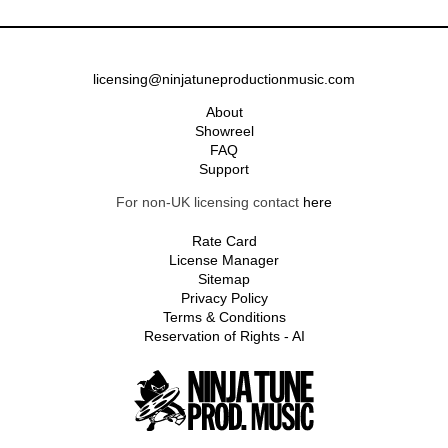
licensing@ninjatuneproductionmusic.com
About
Showreel
FAQ
Support
For non-UK licensing contact
here
Rate Card
License Manager
Sitemap
Privacy Policy
Terms & Conditions
Reservation of Rights - AI