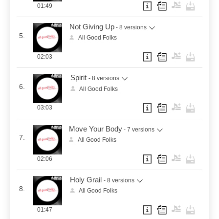
01:49
Not Giving Up
- 8 versions
5.
All Good Folks
02:03
Spirit
- 8 versions
6.
All Good Folks
03:03
Move Your Body
- 7 versions
7.
All Good Folks
02:06
Holy Grail
- 8 versions
8.
All Good Folks
01:47