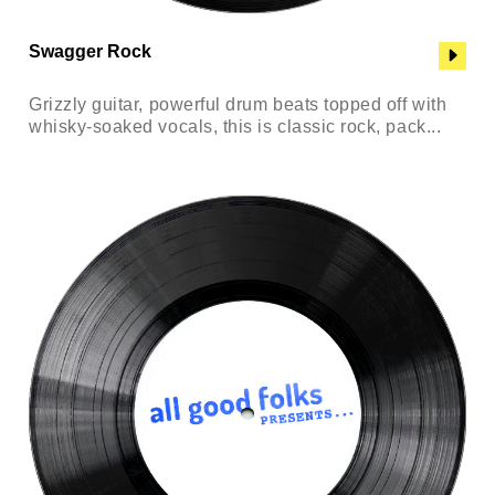
Swagger Rock
Grizzly guitar, powerful drum beats topped off with
whisky-soaked vocals, this is classic rock, pack...