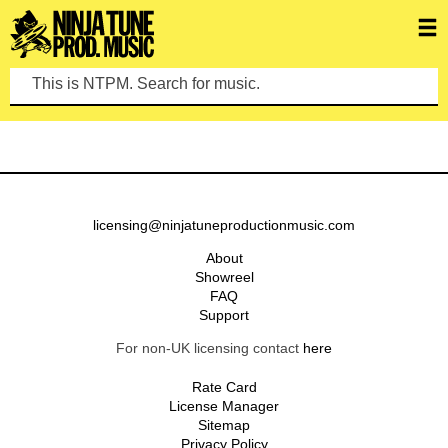
This is NTPM. Search for music.
licensing@ninjatuneproductionmusic.com
About
Showreel
FAQ
Support
For non-UK licensing contact
here
Rate Card
License Manager
Sitemap
Privacy Policy