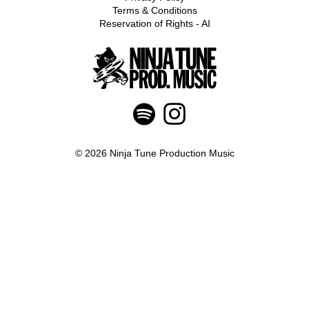
Terms & Conditions
Reservation of Rights - AI
© 2026 Ninja Tune Production Music