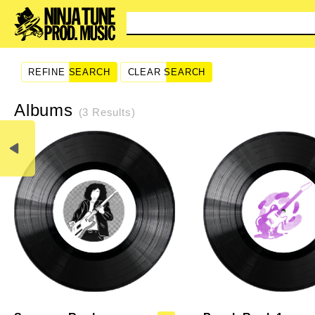
You
REFINE SEARCH
CLEAR SEARCH
Albums
(3 Results)