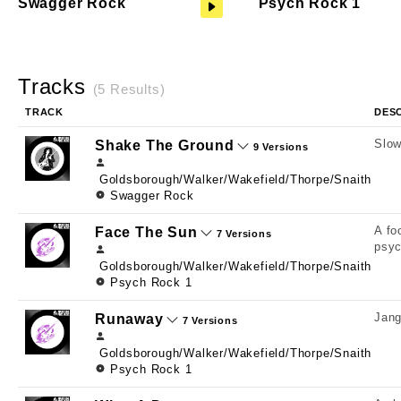
Swagger Rock
Psych Rock 1
Tracks
(5 Results)
TRACK
DES
Slow
Shake The Ground
9 Versions
Goldsborough/Walker/Wakefield/Thorpe/Snaith
Swagger Rock
A fo
Face The Sun
7 Versions
psyc
Goldsborough/Walker/Wakefield/Thorpe/Snaith
Psych Rock 1
Jang
Runaway
7 Versions
Goldsborough/Walker/Wakefield/Thorpe/Snaith
Psych Rock 1