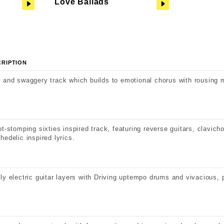
Love Ballads
CRIPTION
 and swaggery track which builds to emotional chorus with rousing 
ot-stomping sixties inspired track, featuring reverse guitars, clavic
hedelic inspired lyrics.
ly electric guitar layers with Driving uptempo drums and vivacious, 