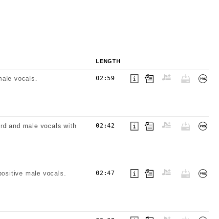
LENGTH
male vocals.
02:59
hord and male vocals with
02:42
positive male vocals.
02:47