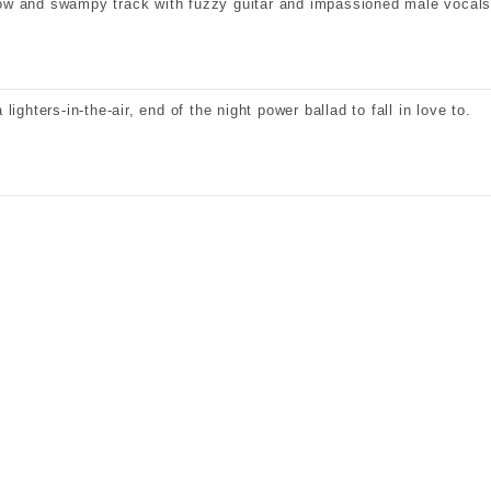
ow and swampy track with fuzzy guitar and impassioned male vocals
a lighters-in-the-air, end of the night power ballad to fall in love to.