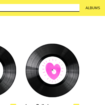
ALBUMS