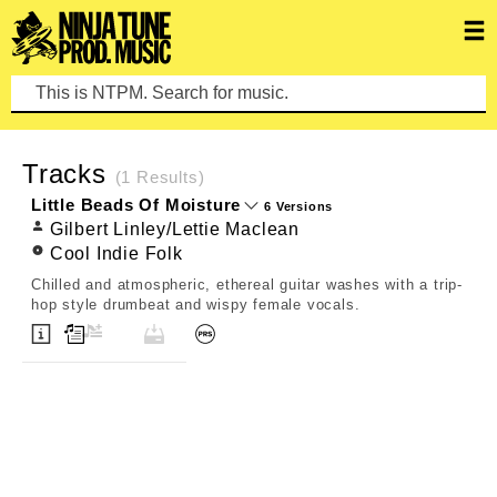
This is NTPM. Search for music.
CLEAR SEARCH
Tracks
(1 Results)
Little Beads Of Moisture
6 Versions
Gilbert Linley/Lettie Maclean
Cool Indie Folk
Chilled and atmospheric, ethereal guitar washes with a trip-
hop style drumbeat and wispy female vocals.