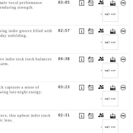
emale vocal performance
03:05
enduring strength.
mp3
wav
oing indie groove filled with
02:57
 day unfolding.
mp3
wav
ive indie rock track balances
04:38
harm.
mp3
wav
ck captures a sense of
03:23
ing late-night energy.
mp3
wav
nce, this upbeat indie track
02:31
ic lens.
mp3
wav