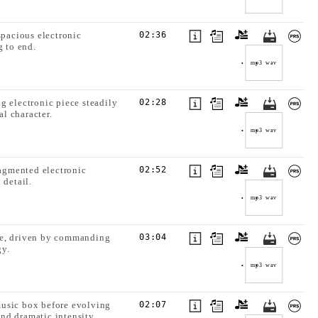
spacious electronic
02:36
g to end.
mp3
wav
g electronic piece steadily
02:28
l character.
mp3
wav
ragmented electronic
02:52
 detail.
mp3
wav
ale, driven by commanding
03:04
gy.
mp3
wav
music box before evolving
02:07
nd dramatic intensity.