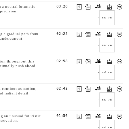
a neutral futuristic
03:20
precision.
mp3
wav
ng a gradual path from
02:22
undercurrent.
mp3
wav
ion throughout this
02:58
tinually push ahead.
mp3
wav
a continuous motion,
02:42
d radiant detail.
mp3
wav
g an unusual futuristic
01:56
servation.
mp3
wav