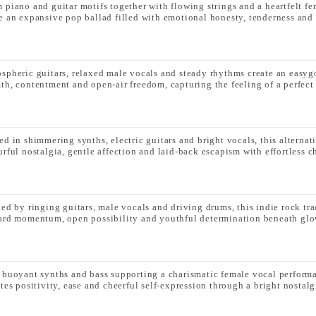
 piano and guitar motifs together with flowing strings and a heartfelt f
e an expansive pop ballad filled with emotional honesty, tenderness and 
spheric guitars, relaxed male vocals and steady rhythms create an easyg
th, contentment and open-air freedom, capturing the feeling of a perfect
ed in shimmering synths, electric guitars and bright vocals, this alternat
urful nostalgia, gentle affection and laid-back escapism with effortless c
led by ringing guitars, male vocals and driving drums, this indie rock tra
ard momentum, open possibility and youthful determination beneath glow
 buoyant synths and bass supporting a charismatic female vocal performa
tes positivity, ease and cheerful self-expression through a bright nostalg