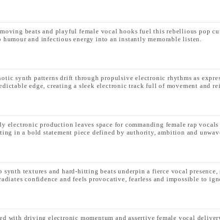
-moving beats and playful female vocal hooks fuel this rebellious pop cut
p humour and infectious energy into an instantly memorable listen.
otic synth patterns drift through propulsive electronic rhythms as expre
edictable edge, creating a sleek electronic track full of movement and re
dy electronic production leaves space for commanding female rap vocals t
lting in a bold statement piece defined by authority, ambition and unwav
p synth textures and hard-hitting beats underpin a fierce vocal presenc
 radiates confidence and feels provocative, fearless and impossible to ign
ed with driving electronic momentum and assertive female vocal delivery