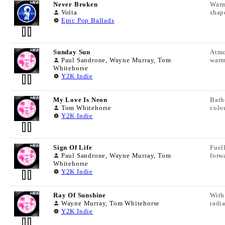
ISRC:
Never Broken
Warm
TRACK LYRICS
Artist:
File Name:
Volta
shap
Track Name:
Epic Pop Ballads
Track Duration:
LC Code:
Download Cue Sheet Info
Publisher:
Composer:
TRACK INFORMATION
Album Name:
BPM:
ISRC:
Sunday Sun
Atmo
TRACK LYRICS
Artist:
File Name:
Paul Sandrone, Wayne Murray, Tom
warm
Track Name:
Whitehorse
Track Duration:
LC Code:
Y2K Indie
Download Cue Sheet Info
Publisher:
Composer:
TRACK INFORMATION
Album Name:
BPM:
ISRC:
My Love Is Neon
Bath
TRACK LYRICS
Artist:
File Name:
Tom Whitehorse
colo
Track Name:
Y2K Indie
Track Duration:
LC Code:
Download Cue Sheet Info
Publisher:
Composer:
TRACK INFORMATION
Album Name:
BPM:
ISRC:
Sign Of Life
Fuel
TRACK LYRICS
Artist:
File Name:
Paul Sandrone, Wayne Murray, Tom
forw
Track Name:
Whitehorse
Track Duration:
LC Code:
Y2K Indie
Download Cue Sheet Info
Publisher:
Composer:
TRACK INFORMATION
Album Name:
BPM:
ISRC:
Ray Of Sunshine
With
TRACK LYRICS
Artist:
File Name:
Wayne Murray, Tom Whitehorse
radia
Track Name:
Y2K Indie
Track Duration:
LC Code:
Download Cue Sheet Info
Publisher:
Composer: