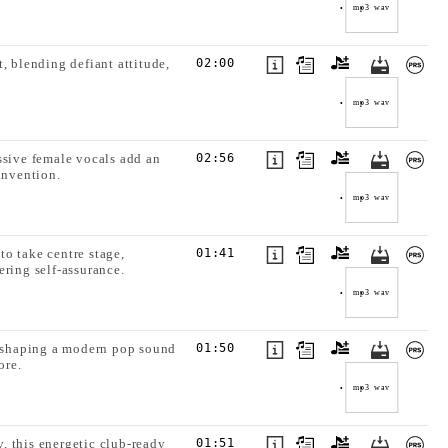
mp3
wav
, blending defiant attitude,
02:00
mp3
wav
ssive female vocals add an
02:56
invention.
mp3
wav
o take centre stage,
01:41
ering self-assurance.
mp3
wav
e, shaping a modern pop sound
01:50
ore.
mp3
wav
, this energetic club-ready
01:51