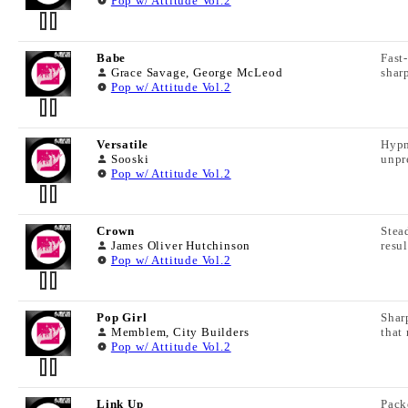
Pop w/ Attitude Vol.2
Babe
Fast
TRACK LYRICS
Grace Savage, George McLeod
shar
Pop w/ Attitude Vol.2
TRACK INFORMATION
Versatile
Hypn
TRACK LYRICS
Sooski
unpr
Track Name:
Pop w/ Attitude Vol.2
TRACK INFORMATION
Album Name:
Crown
Stea
TRACK LYRICS
James Oliver Hutchinson
resu
Track Name:
Pop w/ Attitude Vol.2
Track Duration:
TRACK INFORMATION
Album Name:
BPM:
Pop Girl
Shar
TRACK LYRICS
Memblem, City Builders
that
Track Name:
Pop w/ Attitude Vol.2
Track Duration:
LC Code:
TRACK INFORMATION
Album Name:
BPM:
ISRC:
Link Up
Pack
TRACK LYRICS