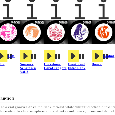
Y2K
Global
die
Summer
Christmas
Emotional
Dance
Serotonin
Carol Singers
Indie Rock
Vol.2
CRIPTION
 low-end grooves drive the track forward while vibrant electronic textur
ls create a lively atmosphere charged with confidence, desire and dancef