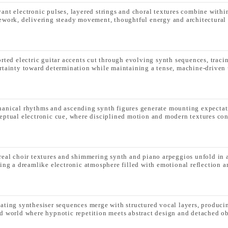
ant electronic pulses, layered strings and choral textures combine within 
ework, delivering steady movement, thoughtful energy and architectural 
orted electric guitar accents cut through evolving synth sequences, traci
rtainty toward determination while maintaining a tense, machine-driven 
anical rhythms and ascending synth figures generate mounting expectat
eptual electronic cue, where disciplined motion and modern textures con
real choir textures and shimmering synth and piano arpeggios unfold in 
ting a dreamlike electronic atmosphere filled with emotional reflection an
ating synthesiser sequences merge with structured vocal layers, producin
d world where hypnotic repetition meets abstract design and detached ob