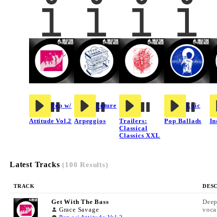
Pop w/
Future
Epic
Attitude Vol.2
Arpeggios
Trailers:
Pop Ballads
In
Classical
Classics XXL
Latest Tracks
(100 Results)
TRACK
DES
Get With The Bass
Deep
Grace Savage
voca