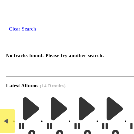
Clear Search
No tracks found. Please try another search.
Latest Albums
(14 Results)