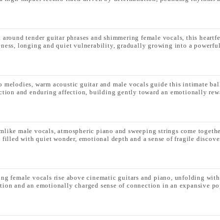
t around tender guitar phrases and shimmering female vocals, this heartf
eness, longing and quiet vulnerability, gradually growing into a powerful
o melodies, warm acoustic guitar and male vocals guide this intimate bal
ection and enduring affection, building gently toward an emotionally re
mlike male vocals, atmospheric piano and sweeping strings come together
k filled with quiet wonder, emotional depth and a sense of fragile discove
ing female vocals rise above cinematic guitars and piano, unfolding with
tion and an emotionally charged sense of connection in an expansive pop