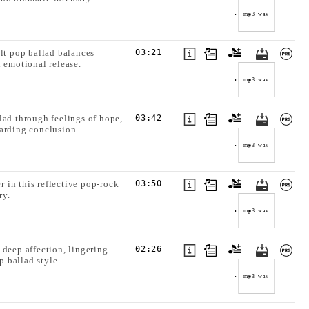
mp3
wav
elt pop ballad balances
03:21
 emotional release.
mp3
wav
lad through feelings of hope,
03:42
warding conclusion.
mp3
wav
 in this reflective pop-rock
03:50
ry.
mp3
wav
 deep affection, lingering
02:26
 ballad style.
mp3
wav