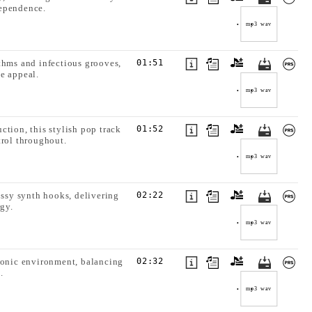
dependence.
mp3
wav
thms and infectious grooves,
01:51
e appeal.
mp3
wav
ction, this stylish pop track
01:52
trol throughout.
mp3
wav
ssy synth hooks, delivering
02:22
rgy.
mp3
wav
tronic environment, balancing
02:32
.
mp3
wav