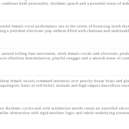
k combines bold personality, rhythmic punch and a powerful sense of in
ssured female vocal performance sits at the centre of bouncing synth rhy
ting a polished electronic pop anthem filled with charisma and undeniabl
t around rolling bass movement, sleek female vocals and electronic produ
nces effortless determination, playful swagger and a smooth sense of con
ident female vocals command attention over punchy house beats and glo
napologetic burst of self-belief, attitude and high-impact dancefloor ene
en rhythmic cycles and cold synthesiser motifs create an unsettled elec
mlike abstraction with rigid machine logic and subtle underlying tension