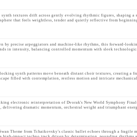
 synth textures drift across gently evolving rhythmic figures, shaping a 
sphere that feels weightless, tender and quietly reflective from beginnin
en by precise arpeggiators and machine-like rhythms, this forward-lookin
nds in intensity, balancing controlled momentum with sleek technologica
rlocking synth patterns move beneath distant choir textures, creating a f
scape filled with contemplation, restless motion and intricate mechanical
riking electronic reinterpretation of Dvorak's New World Symphony Fin
s, delivering dramatic momentum, orchestral weight and triumphant ener
Swan Theme from Tchaikovsky's classic ballet echoes through a fragile 
 a high-impact techno track driven by determination, pounding rhythms a