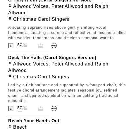
O Holy Night (Carol Singers Version)
Allwood Voices, Peter Allwood and Ralph
Allwood
Christmas Carol Singers
A soaring soprano rises above gently shifting vocal
harmonies, creating a serene and reflective atmosphere filled
with wonder, tenderness and timeless seasonal warmth.
Deck The Halls (Carol Singers Version)
Allwood Voices, Peter Allwood and Ralph
Allwood
Christmas Carol Singers
Led by a rich baritone and supported by a four-part choir, this
festive choral arrangement radiates seasonal joy, refined
charm and spirited celebration with an uplifting traditional
character.
Reach Your Hands Out
Beech