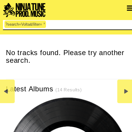
x
?search=Volta&filter=
CLEAR SEARCH
No tracks found. Please try another
search.
Latest Albums
(14 Results)