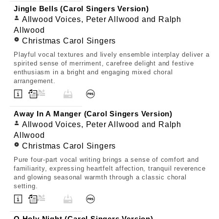
Jingle Bells (Carol Singers Version)
Allwood Voices, Peter Allwood and Ralph
Allwood
Christmas Carol Singers
Playful vocal textures and lively ensemble interplay deliver a
spirited sense of merriment, carefree delight and festive
enthusiasm in a bright and engaging mixed choral
arrangement.
Away In A Manger (Carol Singers Version)
Allwood Voices, Peter Allwood and Ralph
Allwood
Christmas Carol Singers
Pure four-part vocal writing brings a sense of comfort and
familiarity, expressing heartfelt affection, tranquil reverence
and glowing seasonal warmth through a classic choral
setting.