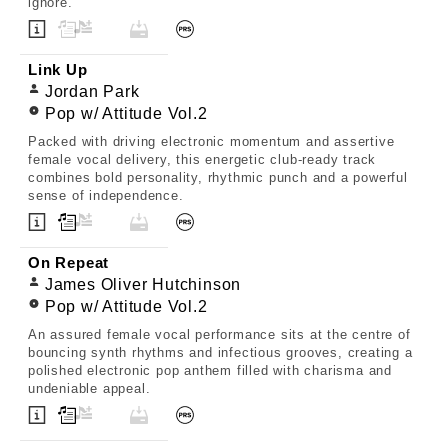
ignore.
Link Up
Jordan Park
Pop w/ Attitude Vol.2
Packed with driving electronic momentum and assertive
female vocal delivery, this energetic club-ready track
combines bold personality, rhythmic punch and a powerful
sense of independence.
On Repeat
James Oliver Hutchinson
Pop w/ Attitude Vol.2
An assured female vocal performance sits at the centre of
bouncing synth rhythms and infectious grooves, creating a
polished electronic pop anthem filled with charisma and
undeniable appeal.