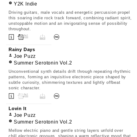
Y2K Indie
Driving guitars, male vocals and energetic percussion propel
this soaring indie rock track forward, combining radiant spirit,
unstoppable motion and an invigorating sense of possibility
throughout.
Rainy Days
Joe Puzz
Summer Serotonin Vol.2
Unconventional synth details drift through repeating rhythmic
patterns, forming an inquisitive electronic piece shaped by
subtle curiosity, shimmering textures and lightly offbeat
sonic character.
Lovin It
Joe Puzz
Summer Serotonin Vol.2
Mellow electric piano and gentle string layers unfold over
chill electronic grooves, shaping a warm reflective mood that