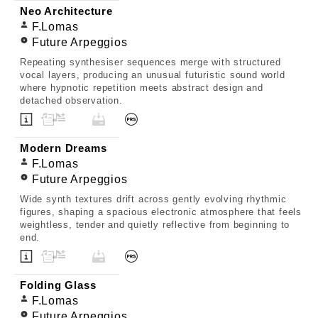
Neo Architecture
F.Lomas
Future Arpeggios
Repeating synthesiser sequences merge with structured
vocal layers, producing an unusual futuristic sound world
where hypnotic repetition meets abstract design and
detached observation.
Modern Dreams
F.Lomas
Future Arpeggios
Wide synth textures drift across gently evolving rhythmic
figures, shaping a spacious electronic atmosphere that feels
weightless, tender and quietly reflective from beginning to
end.
Folding Glass
F.Lomas
Future Arpeggios