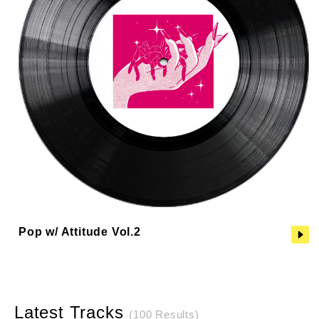
Pop w/ Attitude Vol.2
Latest Tracks
(100 Results)