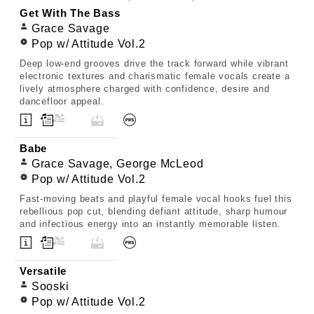
Get With The Bass
Grace Savage
Pop w/ Attitude Vol.2
Deep low-end grooves drive the track forward while vibrant
electronic textures and charismatic female vocals create a
lively atmosphere charged with confidence, desire and
dancefloor appeal.
Babe
Grace Savage, George McLeod
Pop w/ Attitude Vol.2
Fast-moving beats and playful female vocal hooks fuel this
rebellious pop cut, blending defiant attitude, sharp humour
and infectious energy into an instantly memorable listen.
Versatile
Sooski
Pop w/ Attitude Vol.2