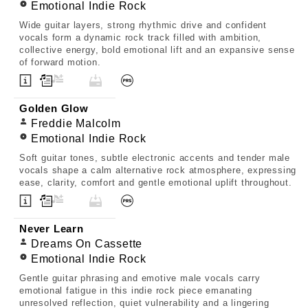
Emotional Indie Rock
Wide guitar layers, strong rhythmic drive and confident
vocals form a dynamic rock track filled with ambition,
collective energy, bold emotional lift and an expansive sense
of forward motion.
Golden Glow
Freddie Malcolm
Emotional Indie Rock
Soft guitar tones, subtle electronic accents and tender male
vocals shape a calm alternative rock atmosphere, expressing
ease, clarity, comfort and gentle emotional uplift throughout.
Never Learn
Dreams On Cassette
Emotional Indie Rock
Gentle guitar phrasing and emotive male vocals carry
emotional fatigue in this indie rock piece emanating
unresolved reflection, quiet vulnerability and a lingering