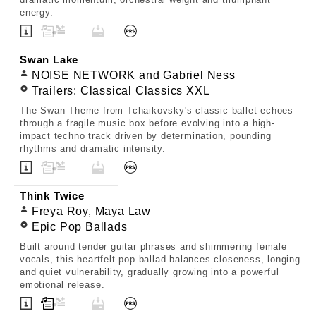
energy.
Swan Lake
NOISE NETWORK and Gabriel Ness
Trailers: Classical Classics XXL
The Swan Theme from Tchaikovsky's classic ballet echoes
through a fragile music box before evolving into a high-
impact techno track driven by determination, pounding
rhythms and dramatic intensity.
Think Twice
Freya Roy, Maya Law
Epic Pop Ballads
Built around tender guitar phrases and shimmering female
vocals, this heartfelt pop ballad balances closeness, longing
and quiet vulnerability, gradually growing into a powerful
emotional release.