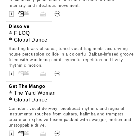
intensity and infectious movement.
Dissolve
FILOQ
Global Dance
Bursting brass phrases, tuned vocal fragments and driving
house percussion collide in a colourful Balkan-infused groove
filled with wandering spirit, hypnotic repetition and lively
rhythmic motion.
Get The Mango
The Yard Woman
Global Dance
Confident vocal delivery, breakbeat rhythms and regional
instrumental touches from guitars, kalimba and trumpets
create an explosive fusion packed with swagger, motion and
unstoppable drive.