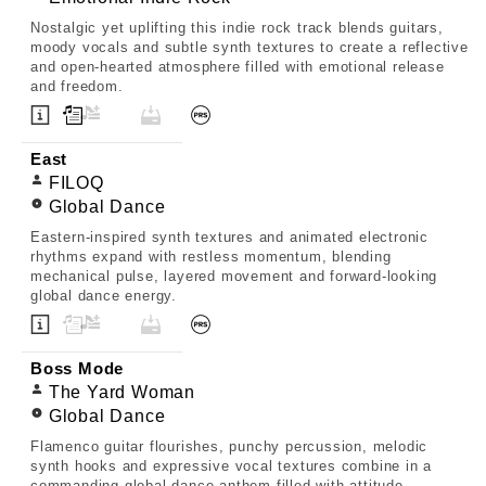
Nostalgic yet uplifting this indie rock track blends guitars,
moody vocals and subtle synth textures to create a reflective
and open-hearted atmosphere filled with emotional release
and freedom.
East
FILOQ
Global Dance
Eastern-inspired synth textures and animated electronic
rhythms expand with restless momentum, blending
mechanical pulse, layered movement and forward-looking
global dance energy.
Boss Mode
The Yard Woman
Global Dance
Flamenco guitar flourishes, punchy percussion, melodic
synth hooks and expressive vocal textures combine in a
commanding global dance anthem filled with attitude,