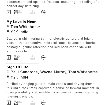
contentment and open-air freedom, capturing the feeling of a
perfect day unfolding.
My Love Is Neon
Tom Whitehorse
Y2K Indie
Bathed in shimmering synths, electric guitars and bright
vocals, this alternative indie rock track balances colourful
nostalgia, gentle affection and laid-back escapism with
effortless charm.
Sign Of Life
Paul Sandrone, Wayne Murray, Tom Whitehorse
Y2K Indie
Fuelled by ringing guitars, male vocals and driving drums,
this indie rock track captures a sense of forward momentum,
open possibility and youthful determination beneath glowing
late-night energy.