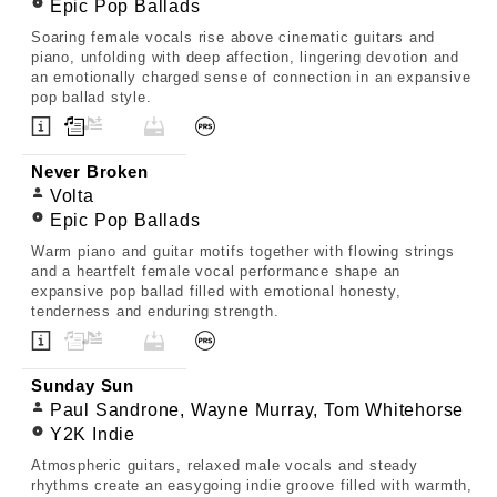
Epic Pop Ballads
Soaring female vocals rise above cinematic guitars and
piano, unfolding with deep affection, lingering devotion and
an emotionally charged sense of connection in an expansive
pop ballad style.
Never Broken
Volta
Epic Pop Ballads
Warm piano and guitar motifs together with flowing strings
and a heartfelt female vocal performance shape an
expansive pop ballad filled with emotional honesty,
tenderness and enduring strength.
Sunday Sun
Paul Sandrone, Wayne Murray, Tom Whitehorse
Y2K Indie
Atmospheric guitars, relaxed male vocals and steady
rhythms create an easygoing indie groove filled with warmth,