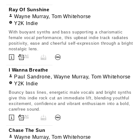
Ray Of Sunshine
Wayne Murray, Tom Whitehorse
Y2K Indie
With buoyant synths and bass supporting a charismatic
female vocal performance, this upbeat indie track radiates
positivity, ease and cheerful self-expression through a bright
nostalgic lens.
I Wanna Breathe
Paul Sandrone, Wayne Murray, Tom Whitehorse
Y2K Indie
Bouncy bass lines, energetic male vocals and bright synths
give this indie rock cut an immediate lift, blending youthful
excitement, confidence and vibrant enthusiasm into a bold,
carefree sound.
Chase The Sun
Wayne Murray, Tom Whitehorse