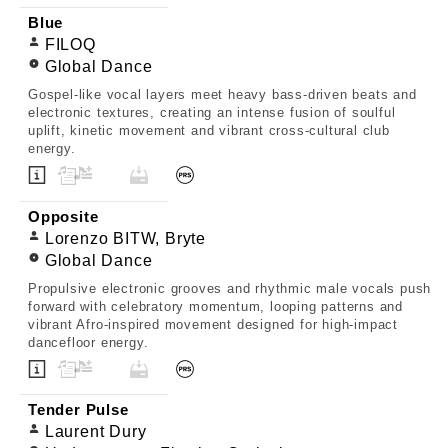
Blue
FILOQ
Global Dance
Gospel-like vocal layers meet heavy bass-driven beats and
electronic textures, creating an intense fusion of soulful
uplift, kinetic movement and vibrant cross-cultural club
energy.
Opposite
Lorenzo BITW, Bryte
Global Dance
Propulsive electronic grooves and rhythmic male vocals push
forward with celebratory momentum, looping patterns and
vibrant Afro-inspired movement designed for high-impact
dancefloor energy.
Tender Pulse
Laurent Dury