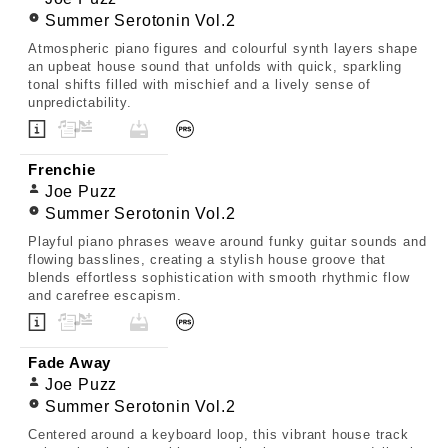
Summer Serotonin Vol.2
Atmospheric piano figures and colourful synth layers shape
an upbeat house sound that unfolds with quick, sparkling
tonal shifts filled with mischief and a lively sense of
unpredictability.
Frenchie
Joe Puzz
Summer Serotonin Vol.2
Playful piano phrases weave around funky guitar sounds and
flowing basslines, creating a stylish house groove that
blends effortless sophistication with smooth rhythmic flow
and carefree escapism.
Fade Away
Joe Puzz
Summer Serotonin Vol.2
Centered around a keyboard loop, this vibrant house track