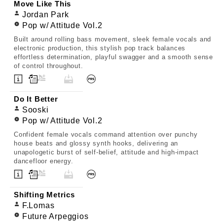
Move Like This
Jordan Park
Pop w/ Attitude Vol.2
Built around rolling bass movement, sleek female vocals and
electronic production, this stylish pop track balances
effortless determination, playful swagger and a smooth sense
of control throughout.
Do It Better
Sooski
Pop w/ Attitude Vol.2
Confident female vocals command attention over punchy
house beats and glossy synth hooks, delivering an
unapologetic burst of self-belief, attitude and high-impact
dancefloor energy.
Shifting Metrics
F.Lomas
Future Arpeggios