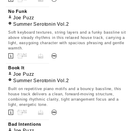
No Funk
Joe Puzz
Summer Serotonin Vol.2
Soft keyboard textures, string layers and a funky bassline sit
above steady rhythms in this relaxed house track, carrying a
light, easygoing character with spacious phrasing and gentle
warmth.
Book It
Joe Puzz
Summer Serotonin Vol.2
Built on repetitive piano motifs and a bouncy bassline, this
house track delivers a clean, forward-moving structure,
combining rhythmic clarity, tight arrangement focus and a
light, energetic tone.
Bad Intentions
Joe Puzz