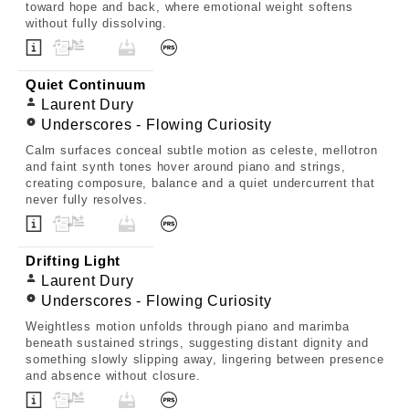
toward hope and back, where emotional weight softens
without fully dissolving.
Quiet Continuum
Laurent Dury
Underscores - Flowing Curiosity
Calm surfaces conceal subtle motion as celeste, mellotron
and faint synth tones hover around piano and strings,
creating composure, balance and a quiet undercurrent that
never fully resolves.
Drifting Light
Laurent Dury
Underscores - Flowing Curiosity
Weightless motion unfolds through piano and marimba
beneath sustained strings, suggesting distant dignity and
something slowly slipping away, lingering between presence
and absence without closure.