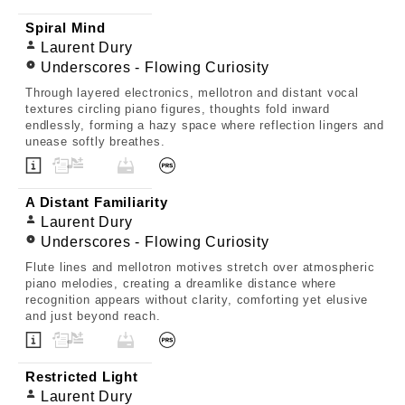
Spiral Mind
Laurent Dury
Underscores - Flowing Curiosity
Through layered electronics, mellotron and distant vocal
textures circling piano figures, thoughts fold inward
endlessly, forming a hazy space where reflection lingers and
unease softly breathes.
A Distant Familiarity
Laurent Dury
Underscores - Flowing Curiosity
Flute lines and mellotron motives stretch over atmospheric
piano melodies, creating a dreamlike distance where
recognition appears without clarity, comforting yet elusive
and just beyond reach.
Restricted Light
Laurent Dury