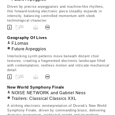
Driven by precise arpeggiators and machine-like rhythms,
this forward-looking electronic piece steadily expands in
intensity, balancing controlled momentum with sleek
technological character.
Geography Of Lives
F.Lomas
Future Arpeggios
Interlocking synth patterns move beneath distant choir
textures, creating a fragmented electronic landscape filled
with contemplation, restless motion and intricate mechanical
detail.
New World Symphony Finale
NOISE NETWORK and Gabriel Ness
Trailers: Classical Classics XXL
A striking electronic reinterpretation of Dvorak's New World
Symphony Finale, driven by commanding brass, delivering
dramatic momentum, orchestral weight and triumphant