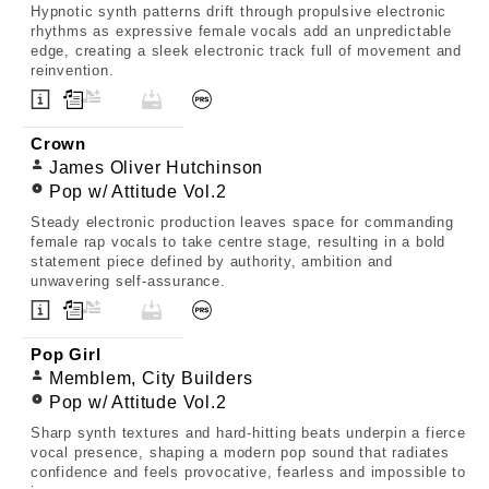
Hypnotic synth patterns drift through propulsive electronic
rhythms as expressive female vocals add an unpredictable
edge, creating a sleek electronic track full of movement and
reinvention.
Crown
James Oliver Hutchinson
Pop w/ Attitude Vol.2
Steady electronic production leaves space for commanding
female rap vocals to take centre stage, resulting in a bold
statement piece defined by authority, ambition and
unwavering self-assurance.
Pop Girl
Memblem, City Builders
Pop w/ Attitude Vol.2
Sharp synth textures and hard-hitting beats underpin a fierce
vocal presence, shaping a modern pop sound that radiates
confidence and feels provocative, fearless and impossible to