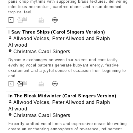
pairs crisp rhythms with supporting brass textures, delivering
infectious momentum, carefree charm and a sun-drenched
tropical feel.
I Saw Three Ships (Carol Singers Version)
Allwood Voices, Peter Allwood and Ralph
Allwood
Christmas Carol Singers
Dynamic exchanges between four voices and constantly
evolving vocal patterns generate buoyant energy, festive
excitement and a joyful sense of occasion from beginning to
end.
In The Bleak Midwinter (Carol Singers Version)
Allwood Voices, Peter Allwood and Ralph
Allwood
Christmas Carol Singers
Expertly crafted vocal lines and expressive ensemble writing
create an enchanting atmosphere of reverence, refinement