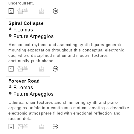
undercurrent.
Spiral Collapse
F.Lomas
Future Arpeggios
Mechanical rhythms and ascending synth figures generate
mounting expectation throughout this conceptual electronic
cue, where disciplined motion and modern textures
continually push ahead.
Forever Road
F.Lomas
Future Arpeggios
Ethereal choir textures and shimmering synth and piano
arpeggios unfold in a continuous motion, creating a dreamlike
electronic atmosphere filled with emotional reflection and
radiant detail.