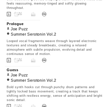
feels reassuring, memory-tinged and softly glowing
throughout.
Prologue
Joe Puzz
Summer Serotonin Vol.2
Looped vocal fragments weave through layered electronic
textures and steady breakbeats, creating a relaxed
atmosphere with subtle propulsion, evolving detail and
continuous sense of motion.
Guess
Joe Puzz
Summer Serotonin Vol.2
Bold synth hooks cut through punchy drum patterns and
tightly locked bass movement, creating a track that keeps
shifting with restless energy, sense of anticipation and bright
sonic detail.