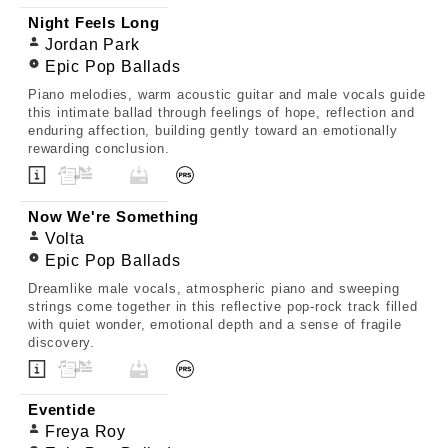
Night Feels Long
Jordan Park
Epic Pop Ballads
Piano melodies, warm acoustic guitar and male vocals guide
this intimate ballad through feelings of hope, reflection and
enduring affection, building gently toward an emotionally
rewarding conclusion.
Now We're Something
Volta
Epic Pop Ballads
Dreamlike male vocals, atmospheric piano and sweeping
strings come together in this reflective pop-rock track filled
with quiet wonder, emotional depth and a sense of fragile
discovery.
Eventide
Freya Roy