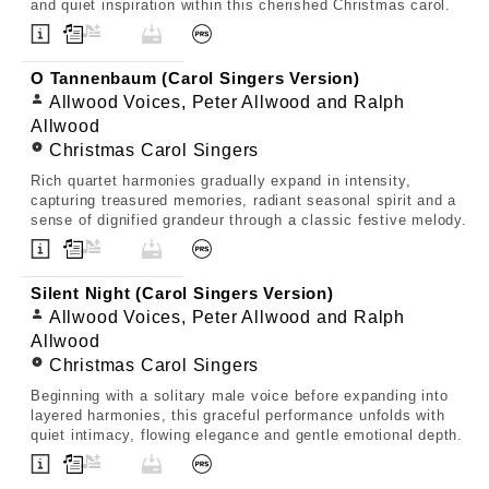
and quiet inspiration within this cherished Christmas carol.
O Tannenbaum (Carol Singers Version)
Allwood Voices, Peter Allwood and Ralph
Allwood
Christmas Carol Singers
Rich quartet harmonies gradually expand in intensity,
capturing treasured memories, radiant seasonal spirit and a
sense of dignified grandeur through a classic festive melody.
Silent Night (Carol Singers Version)
Allwood Voices, Peter Allwood and Ralph
Allwood
Christmas Carol Singers
Beginning with a solitary male voice before expanding into
layered harmonies, this graceful performance unfolds with
quiet intimacy, flowing elegance and gentle emotional depth.