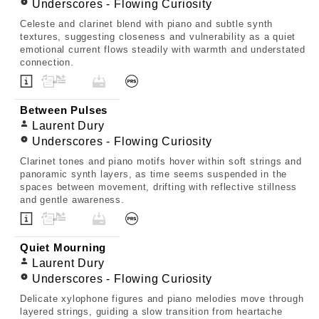
Underscores - Flowing Curiosity
Celeste and clarinet blend with piano and subtle synth
textures, suggesting closeness and vulnerability as a quiet
emotional current flows steadily with warmth and understated
connection.
Between Pulses
Laurent Dury
Underscores - Flowing Curiosity
Clarinet tones and piano motifs hover within soft strings and
panoramic synth layers, as time seems suspended in the
spaces between movement, drifting with reflective stillness
and gentle awareness.
Quiet Mourning
Laurent Dury
Underscores - Flowing Curiosity
Delicate xylophone figures and piano melodies move through
layered strings, guiding a slow transition from heartache