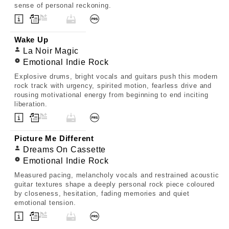
sense of personal reckoning.
Wake Up
La Noir Magic
Emotional Indie Rock
Explosive drums, bright vocals and guitars push this modern
rock track with urgency, spirited motion, fearless drive and
rousing motivational energy from beginning to end inciting
liberation.
Picture Me Different
Dreams On Cassette
Emotional Indie Rock
Measured pacing, melancholy vocals and restrained acoustic
guitar textures shape a deeply personal rock piece coloured
by closeness, hesitation, fading memories and quiet
emotional tension.