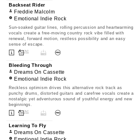
Backseat Rider
Freddie Malcolm
Emotional Indie Rock
Sun-soaked guitar lines, rolling percussion and heartwarming
vocals create a free-moving country rock vibe filled with
renewal, forward motion, restless possibility and an easy
sense of escape.
Bleeding Through
Dreams On Cassette
Emotional Indie Rock
Reckless optimism drives this alternative rock track as
punchy drums, distorted guitars and carefree vocals create a
nostalgic yet adventurous sound of youthful energy and new
beginnings.
Learning To Fly
Dreams On Cassette
Emotional Indie Rock