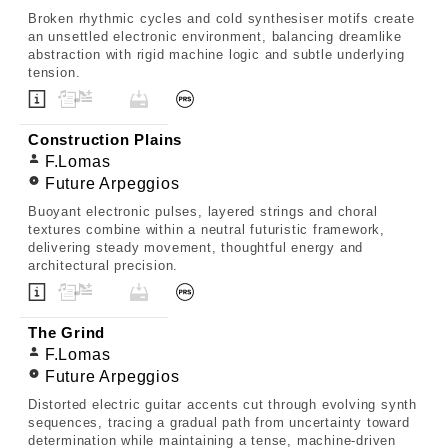
Broken rhythmic cycles and cold synthesiser motifs create
an unsettled electronic environment, balancing dreamlike
abstraction with rigid machine logic and subtle underlying
tension.
Construction Plains
F.Lomas
Future Arpeggios
Buoyant electronic pulses, layered strings and choral
textures combine within a neutral futuristic framework,
delivering steady movement, thoughtful energy and
architectural precision.
The Grind
F.Lomas
Future Arpeggios
Distorted electric guitar accents cut through evolving synth
sequences, tracing a gradual path from uncertainty toward
determination while maintaining a tense, machine-driven