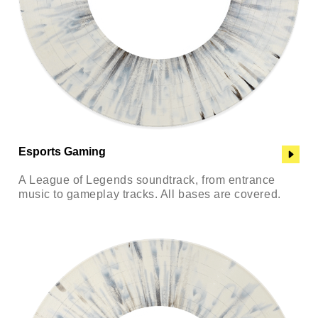
Esports Gaming
A League of Legends soundtrack, from entrance
music to gameplay tracks. All bases are covered.