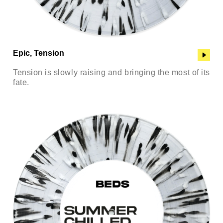
Epic, Tension
Tension is slowly raising and bringing the most of its
fate.