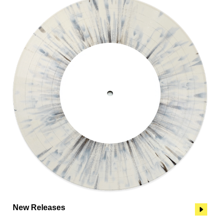
New Releases