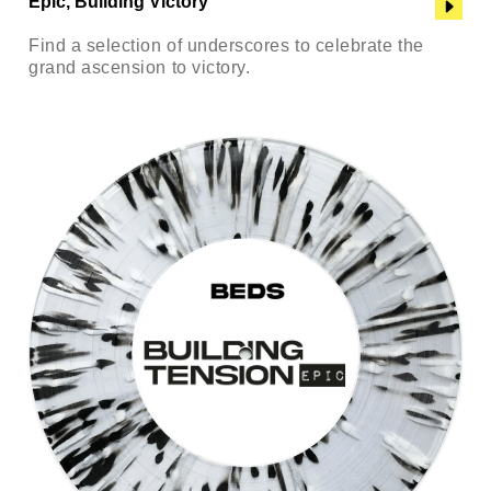
Epic, Building Victory
Find a selection of underscores to celebrate the
grand ascension to victory.