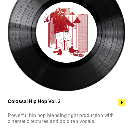
Colossal Hip Hop Vol. 2
Powerful hip hop blending tight production with
cinematic textures and bold rap vocals.