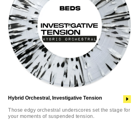
Hybrid Orchestral, Investigative Tension
Those edgy orchestral underscores set the stage for
your moments of suspended tension.