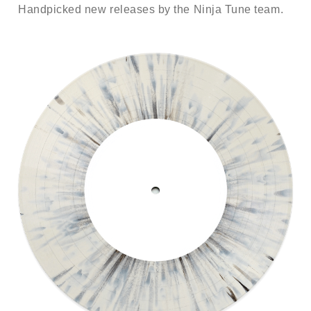
Handpicked new releases by the Ninja Tune team.