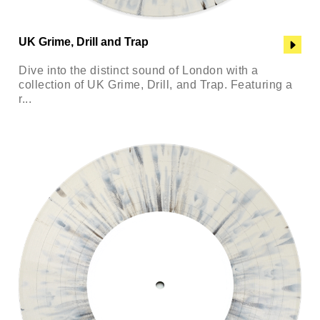
UK Grime, Drill and Trap
Dive into the distinct sound of London with a
collection of UK Grime, Drill, and Trap. Featuring a
r...