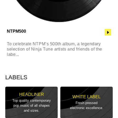
NTPM500
To celebrate NTPM’s 500th album, a legendary
selection of Ninja Tune artists and friends of the
labe...
LABELS
HEADLINER
WHITE LABEL
Top quality contemporary
Fresh pressed
pop music of all shapes
electronic excellence.
and sizes.