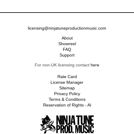
licensing@ninjatuneproductionmusic.com
About
Showreel
FAQ
Support
For non-UK licensing contact
here
Rate Card
License Manager
Sitemap
Privacy Policy
Terms & Conditions
Reservation of Rights - AI