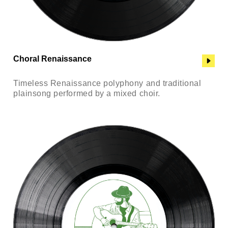
Choral Renaissance
Timeless Renaissance polyphony and traditional
plainsong performed by a mixed choir.