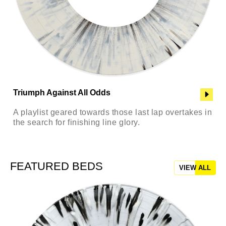
Triumph Against All Odds
A playlist geared towards those last lap overtakes in
the search for finishing line glory.
FEATURED BEDS
VIEW ALL