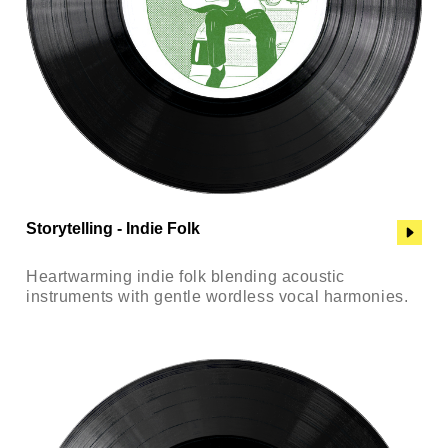
Storytelling - Indie Folk
Heartwarming indie folk blending acoustic
instruments with gentle wordless vocal harmonies.