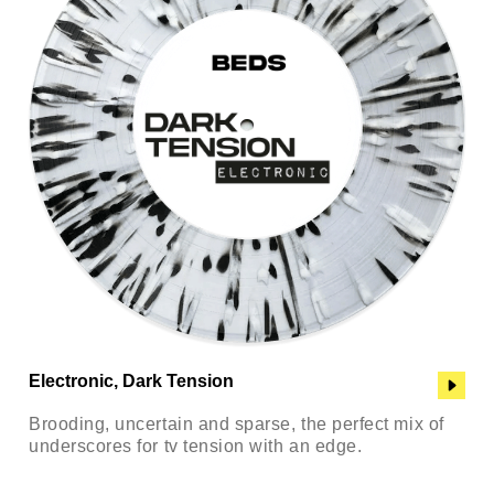
Electronic, Dark Tension
Brooding, uncertain and sparse, the perfect mix of
underscores for tv tension with an edge.