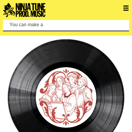
You can make a search by typi
FEATURED ALBUMS
VIEW ALL