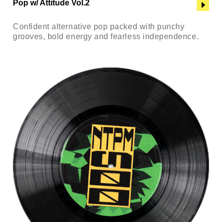
Pop w/ Attitude Vol.2
Confident alternative pop packed with punchy
grooves, bold energy and fearless independence.