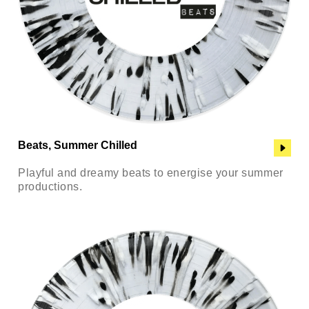
Beats, Summer Chilled
Playful and dreamy beats to energise your summer
productions.