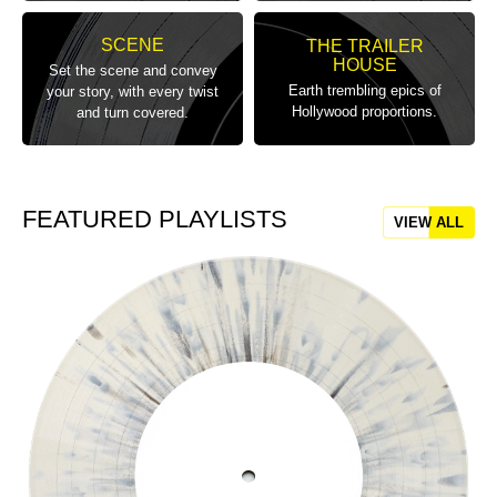
SCENE
THE TRAILER
HOUSE
Set the scene and convey
Earth trembling epics of
your story, with every twist
Hollywood proportions.
and turn covered.
FEATURED PLAYLISTS
VIEW ALL