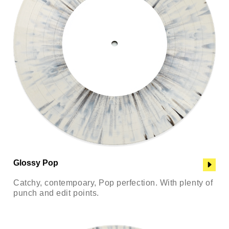
Glossy Pop
Catchy, contempoary, Pop perfection. With plenty of
punch and edit points.