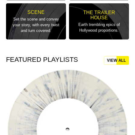
SCENE
THE TRAILER
HOUSE
Set the scene and convey
Earth trembling epics of
your story, with every twist
Hollywood proportions.
and turn covered.
FEATURED PLAYLISTS
VIEW ALL