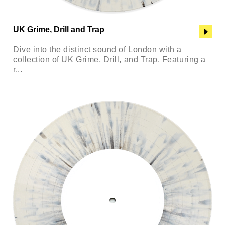
UK Grime, Drill and Trap
Dive into the distinct sound of London with a
collection of UK Grime, Drill, and Trap. Featuring a
r...