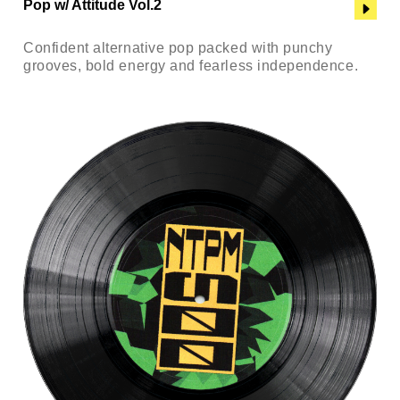
Pop w/ Attitude Vol.2
Confident alternative pop packed with punchy
grooves, bold energy and fearless independence.