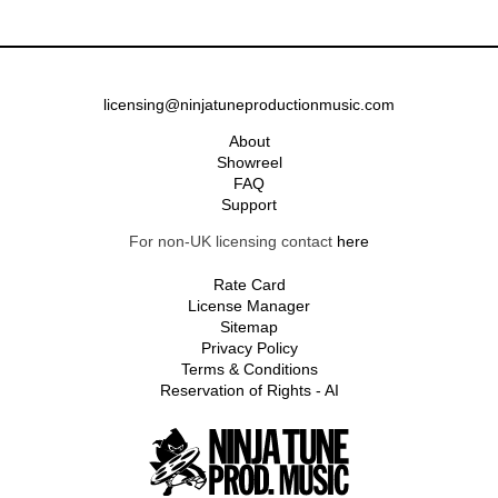
licensing@ninjatuneproductionmusic.com
About
Showreel
FAQ
Support
For non-UK licensing contact
here
Rate Card
License Manager
Sitemap
Privacy Policy
Terms & Conditions
Reservation of Rights - AI