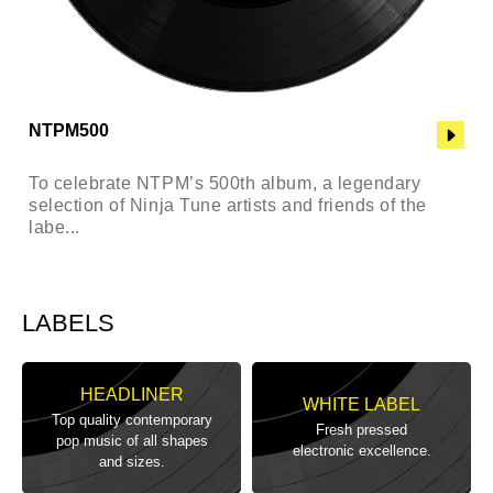
NTPM500
To celebrate NTPM’s 500th album, a legendary
selection of Ninja Tune artists and friends of the
labe...
LABELS
HEADLINER
WHITE LABEL
Top quality contemporary
Fresh pressed
pop music of all shapes
electronic excellence.
and sizes.