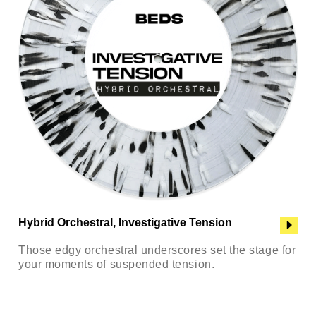
Hybrid Orchestral, Investigative Tension
Those edgy orchestral underscores set the stage for
your moments of suspended tension.