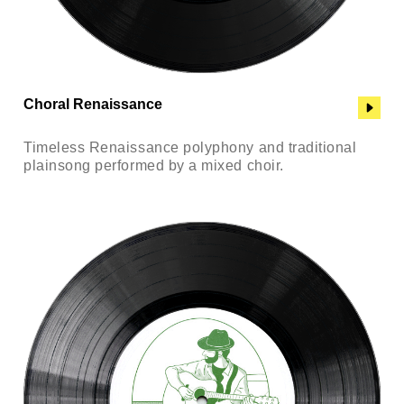
Choral Renaissance
Timeless Renaissance polyphony and traditional
plainsong performed by a mixed choir.