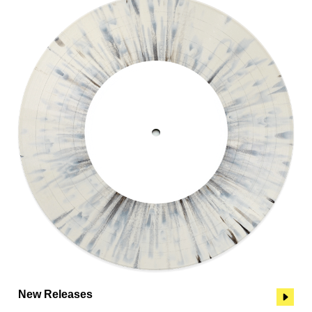
New Releases