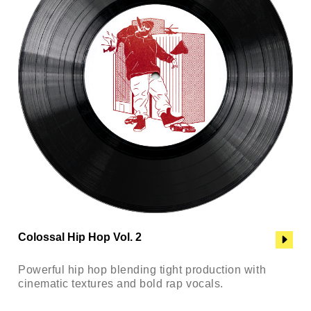
Colossal Hip Hop Vol. 2
Powerful hip hop blending tight production with
cinematic textures and bold rap vocals.