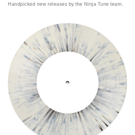
Handpicked new releases by the Ninja Tune team.