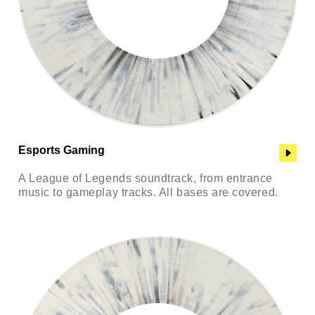
Esports Gaming
A League of Legends soundtrack, from entrance
music to gameplay tracks. All bases are covered.