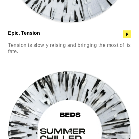
Epic, Tension
Tension is slowly raising and bringing the most of its
fate.