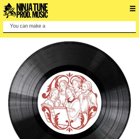
You can make a search by typi
FEATURED ALBUMS
VIEW ALL