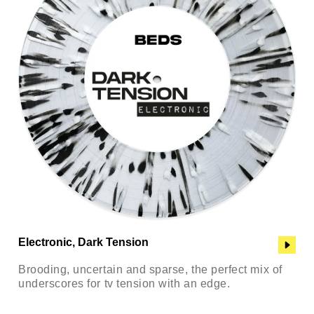
Electronic, Dark Tension
Brooding, uncertain and sparse, the perfect mix of
underscores for tv tension with an edge.