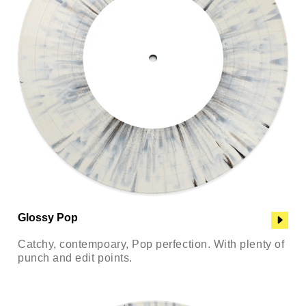
Glossy Pop
Catchy, contempoary, Pop perfection. With plenty of
punch and edit points.