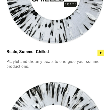
Beats, Summer Chilled
Playful and dreamy beats to energise your summer
productions.