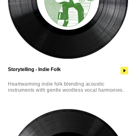
Storytelling - Indie Folk
Heartwarming indie folk blending acoustic
instruments with gentle wordless vocal harmonies.