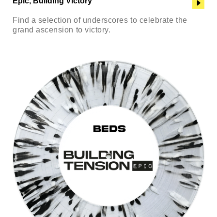
Epic, Building Victory
Find a selection of underscores to celebrate the
grand ascension to victory.