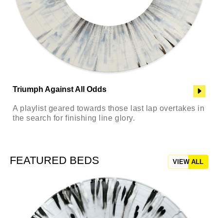
Triumph Against All Odds
A playlist geared towards those last lap overtakes in
the search for finishing line glory.
FEATURED BEDS
VIEW ALL