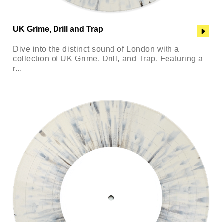
UK Grime, Drill and Trap
Dive into the distinct sound of London with a
collection of UK Grime, Drill, and Trap. Featuring a
r...