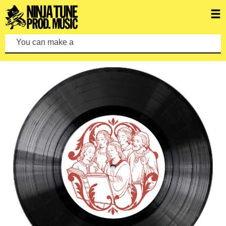
You can make a search by typin
FEATURED ALBUMS
VIEW ALL