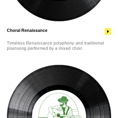
Choral Renaissance
Timeless Renaissance polyphony and traditional
plainsong performed by a mixed choir.