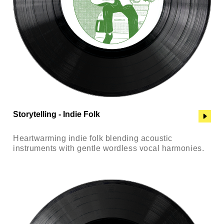
Storytelling - Indie Folk
Heartwarming indie folk blending acoustic
instruments with gentle wordless vocal harmonies.