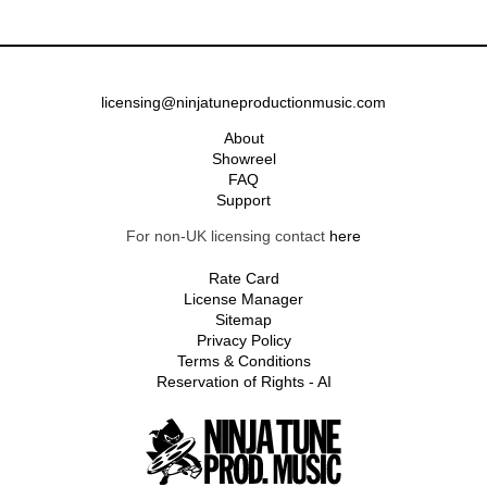
licensing@ninjatuneproductionmusic.com
About
Showreel
FAQ
Support
For non-UK licensing contact
here
Rate Card
License Manager
Sitemap
Privacy Policy
Terms & Conditions
Reservation of Rights - AI