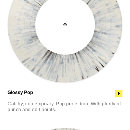
Glossy Pop
Catchy, contempoary, Pop perfection. With plenty of
punch and edit points.