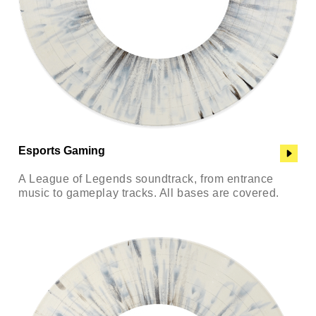
Esports Gaming
A League of Legends soundtrack, from entrance
music to gameplay tracks. All bases are covered.