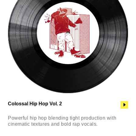
Colossal Hip Hop Vol. 2
Powerful hip hop blending tight production with
cinematic textures and bold rap vocals.