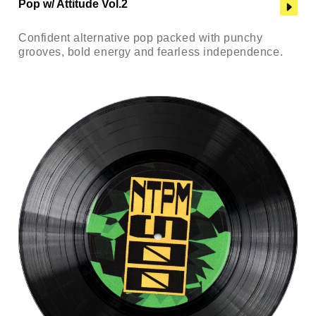
Pop w/ Attitude Vol.2
Confident alternative pop packed with punchy
grooves, bold energy and fearless independence.