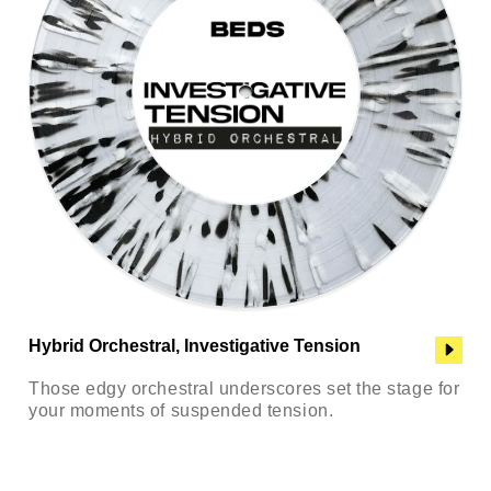
Hybrid Orchestral, Investigative Tension
Those edgy orchestral underscores set the stage for
your moments of suspended tension.