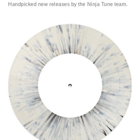
Handpicked new releases by the Ninja Tune team.