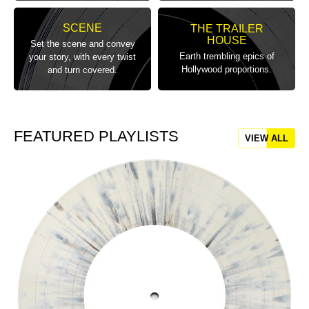
SCENE
THE TRAILER
HOUSE
Set the scene and convey
Earth trembling epics of
your story, with every twist
Hollywood proportions.
and turn covered.
FEATURED PLAYLISTS
VIEW ALL