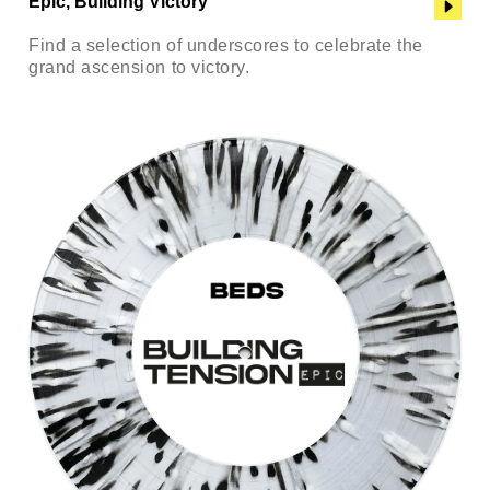
Epic, Building Victory
Find a selection of underscores to celebrate the
grand ascension to victory.