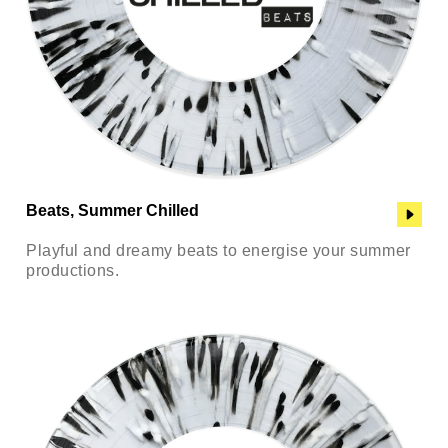
Beats, Summer Chilled
Playful and dreamy beats to energise your summer
productions.