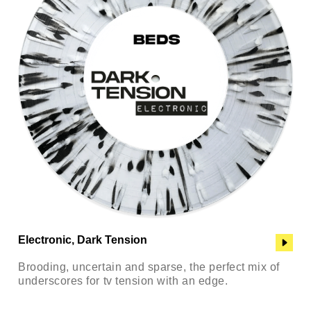
Electronic, Dark Tension
Brooding, uncertain and sparse, the perfect mix of
underscores for tv tension with an edge.