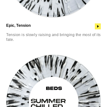
Epic, Tension
Tension is slowly raising and bringing the most of its
fate.