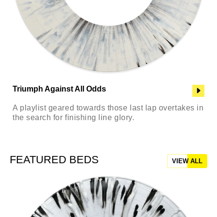
Triumph Against All Odds
A playlist geared towards those last lap overtakes in
the search for finishing line glory.
FEATURED BEDS
VIEW ALL