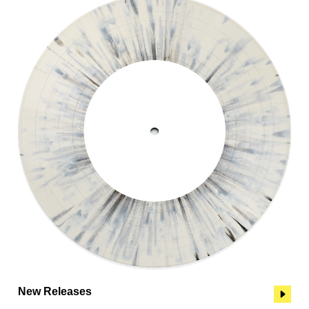
New Releases