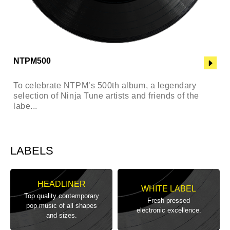
NTPM500
To celebrate NTPM’s 500th album, a legendary
selection of Ninja Tune artists and friends of the
labe...
LABELS
HEADLINER
WHITE LABEL
Top quality contemporary
Fresh pressed
pop music of all shapes
electronic excellence.
and sizes.